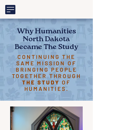
Why Humanities
North Dakota
Became The Study
CONTINUING THE
SAME MISSION OF
BRINGING PEOPLE
TOGETHER THROUGH
THE STUDY
OF
HUMANITIES.