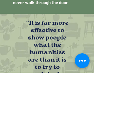
never walk through the door.
"It is far more
effective to
show people
what the
humanities
are than it is
to try to
explain the
word first."
SHOWING THE HUMANITIES INSTEAD
OF EXPLAINING THEM