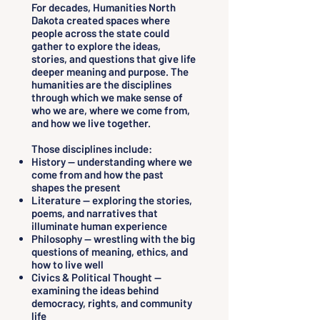
For decades, Humanities North
Dakota created spaces where
people across the state could
gather to explore the ideas,
stories, and questions that give life
deeper meaning and purpose. The
humanities are the disciplines
through which we make sense of
who we are, where we come from,
and how we live together.
Those disciplines include:
History — understanding where we
come from and how the past
shapes the present
Literature — exploring the stories,
poems, and narratives that
illuminate human experience
Philosophy — wrestling with the big
questions of meaning, ethics, and
how to live well
Civics & Political Thought —
examining the ideas behind
democracy, rights, and community
life