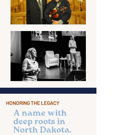
HONORING THE LEGACY
A name with
deep roots in
North Dakota.