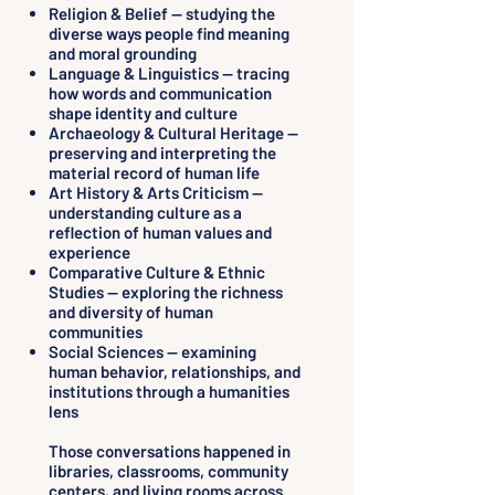
Religion & Belief — studying the
diverse ways people find meaning
and moral grounding
Language & Linguistics — tracing
how words and communication
shape identity and culture
Archaeology & Cultural Heritage —
preserving and interpreting the
material record of human life
Art History & Arts Criticism —
understanding culture as a
reflection of human values and
experience
Comparative Culture & Ethnic
Studies — exploring the richness
and diversity of human
communities
Social Sciences — examining
human behavior, relationships, and
institutions through a humanities
lens
Those conversations happened in
libraries, classrooms, community
centers, and living rooms across