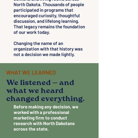
North Dakota. Thousands of people
participated in programs that
encouraged curiosity, thoughtful
discussion, and lifelong learning.
That legacy remains the foundation
of our work today.
Changing the name of an
organization with that history was
not a decision we made lightly.
WHAT WE LEARNED
We listened — and
what we heard
changed everything.
Before making any decision, we
worked with a professional
marketing firm to conduct
research with North Dakotans
across the state.