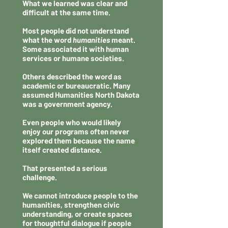
What we learned was clear and
difficult at the same time.
Most people did not understand
what the word
humanities
meant.
Some associated it with human
services or humane societies.
Others described the word as
academic or bureaucratic. Many
assumed Humanities North Dakota
was a government agency.
Even people who would likely
enjoy our programs often never
explored them because the name
itself created distance.
That presented a serious
challenge.
We cannot introduce people to the
humanities, strengthen civic
understanding, or create spaces
for thoughtful dialogue if people