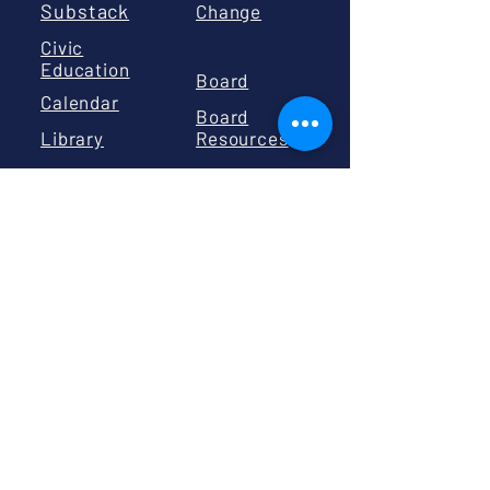
Substack
Change
Civic
Education
Board
Calendar
Board
Library
Resources
GIVE
Volunteer
Donate
PO BOX 2191
BISMARCK, ND 58502