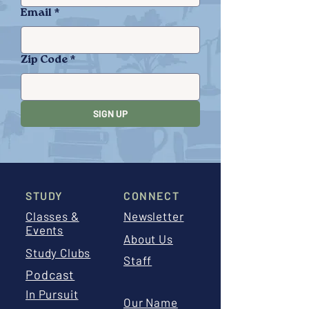
Email
*
Zip Code
*
SIGN UP
STUDY
CONNECT
Classes &
Newsletter
Events
About Us
Study Clubs
Staff
Podcast
In Pursuit
Our Name