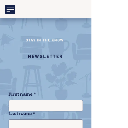
STAY IN THE KNOW
NEWSLETTER
First name
*
Last name
*