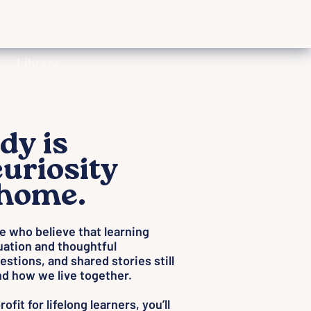
Library
dy is
uriosity
 home.
le who believe that learning
uation and thoughtful
estions, and shared stories still
d how we live together.
fit for lifelong learners, you’ll