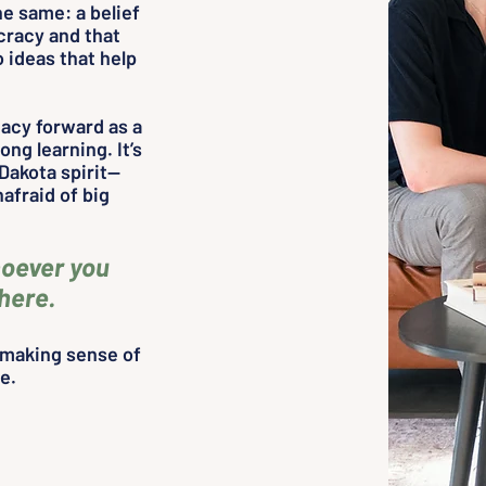
e same: a belief
cracy and that
 ideas that help
gacy forward as a
ong learning. It’s
Dakota spirit—
afraid of big
oever you
 here.
d making sense of
me.