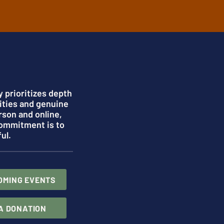
 prioritizes depth
ities and genuine
rson and online,
commitment is to
ul.
OMING EVENTS
A DONATION