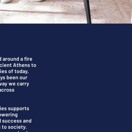
d around a fire
ncient Athens to
ies of today,
ays been our
way we carry
across
ies supports
powering
l success and
 to society.