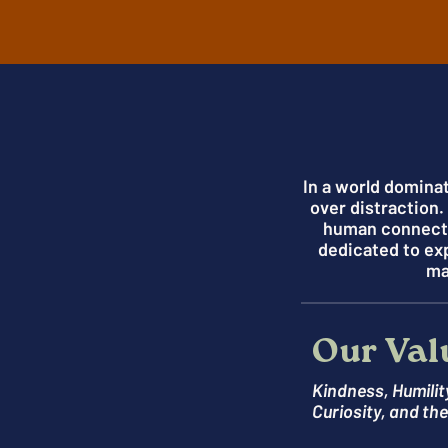
In a world domina
over distraction
human connectio
dedicated to ex
ma
Our Val
Kindness, Humilit
Curiosity, and th