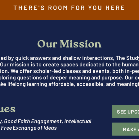
THERE'S ROOM FOR YOU HERE
Our Mission
ted by quick answers and shallow interactions, The Study
. Our mission is to create spaces dedicated to the human
n. We offer scholar-led classes and events, both in-pe
ploring questions of deeper meaning and purpose. Our 
ke lifelong learning affordable, accessible, and meaningf
ues
SEE UPC
y, Good Faith Engagement, Intellectual
e Free Exchange of Ideas
MAKE 