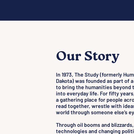
Our Story
In 1973, The Study (formerly Hum
Dakota) was founded as part of a
to bring the humanities beyond 
into everyday life. For fifty years
a gathering place for people acro
read together, wrestle with idea
world through someone else’s ey
Through oil booms and blizzards,
technologies and changing politi