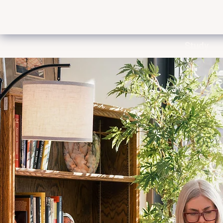
Study