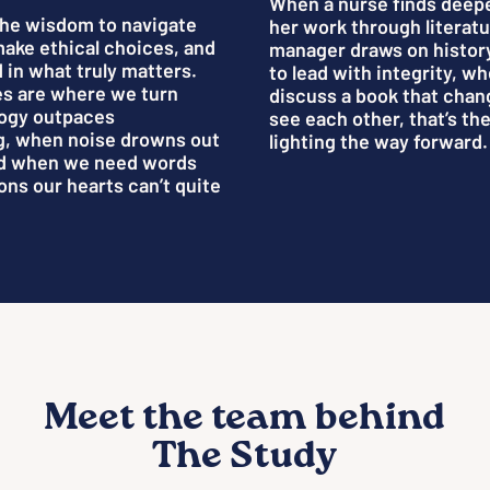
When a nurse finds deep
the wisdom to navigate
her work through literat
make ethical choices, and
manager draws on histor
 in what truly matters.
to lead with integrity, w
s are where we turn
discuss a book that cha
ogy outpaces
see each other, that’s th
g, when noise drowns out
lighting the way forward.
nd when we need words
ons our hearts can’t quite
Meet the team behind
The Study