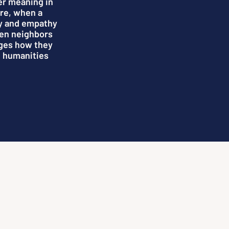
er meaning in
ure, when a
y and empathy
hen neighbors
nges how they
e humanities