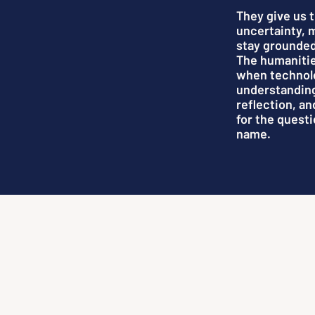
They give us 
uncertainty, 
stay grounded
The humanitie
when technol
understandin
reflection, a
for the questi
name.