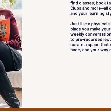
find classes, book t
Clubs and more—all d
and your learning sty
Just like a physical 
place you make your
weekly conversation 
to pre-recorded lect
curate a space that 
pace, and your way o
Room for 
Room for y