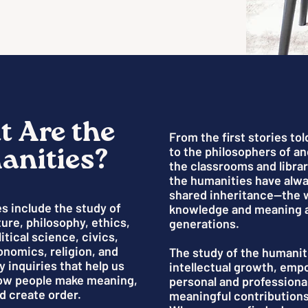
 Are the
From the first stories tol
nities?
to the philosophers of a
the classrooms and librar
the humanities have alw
shared inheritance—the 
s include the study of
knowledge and meaning 
ature, philosophy, ethics,
generations.
itical science, civics,
onomics, religion, and
The study of the humanit
y inquiries that help us
intellectual growth, em
ow people make meaning,
personal and professiona
d create order.
meaningful contributions