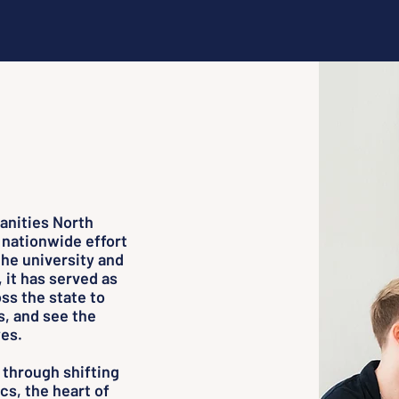
anities North
 nationwide effort
the university and
, it has served as
ss the state to
s, and see the
es.
 through shifting
cs, the heart of