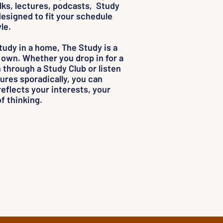
alks, lectures, podcasts, Study
esigned to fit your schedule
le.
study in a home, The Study is a
 own. Whether you drop in for a
through a Study Club or listen
ures sporadically, you can
reflects your interests, your
f thinking.
Thought.
ou.