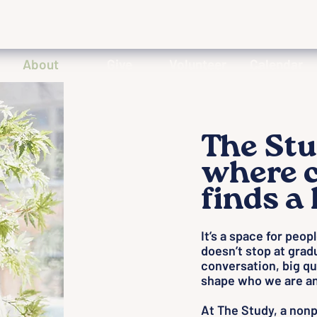
About
Give
Volunteer
Calendar
The Stu
where c
finds a
It’s a space for peop
doesn’t stop at grad
conversation, big qu
shape who we are an
At The Study, a nonpro