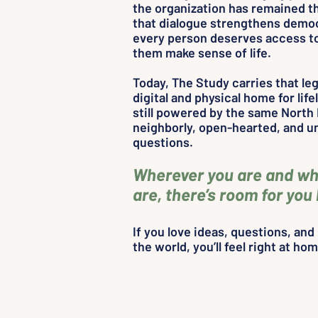
the organization has remained th
that dialogue strengthens demo
every person deserves access to
them make sense of life.
Today, The Study carries that le
digital and physical home for lifel
still powered by the same North 
neighborly, open-hearted, and un
questions.
Wherever you are and wh
are, there’s room for you
If you love ideas, questions, an
the world, you’ll feel right at ho