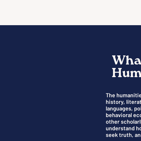
What
Huma
The humanitie
history, liter
languages, pol
behavioral ec
other scholarl
understand h
seek truth, an