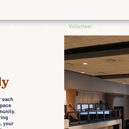
About
Give
Volunteer
Calendar
dy
r each
space
munity.
ring
, your