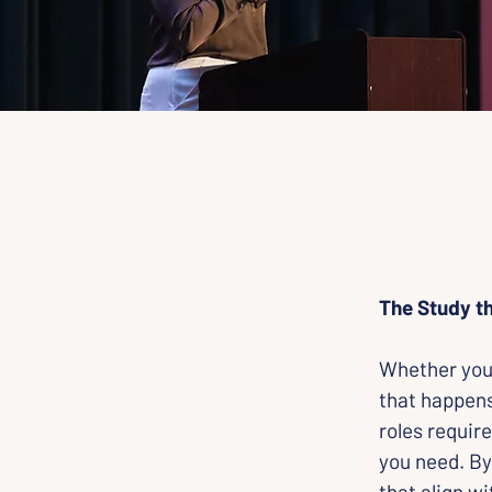
The Study th
Whether you 
that happens
roles require
you need. By
that align wi