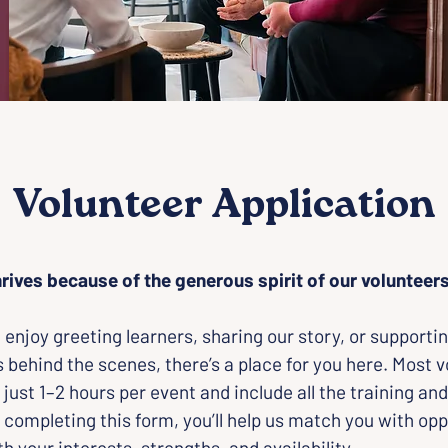
Volunteer Application
rives because of the generous spirit of our volunteers
enjoy greeting learners, sharing our story, or supportin
 behind the scenes, there’s a place for you here. Most v
 just 1–2 hours per event and include all the training and
 completing this form, you’ll help us match you with opp
th your interests, strengths, and availability.