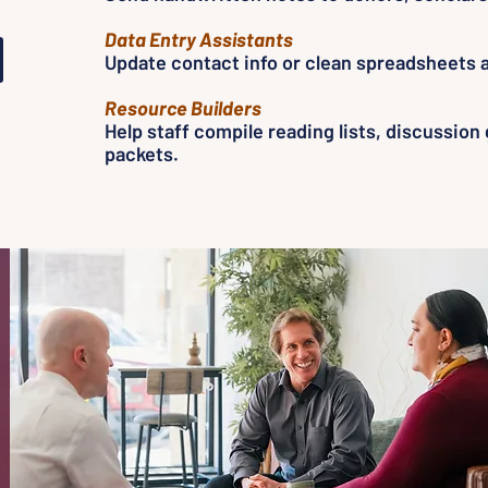
Data Entry Assistants
Update contact info or clean spreadsheets a
Resource Builders
Help staff compile reading lists, discussion
packets.