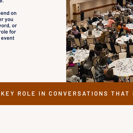
e.
pend on
er you
ord, or
ole for
r event
 KEY ROLE IN CONVERSATIONS THAT