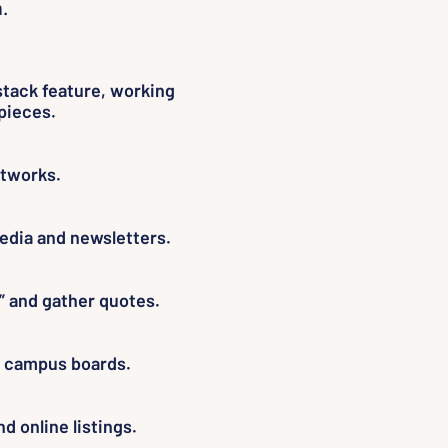
.
stack feature, working
pieces.
etworks.
edia and newsletters.
” and gather quotes.
on campus boards.
d online listings.