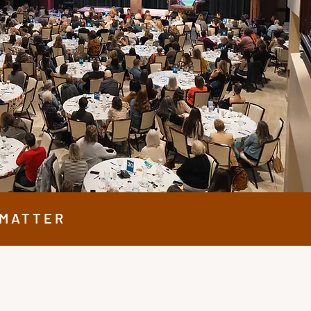
 MATTER