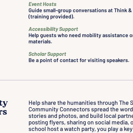
Event Hosts
Guide small-group conversations at Think & 
(training provided).
Accessibility Support
Help guests who need mobility assistance or
materials.
Scholar Support
Be a point of contact for visiting speakers.
ty
Help share the humanities through The 
Community Connectors spread the word 
rs
stories and photos, and build local part
posting flyers, sharing on social media, o
school host a watch party, you play a key