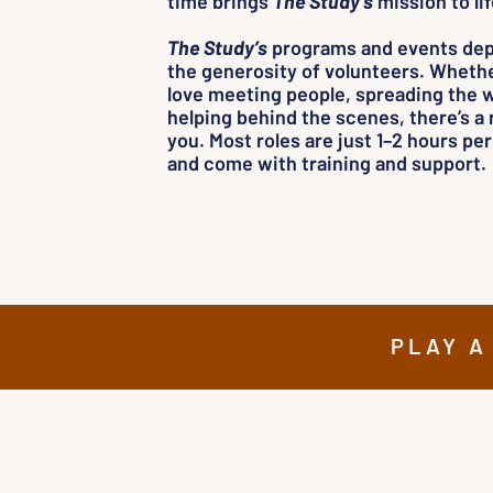
time brings
The Study’s
mission to lif
The Study’s
programs and events de
the generosity of volunteers. Wheth
love meeting people, spreading the w
helping behind the scenes, there’s a r
you. Most roles are just 1–2 hours pe
and come with training and support.
PLAY A