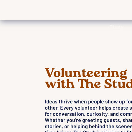
Study
Volunteering
with The Stu
Ideas thrive when people show up fo
other. Every volunteer helps create 
for conversation, curiosity, and com
Whether you’re greeting guests, sha
stories, or helping behind the scenes