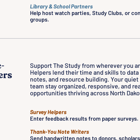
Library & School Partners
Help host watch parties, Study Clubs, or co
groups.
-
Support The Study from wherever you a
Helpers lend their time and skills to dat
ers
notes, and resource building. Your quiet
team stay organized, responsive, and rea
opportunities thriving across North Dako
Survey Helpers
Enter feedback results from paper surveys.
t
Thank-You Note Writers
on.
Send handwritten notes to donors, scholars,