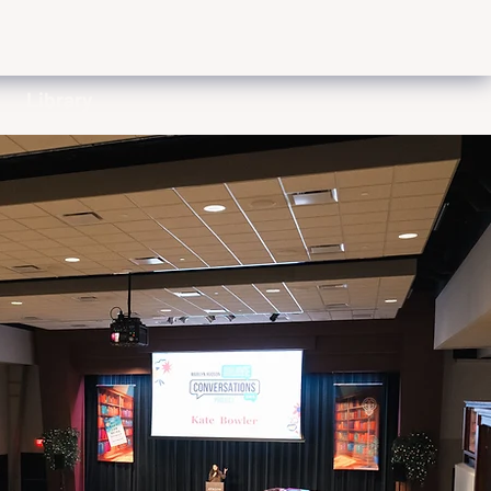
Library