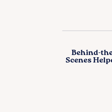
Behind-the
Scenes Help
Support the
mission even
when you can’
attend in pers