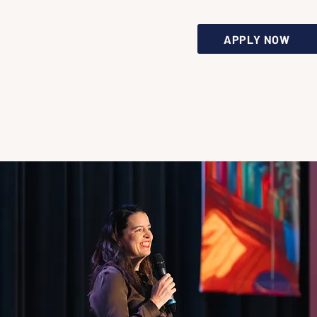
APPLY NOW