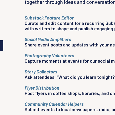
together through ideas and conversation
ng
Substack Feature Editor
er
Curate and edit content for a recurring Sub
with writers to shape and publish engaging 
Social Media Amplifiers
Share event posts and updates with your n
Photography Volunteers
Capture moments at events for our social m
Story Collectors
Ask attendees, “What did you learn tonight?
Flyer Distribution
Post flyers in coffee shops, libraries, and 
Community Calendar Helpers
Submit events to local newspapers, radio, an