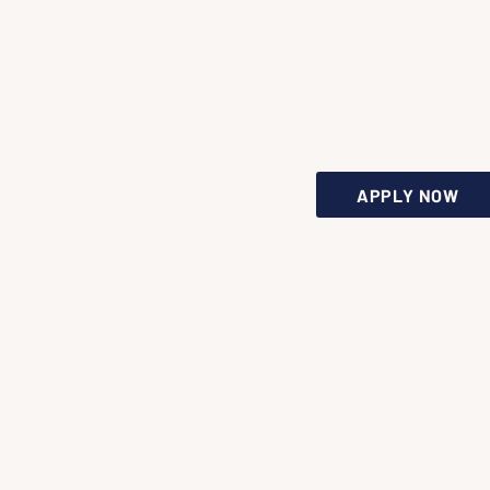
Spread the
word and bri
people togeth
in your city.
APPLY NOW