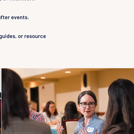
fter events.
 guides, or resource