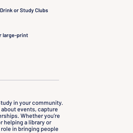
Drink or Study Clubs
 large-print
Study in your community.
about events, capture
nerships. Whether you’re
r helping a library or
 role in bringing people