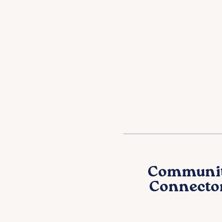
Communi
Connecto