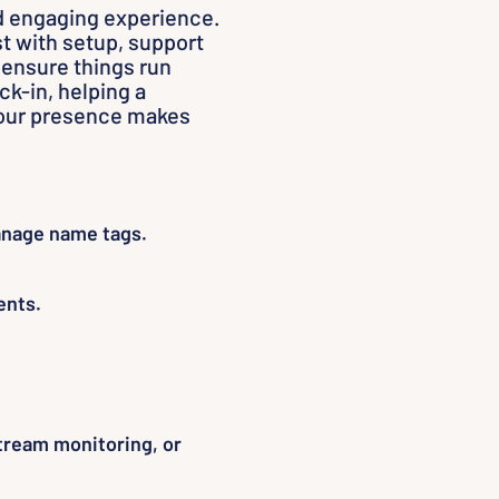
d engaging experience.
t with setup, support
 ensure things run
k-in, helping a
 your presence makes
nage name tags.
ents.
tream monitoring, or