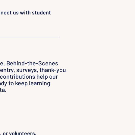
nnect us with student
re. Behind-the-Scenes
a entry, surveys, thank-you
 contributions help our
dy to keep learning
ta.
 or volunteers.