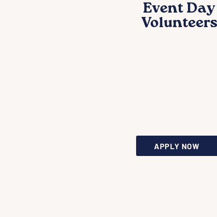
Event Day
Volunteer
Be the friendly
face that make
our gatherings
welcoming an
successful.
APPLY NOW