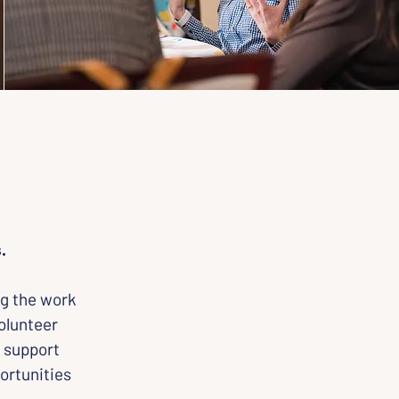
.
g the work 
olunteer 
 support 
ortunities 