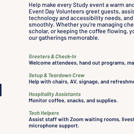
Help make every Study event a warm an
Event Day Volunteers greet guests, assis
s
technology and accessibility needs, and
smoothly. Whether you’re managing chec
scholar, or keeping the coffee flowing,
our gatherings memorable.
s
Greeters & Check-In
Welcome attendees, hand out programs, ma
d
Setup & Teardown Crew
Help with chairs, AV, signage, and refreshm
Hospitality Assistants
Monitor coffee, snacks, and supplies.
Tech Helpers
Assist staff with Zoom waiting rooms, lives
microphone support.