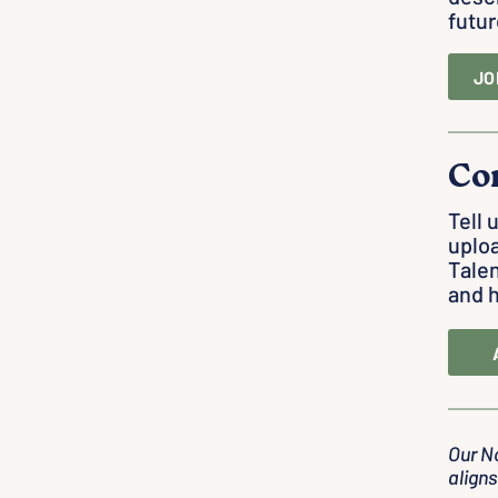
futur
JO
Co
Two
Tell 
uploa
Talen
and h
Our N
aligns