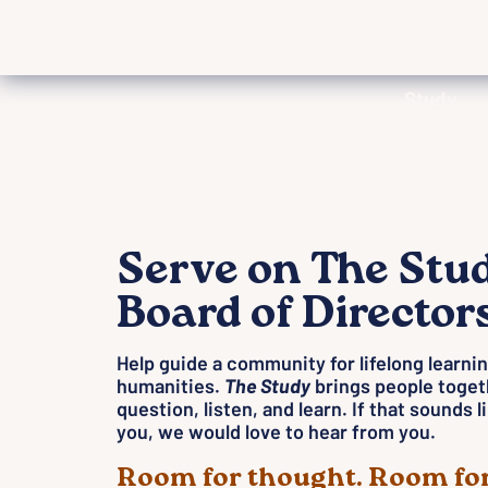
Study
Serve on The Stu
Board of Director
Help guide a community for lifelong learnin
humanities.
The Study
brings people toget
question, listen, and learn. If that sounds 
you, we would love to hear from you.
Room for thought. Room for