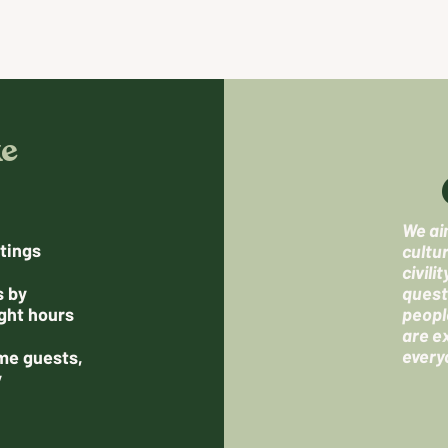
ke
We aim
tings
cultu
civili
s by
quest
ght hours
peopl
are e
every
me guests,
y