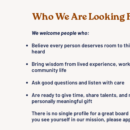
Who We Are Looking 
We welcome people who:
Believe every person deserves room to th
heard
Bring wisdom from lived experience, work
community life
Ask good questions and listen with care
Are ready to give time, share talents, and
personally meaningful gift
There is no single profile for a great boar
you see yourself in our mission, please app