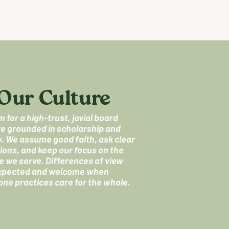
Our Culture
 for a high-trust, jovial board
re grounded in scholarship and
ty. We assume good faith, ask clear
ions, and keep our focus on the
e we serve. Differences of view
xpected and welcome when
one practices care for the whole.