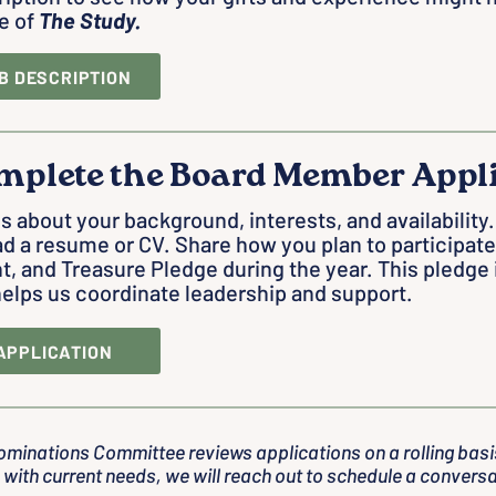
e of
The Study.
B DESCRIPTION
mplete the Board Member Appl
us about your background, interests, and availabilit
d a resume or CV. Share how you plan to participate
t, and Treasure Pledge during the year. This pledge
elps us coordinate leadership and support.
APPLICATION
ominations Committee reviews applications on a rolling basis
 with current needs, we will reach out to schedule a conversa