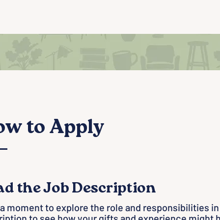
w to Apply
ad the Job Description
a moment to explore the role and responsibilities in
iption to see how your gifts and experience might 