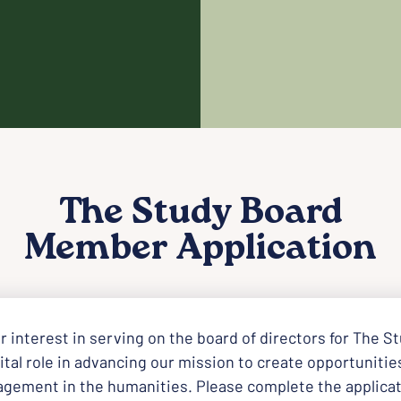
The Study Board
Member Application
r interest in serving on the board of directors for The St
tal role in advancing our mission to create opportunities 
agement in the humanities. Please complete the applicat