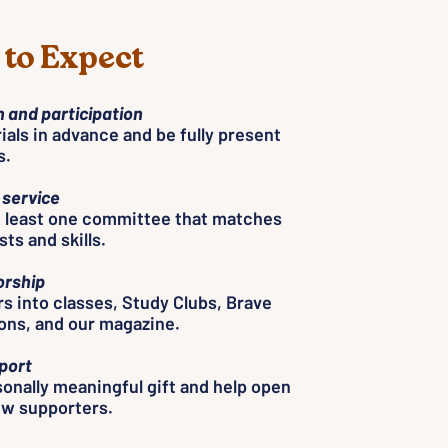
to Expect
 and participation
als in advance and be fully present
s.
service
t least one committee that matches
ts and skills.
rship
rs into classes, Study Clubs, Brave
ons, and our magazine.
port
onally meaningful gift and help open
ew supporters.