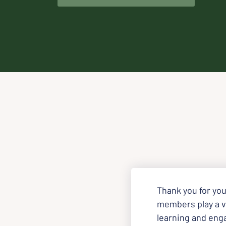
Thank you for you
members play a vi
learning and eng