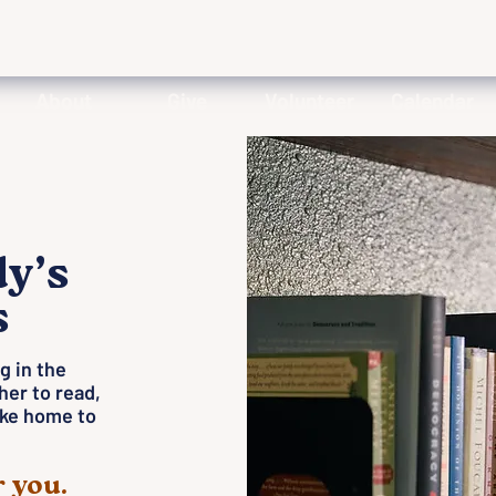
About
Give
Volunteer
Calendar
dy’s
s
g in the
her to read,
like home to
 you.