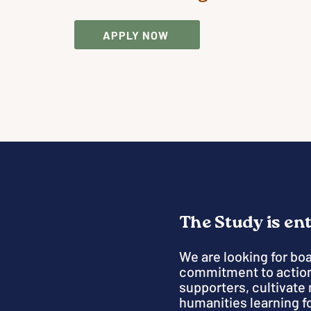
APPLY NOW
The Study is en
We are looking for bo
commitment to action
supporters, cultivate 
humanities learning fo