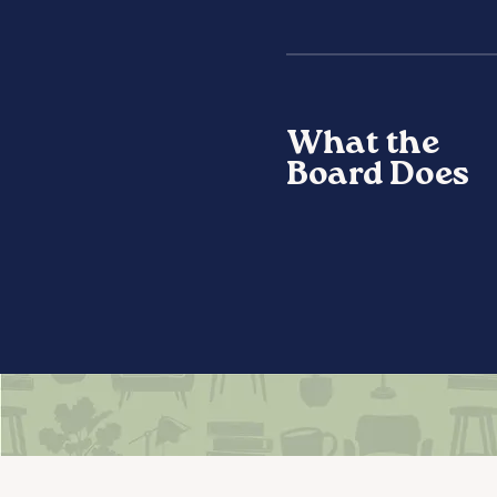
What the
Board Does