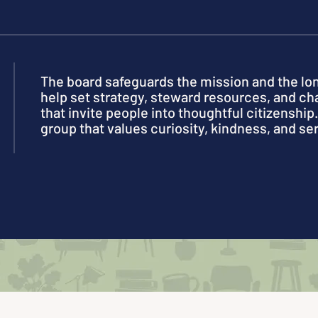
The board safeguards the mission and the l
help set strategy, steward resources, and 
that invite people into thoughtful citizenship. 
group that values curiosity, kindness, and se