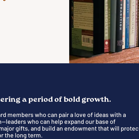
tering a period of bold growth.
ard members who can pair a love of ideas with a
—leaders who can help expand our base of
major gifts, and build an endowment that will protec
r the long term.