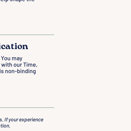
ication
y. You may
 with our Time,
 is non-binding
. If your experience
tion.