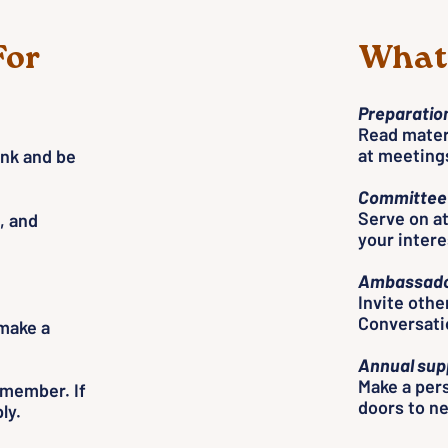
For
What 
Preparation
Read materi
at meeting
ink and be
Committee 
Serve on a
, and
your interes
Ambassado
Invite othe
Conversati
 make a
Annual sup
Make a pers
d member. If
doors to n
ly.