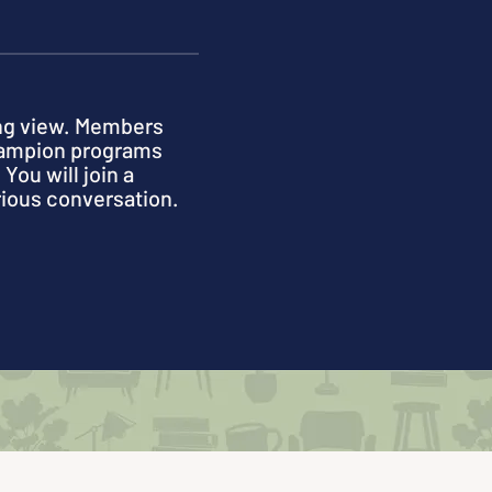
ong view. Members
champion programs
You will join a
rious conversation.