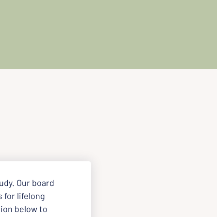
udy. Our board 
for lifelong 
ion below to 