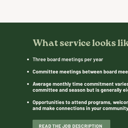
What service looks li
Three board meetings per year
Committee meetings between board mee
Average monthly time commitment varie
committee and season but is generally ei
Opportunities to attend programs, welco
and make connections in your communit
READ THE JOB DESCRIPTION