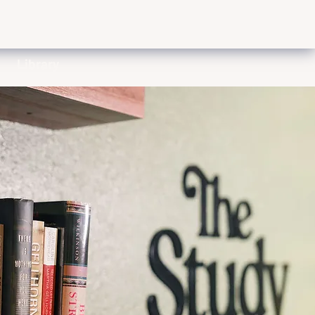
Library