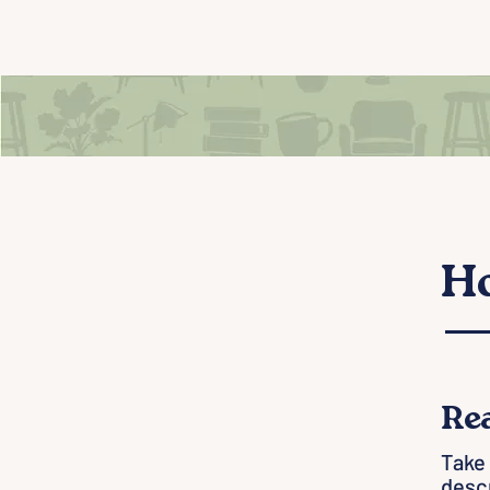
Ho
Re
One
Take 
descr