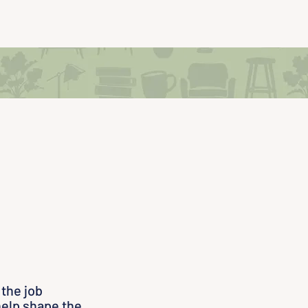
 the job
help shape the