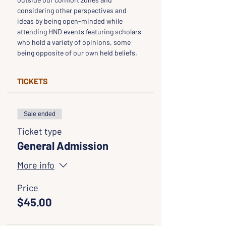
considering other perspectives and 
ideas by being open-minded while 
attending HND events featuring scholars 
who hold a variety of opinions, some 
being opposite of our own held beliefs.
TICKETS
Sale ended
Ticket type
General Admission
More info
Price
$45.00