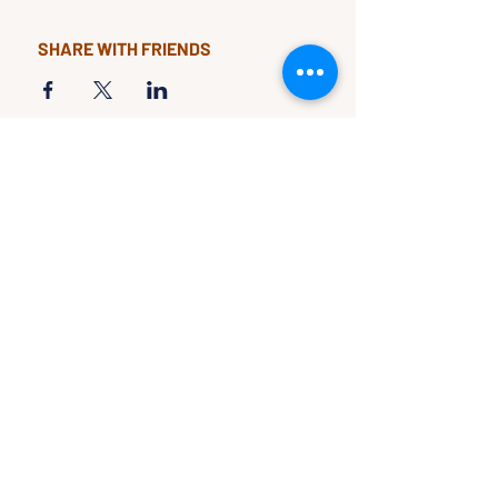
SHARE WITH FRIENDS
CLASSES & EVENTS
CALENDAR
STUDY
CONNECT
Classes &
Newsletter
Events
About Us
Study Clubs
Staff
Podcast