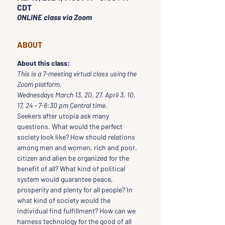
CDT
ONLINE class via Zoom
ABOUT
About this class:
This is a 7-meeting virtual class using the 
Zoom platform.
Wednesdays March 13, 20, 27, April 3, 10, 
17, 24 - 7-8:30 pm Central time.
Seekers after utopia ask many 
questions. What would the perfect 
society look like? How should relations 
among men and women, rich and poor, 
citizen and alien be organized for the 
benefit of all? What kind of political 
system would guarantee peace, 
prosperity and plenty for all people? In 
what kind of society would the 
individual find fulfillment? How can we 
harness technology for the good of all 