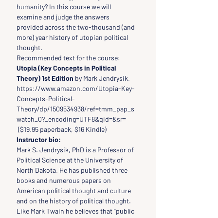
humanity? In this course we will 
examine and judge the answers 
provided across the two-thousand (and 
more) year history of utopian political 
thought.
Recommended text for the course: 
Utopia (Key Concepts in Political 
Theory) 1st Edition 
by Mark Jendrysik.
https://www.amazon.com/Utopia-Key-
Concepts-Political-
Theory/dp/1509534938/ref=tmm_pap_s
watch_0?_encoding=UTF8&qid=&sr= 
 ($19.95 paperback, $16 Kindle)
Instructor bio:
Mark S. Jendrysik, PhD is a Professor of 
Political Science at the University of 
North Dakota. He has published three 
books and numerous papers on 
American political thought and culture 
and on the history of political thought. 
Like Mark Twain he believes that "public 