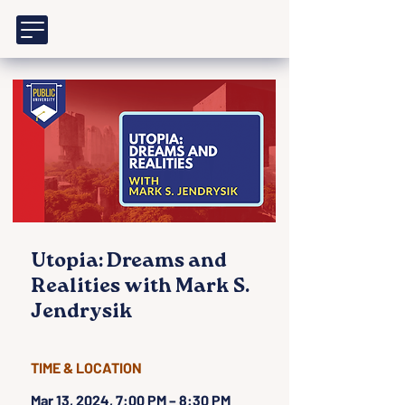
Utopia: Dreams and
Realities with Mark S.
Jendrysik
TIME & LOCATION
Mar 13, 2024, 7:00 PM – 8:30 PM