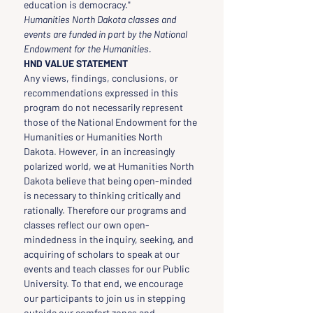
education is democracy."
Humanities North Dakota classes and 
events are funded in part by the National 
Endowment for the Humanities.
HND VALUE STATEMENT
Any views, findings, conclusions, or 
recommendations expressed in this 
program do not necessarily represent 
those of the National Endowment for the 
Humanities or Humanities North 
Dakota. However, in an increasingly 
polarized world, we at Humanities North 
Dakota believe that being open-minded 
is necessary to thinking critically and 
rationally. Therefore our programs and 
classes reflect our own open-
mindedness in the inquiry, seeking, and 
acquiring of scholars to speak at our 
events and teach classes for our Public 
University. To that end, we encourage 
our participants to join us in stepping 
outside our comfort zones and 