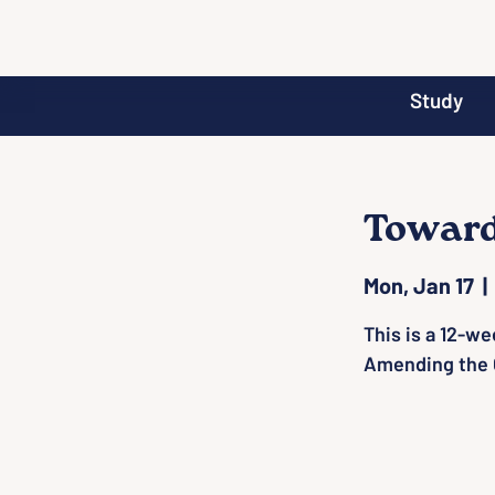
Study
Toward
Mon, Jan 17
  | 
This is a 12-we
Amending the 