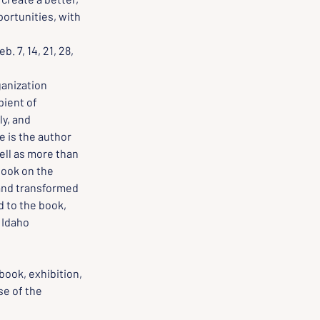
ortunities, with 
. 7, 14, 21, 28, 
ganization 
pient of 
y, and 
e is the author 
ell as more than 
 book on the 
and transformed 
 to the book, 
 Idaho 
book, exhibition, 
e of the 