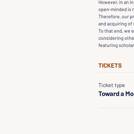
However, in an in
open-minded is ne
Therefore, our p
and acquiring of 
To that end, we e
considering othe
featuring scholar
TICKETS
Ticket type
Toward a Mo