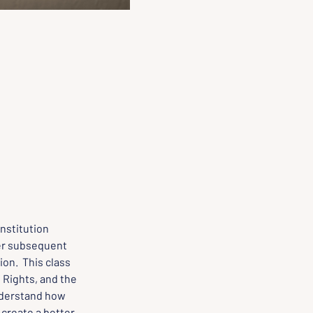
nstitution 
er subsequent 
n.  This class 
 Rights, and the 
derstand how 
create a better, 