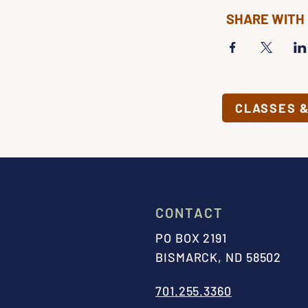
SHARE WITH
CLASSES 
CONTACT
PO BOX 2191
BISMARCK, ND 58502
701.255.3360