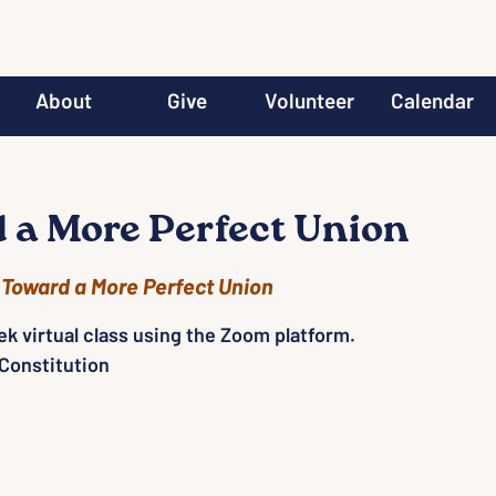
About
Give
Volunteer
Calendar
 a More Perfect Union
 
Toward a More Perfect Union
ek virtual class using the Zoom platform.
Constitution