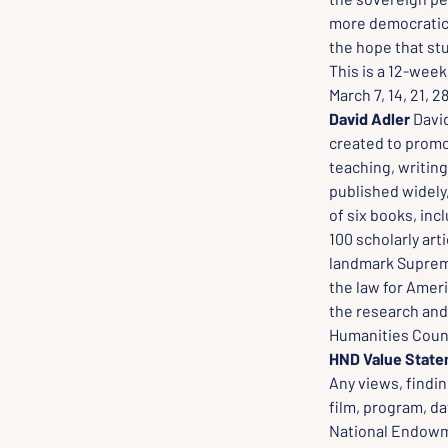
more democratic A
the hope that stu
This is a 12-week 
March 7, 14, 21, 2
David Adler
 Davi
created to promot
teaching, writing
published widely,
of six books, inc
100 scholarly arti
landmark Supreme
the law for Amer
the research and 
Humanities Counc
HND Value Stat
Any views, findin
film, program, da
National Endowme