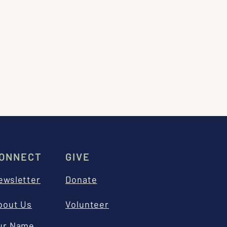
ONNECT
GIVE
ewsletter
Donate
bout Us
Volunteer
ur Name