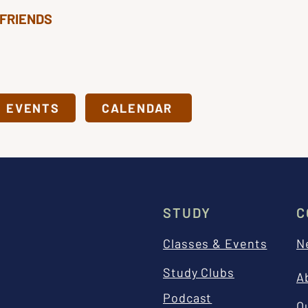
 FRIENDS
& EVENTS
CALENDAR
STUDY
C
Classes & Events
N
Study Clubs
A
Podcast
O