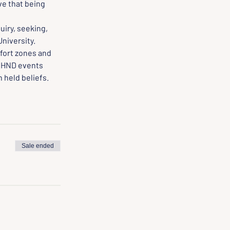
e that being 
iry, seeking, 
University.
fort zones and 
 HND events 
 held beliefs.
Sale ended