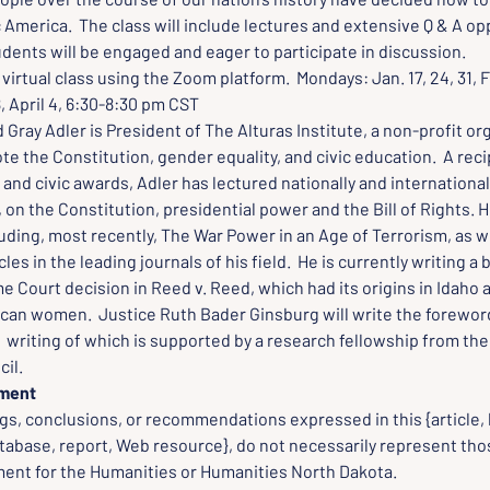
merica.  The class will include lectures and extensive Q & A opp
dents will be engaged and eager to participate in discussion.
virtual class using the Zoom platform.  Mondays: Jan. 17, 24, 31, Feb
8, April 4, 6:30-8:30 pm CST
d Gray Adler is President of The Alturas Institute, a non-profit or
e the Constitution, gender equality, and civic education.  A reci
 and civic awards, Adler has lectured nationally and internationall
 on the Constitution, presidential power and the Bill of Rights. H
luding, most recently, The War Power in an Age of Terrorism, as w
cles in the leading journals of his field.  He is currently writing a
 Court decision in Reed v. Reed, which had its origins in Idaho 
ican women.  Justice Ruth Bader Ginsburg will write the foreword
 writing of which is supported by a research fellowship from the
il.
ement
gs, conclusions, or recommendations expressed in this {article, 
tabase, report, Web resource}, do not necessarily represent thos
nt for the Humanities or Humanities North Dakota.