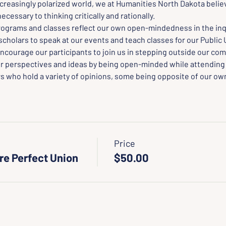
creasingly polarized world, we at Humanities North Dakota believ
cessary to thinking critically and rationally.
rograms and classes reflect our own open-mindedness in the inqu
scholars to speak at our events and teach classes for our Public 
ncourage our participants to join us in stepping outside our com
r perspectives and ideas by being open-minded while attending
s who hold a variety of opinions, some being opposite of our own
Price
re Perfect Union
$50.00