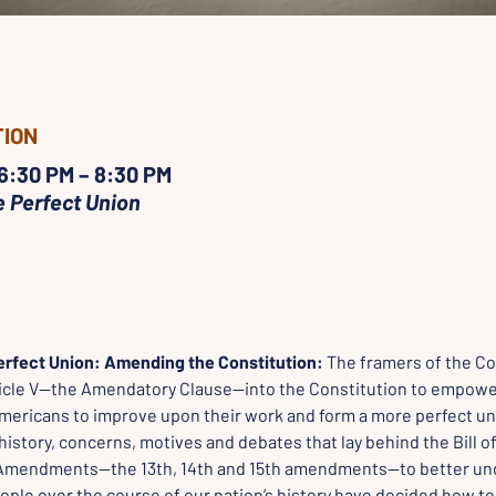
TION
 6:30 PM – 8:30 PM
 Perfect Union
rfect Union: Amending the Constitution: 
The framers of the Co
ticle V—the Amendatory Clause—into the Constitution to empow
mericans to improve upon their work and form a more perfect unio
 history, concerns, motives and debates that lay behind the Bill of
Amendments—the 13th, 14th and 15th amendments—to better un
ple over the course of our nation’s history have decided how to 