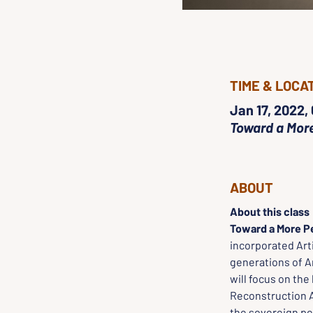
TIME & LOCA
Jan 17, 2022,
Toward a More
ABOUT
About this class
Toward a More Pe
incorporated Ar
generations of A
will focus on the
Reconstruction 
the sovereign peo