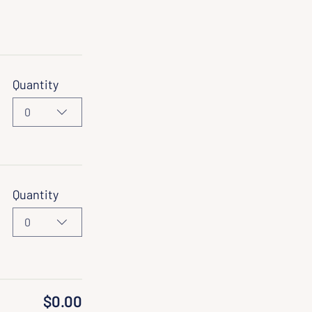
Quantity
0
Quantity
0
$0.00