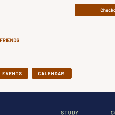
Check
 FRIENDS
& EVENTS
CALENDAR
STUDY
C