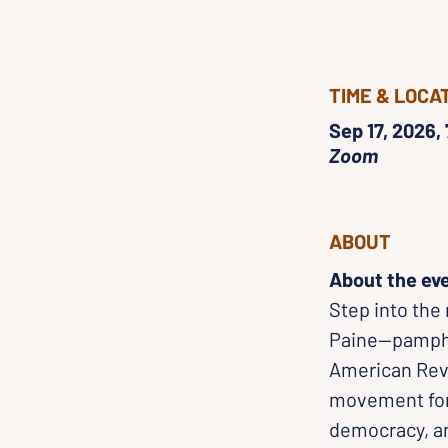
TIME & LOCA
Sep 17, 2026,
Zoom
ABOUT
About the ev
Step into the
Paine—pamphle
American Revo
movement for
democracy, an