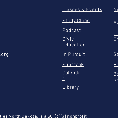
Classes & Events
N
Study Clubs
A
Podcast
O
Civic
C
Education
.org
In Pursuit
S
Substack
B
Calenda
B
r
R
Library
ies North Dakota, is a 501(c)(3) nonprofit