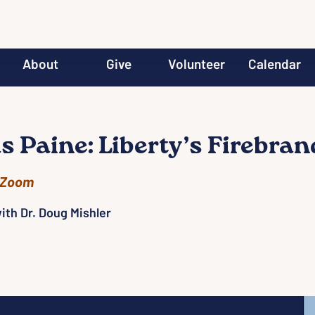
About
Give
Volunteer
Calendar
 Paine: Liberty’s Firebran
Zoom
ith Dr. Doug Mishler