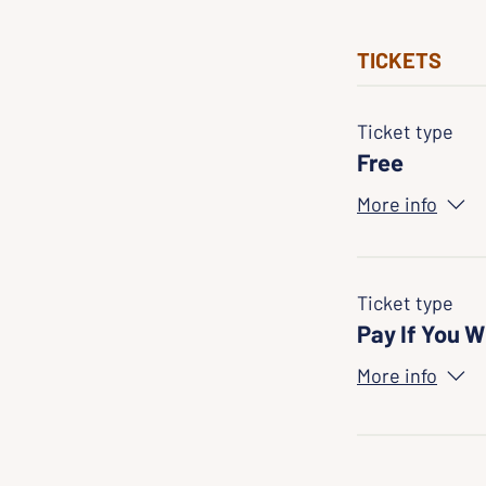
TICKETS
Ticket type
Free
More info
Ticket type
Pay If You W
More info