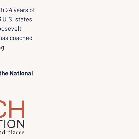
th 24 years of 
 U.S. states 
oosevelt, 
 has coached 
ng 
the National 