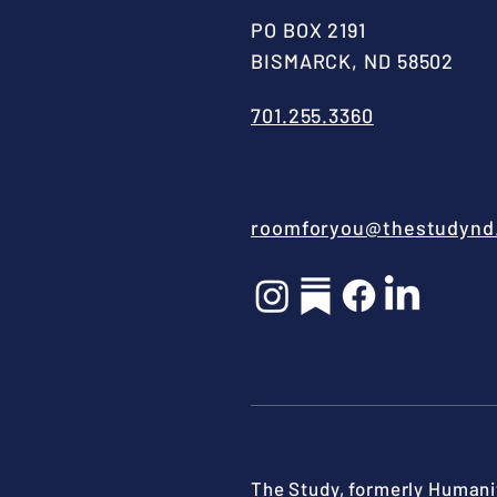
PO BOX 2191
BISMARCK, ND 58502
701.255.3360
roomforyou@thestudynd
The Study, formerly Humanit