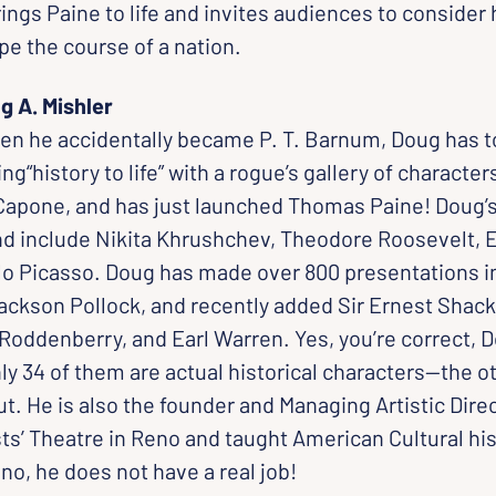
ings Paine to life and invites audiences to consider 
pe the course of a nation.
g A. Mishler
en he accidentally became P. T. Barnum, Doug has t
ng“history to life” with a rogue’s gallery of character
Capone, and has just launched Thomas Paine! Doug’s
nd include Nikita Khrushchev, Theodore Roosevelt, Er
o Picasso. Doug has made over 800 presentations i
ackson Pollock, and recently added Sir Ernest Shack
Roddenberry, and Earl Warren. Yes, you’re correct, 
nly 34 of them are actual historical characters—the o
ut. He is also the founder and Managing Artistic Direc
ts’ Theatre in Reno and taught American Cultural his
no, he does not have a real job!