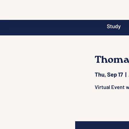
Study
Thomas
Thu, Sep 17
  |  
Virtual Event w