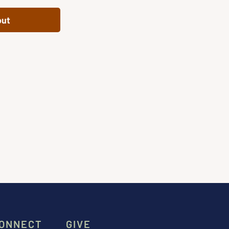
out
ONNECT
GIVE