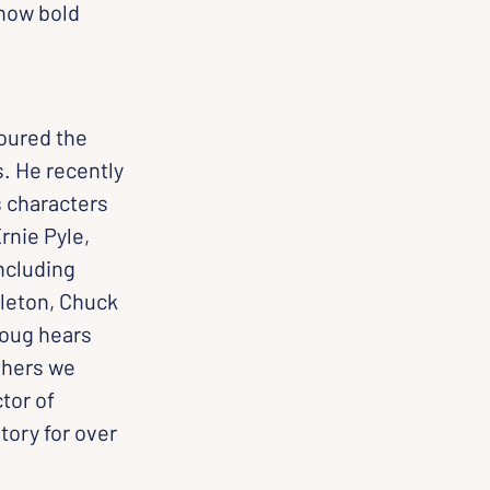
how bold 
oured the 
s. He recently 
 characters 
nie Pyle, 
ncluding 
leton, Chuck 
Doug hears 
thers we 
tor of 
tory for over 