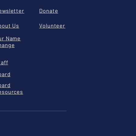
ewsletter
Donate
bout Us
Volunteer
ur Name
hange
taff
oard
oard
esources