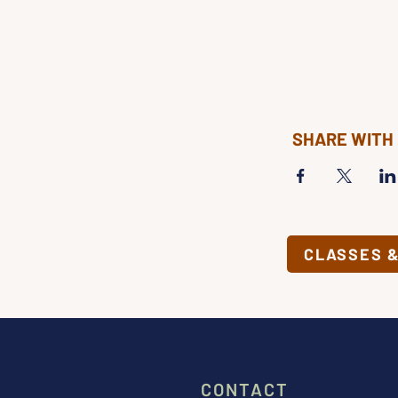
SHARE WITH
CLASSES 
CONTACT