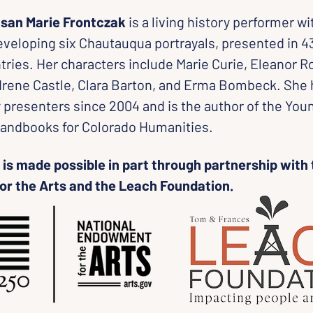
san Marie Frontczak
 is a living history performer wi
veloping six Chautauqua portrayals, presented in 43
tries. Her characters include Marie Curie, Eleanor R
 Irene Castle, Clara Barton, and Erma Bombeck. She
y presenters since 2004 and is the author of the You
andbooks for Colorado Humanities.
is made possible in part through partnership with 
r the Arts and the Leach Foundation.