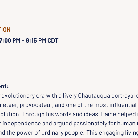
TION
 7:00 PM – 8:15 PM CDT
ent:
 revolutionary era with a lively Chautauqua portrayal
teer, provocateur, and one of the most influential 
lution. Through his words and ideas, Paine helped i
 independence and argued passionately for human r
d the power of ordinary people. This engaging living