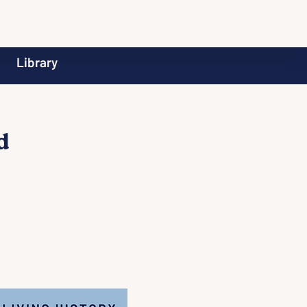
Library
d