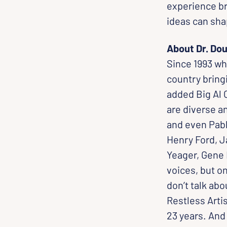
experience br
ideas can sha
About Dr. Dou
Since 1993 wh
country bringi
added Big Al 
are diverse a
and even Pabl
Henry Ford, J
Yeager, Gene 
voices, but o
don’t talk abo
Restless Artis
23 years. And 