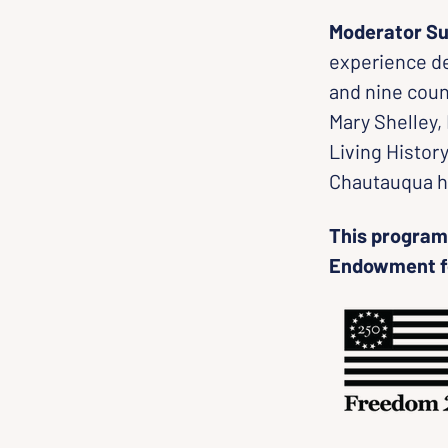
Moderator Su
experience de
and nine coun
Mary Shelley,
Living Histor
Chautauqua h
This program 
Endowment fo