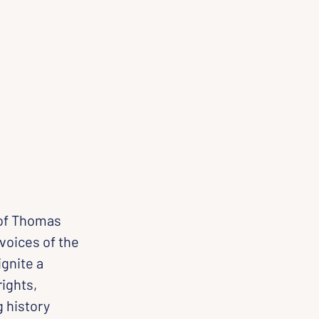
 of Thomas 
voices of the 
gnite a 
ights, 
 history 