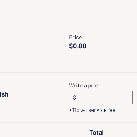
Price
$0.00
Write a price
ish
$
+Ticket service fee
Total