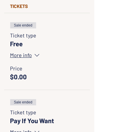
TICKETS
Sale ended
Ticket type
Free
More info
Price
$0.00
Sale ended
Ticket type
Pay If You Want