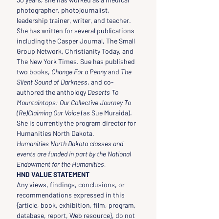
photographer, photojournalist, 
leadership trainer, writer, and teacher. 
She has written for several publications 
including the Casper Journal, The Small 
Group Network, Christianity Today, and 
The New York Times. Sue has published 
two books, 
Change For a Penny 
and 
The 
Silent Sound of Darkness
, and co-
authored the anthology 
Deserts To 
Mountaintops: Our Collective Journey To 
(Re)Claiming Our Voice
 (as Sue Muraida). 
She is currently the program director for 
Humanities North Dakota.
Humanities North Dakota classes and 
events are funded in part by the National 
Endowment for the Humanities.
HND VALUE STATEMENT
Any views, findings, conclusions, or 
recommendations expressed in this 
{article, book, exhibition, film, program, 
database, report, Web resource}, do not 