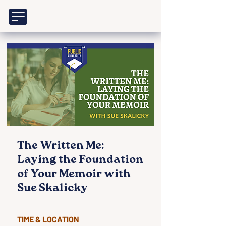
The Written Me:
Laying the Foundation
of Your Memoir with
Sue Skalicky
TIME & LOCATION