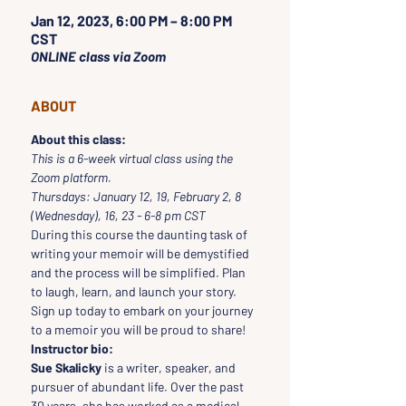
Jan 12, 2023, 6:00 PM – 8:00 PM
CST
ONLINE class via Zoom
ABOUT
About this class:
This is a 6-week virtual class using the 
Zoom platform.
Thursdays: January 12, 19, February 2, 8 
(Wednesday), 16, 23 - 6-8 pm CST
During this course the daunting task of 
writing your memoir will be demystified 
and the process will be simplified. Plan 
to laugh, learn, and launch your story. 
Sign up today to embark on your journey 
to a memoir you will be proud to share!
Instructor bio:
Sue Skalicky
 is a writer, speaker, and 
pursuer of abundant life. Over the past 
30 years, she has worked as a medical 