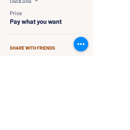
More info
Price
Pay what you want
SHARE WITH FRIENDS
CLASSES & EVENTS
CALENDAR
STUDY
CONNECT