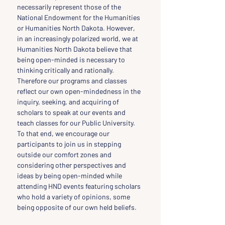
necessarily represent those of the 
National Endowment for the Humanities 
or Humanities North Dakota. However, 
in an increasingly polarized world, we at 
Humanities North Dakota believe that 
being open-minded is necessary to 
thinking critically and rationally. 
Therefore our programs and classes 
reflect our own open-mindedness in the 
inquiry, seeking, and acquiring of 
scholars to speak at our events and 
teach classes for our Public University. 
To that end, we encourage our 
participants to join us in stepping 
outside our comfort zones and 
considering other perspectives and 
ideas by being open-minded while 
attending HND events featuring scholars 
who hold a variety of opinions, some 
being opposite of our own held beliefs.