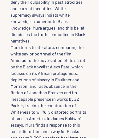
deny their culpability in past atrocities 
and current inequities. White 
supremacy always insists white 
knowledge is superior to Black 
knowledge, Mura argues, and this belief 
dismisses the truths embodied in Black 
narratives.
Mura turns to literature, comparing the 
white savior portrayal of the film 
Amistad to the novelization of its script 
by the Black novelist Alexs Pate, which 
focuses on its African protagonists; 
depictions of slavery in Faulkner and 
Morrison; and race’s absence in the 
fiction of Jonathan Franzen and its 
inescapable presence in works by ZZ 
Packer, tracing the construction of 
Whiteness to willfully distorted portraits 
of race in America. In James Baldwin’s 
essays, Mura finds a response to this 
racial distortion and a way for Blacks 
and other BIPOC people to heal from the 