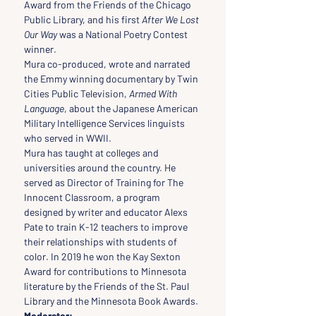
Award from the Friends of the Chicago 
Public Library, and his first 
After We Lost 
Our Way
 was a National Poetry Contest 
winner.
Mura co-produced, wrote and narrated 
the Emmy winning documentary by Twin 
Cities Public Television, 
Armed With 
Language
, about the Japanese American 
Military Intelligence Services linguists 
who served in WWII.
Mura has taught at colleges and 
universities around the country. He 
served as Director of Training for The 
Innocent Classroom, a program 
designed by writer and educator Alexs 
Pate to train K-12 teachers to improve 
their relationships with students of 
color. In 2019 he won the Kay Sexton 
Award for contributions to Minnesota 
literature by the Friends of the St. Paul 
Library and the Minnesota Book Awards.
Moderator: