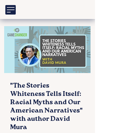
"The Stories
Whiteness Tells Itself:
Racial Myths and Our
American Narratives"
with author David
Mura