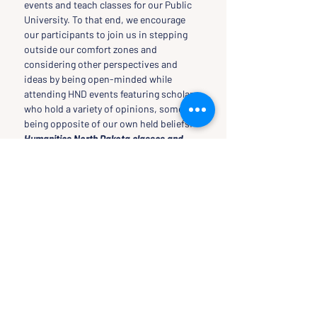
events and teach classes for our Public 
University. To that end, we encourage 
our participants to join us in stepping 
outside our comfort zones and 
considering other perspectives and 
ideas by being open-minded while 
attending HND events featuring scholars 
who hold a variety of opinions, some 
being opposite of our own held beliefs.
Humanities North Dakota classes and 
events are funded in part by the National 
Endowment for the Humanities
TICKETS
Sale ended
Ticket type
Free