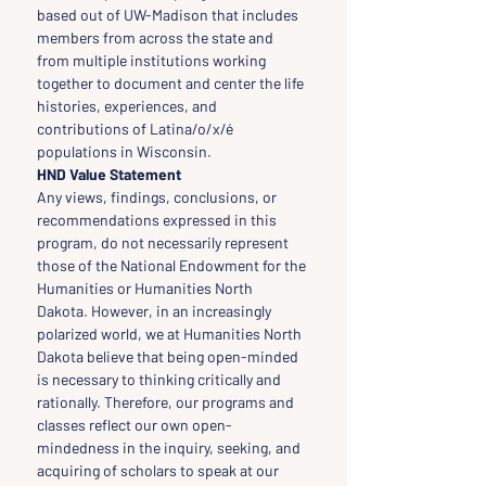
based out of UW-Madison that includes 
members from across the state and 
from multiple institutions working 
together to document and center the life 
histories, experiences, and 
contributions of Latina/o/x/é 
populations in Wisconsin.
HND Value Statement
Any views, findings, conclusions, or 
recommendations expressed in this 
program, do not necessarily represent 
those of the National Endowment for the 
Humanities or Humanities North 
Dakota. However, in an increasingly 
polarized world, we at Humanities North 
Dakota believe that being open-minded 
is necessary to thinking critically and 
rationally. Therefore, our programs and 
classes reflect our own open-
mindedness in the inquiry, seeking, and 
acquiring of scholars to speak at our 