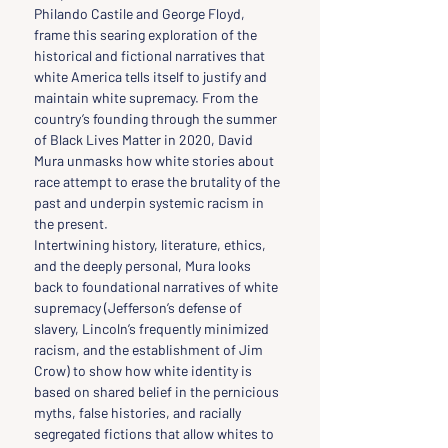
Philando Castile and George Floyd, 
frame this searing exploration of the 
historical and fictional narratives that 
white America tells itself to justify and 
maintain white supremacy. From the 
country’s founding through the summer 
of Black Lives Matter in 2020, David 
Mura unmasks how white stories about 
race attempt to erase the brutality of the 
past and underpin systemic racism in 
the present.
Intertwining history, literature, ethics, 
and the deeply personal, Mura looks 
back to foundational narratives of white 
supremacy (Jefferson’s defense of 
slavery, Lincoln’s frequently minimized 
racism, and the establishment of Jim 
Crow) to show how white identity is 
based on shared belief in the pernicious 
myths, false histories, and racially 
segregated fictions that allow whites to 