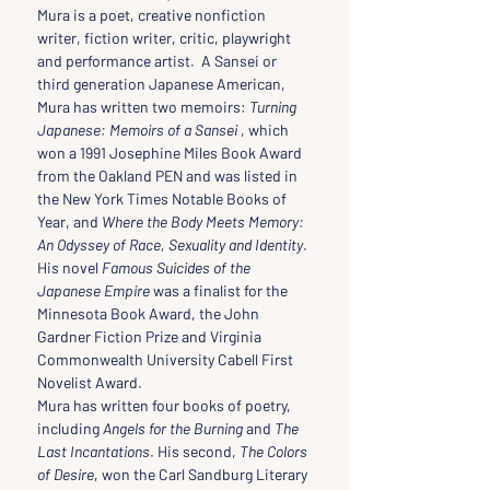
Mura is a poet, creative nonfiction 
writer, fiction writer, critic, playwright 
and performance artist.  A Sansei or 
third generation Japanese American, 
Mura has written two memoirs: 
Turning 
Japanese: Memoirs of a Sansei
 , which 
won a 1991 Josephine Miles Book Award 
from the Oakland PEN and was listed in 
the New York Times Notable Books of 
Year, and 
Where the Body Meets Memory: 
An Odyssey of Race, Sexuality and Identity
. 
His novel 
Famous Suicides of the 
Japanese Empire 
was a finalist for the 
Minnesota Book Award, the John 
Gardner Fiction Prize and Virginia 
Commonwealth University Cabell First 
Novelist Award.
Mura has written four books of poetry, 
including 
Angels for the Burning
 and 
The 
Last Incantations
. His second, 
The Colors 
of Desire
, won the Carl Sandburg Literary 