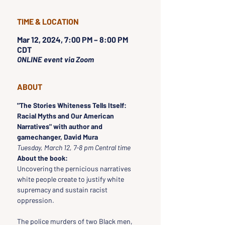
TIME & LOCATION
Mar 12, 2024, 7:00 PM – 8:00 PM
CDT
ONLINE event via Zoom
ABOUT
"The Stories Whiteness Tells Itself: 
Racial Myths and Our American 
Narratives" with author and 
gamechanger, David Mura
Tuesday, March 12, 7-8 pm Central time
About the book:
Uncovering the pernicious narratives 
white people create to justify white 
supremacy and sustain racist 
oppression.

The police murders of two Black men, 