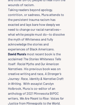
wounds of racism.
Taking readers beyond apology, 
contrition, or sadness, Mura attends to 
the persistent trauma racism has 
exacted and lays bare how deeply we 
need to change our racial narratives—
what white people must do—to dissolve 
the myth of Whiteness and fully 
acknowledge the stories and 
experiences of Black Americans.
David Mura’s
 most recent book is the 
acclaimed 
The Stories Whiteness Tells 
Itself: Racial Myths and Our American 
Narratives
. His previous book was on 
creative writing and race, 
A Stranger’s 
Journey: Race, Identity & Narrative Craft 
in Writing
.  With essayist Carolyn 
Holbrook, Mura is co-editor of an 
anthology of 2021 Minnesota BIPOC 
writers, 
We Are Meant to Rise: Voices for 
Justice from Minneapolis to the World
.