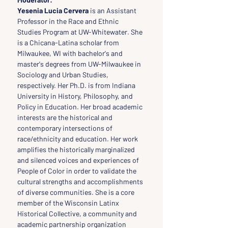
Yesenia Lucia Cervera
 is an Assistant 
Professor in the Race and Ethnic 
Studies Program at UW-Whitewater. She 
is a Chicana-Latina scholar from 
Milwaukee, WI with bachelor's and 
master's degrees from UW-Milwaukee in 
Sociology and Urban Studies, 
respectively. Her Ph.D. is from Indiana 
University in History, Philosophy, and 
Policy in Education. Her broad academic 
interests are the historical and 
contemporary intersections of 
race/ethnicity and education. Her work 
amplifies the historically marginalized 
and silenced voices and experiences of 
People of Color in order to validate the 
cultural strengths and accomplishments 
of diverse communities. She is a core 
member of the Wisconsin Latinx 
Historical Collective, a community and 
academic partnership organization 