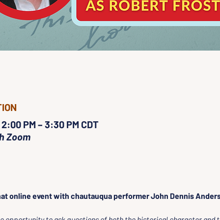
TION
 2:00 PM – 3:30 PM CDT
gh Zoom
at online event with chautauqua performer John Dennis Anders
 opportunity to ask questions of both the historical character and t