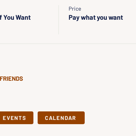
Price
If You Want
Pay what you want
 FRIENDS
& EVENTS
CALENDAR