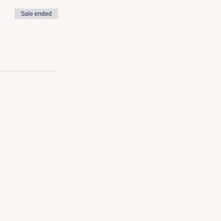
Sale ended