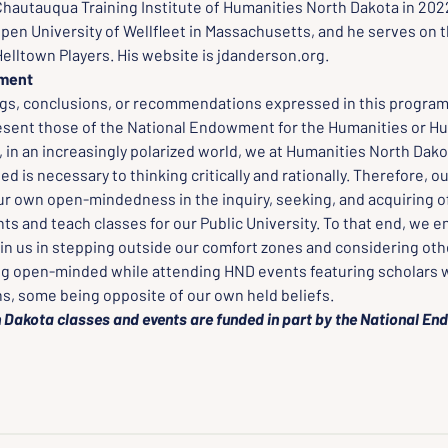
hautauqua Training Institute of Humanities North Dakota in 202
pen University of Wellfleet in Massachusetts, and he serves on t
Helltown Players. His website is jdanderson.org.
ement
ngs, conclusions, or recommendations expressed in this program,
esent those of the National Endowment for the Humanities or Hu
in an increasingly polarized world, we at Humanities North Dakot
 is necessary to thinking critically and rationally. Therefore, o
ur own open-mindedness in the inquiry, seeking, and acquiring of
ts and teach classes for our Public University. To that end, we 
oin us in stepping outside our comfort zones and considering oth
ng open-minded while attending HND events featuring scholars w
ns, some being opposite of our own held beliefs.
 Dakota classes and events are funded in part by the National En