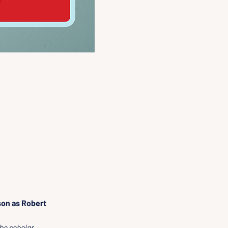
on as Robert 
he scholar.