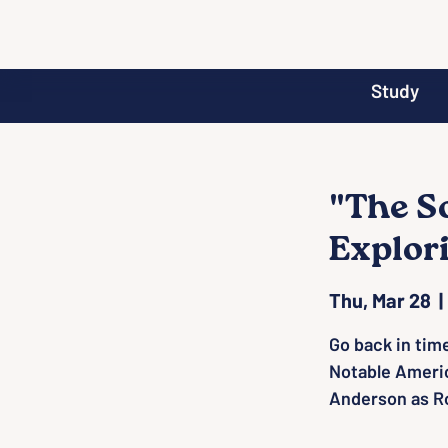
Study
"The S
Explor
Thu, Mar 28
  | 
Go back in tim
Notable Ameri
Anderson as Ro