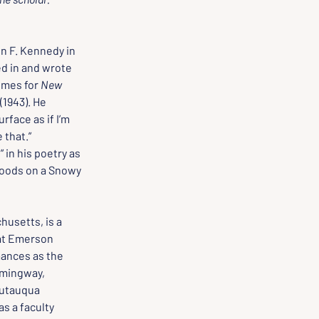
n F. Kennedy in 
ed in and wrote 
imes for 
New 
 (1943). He 
rface as if I’m 
 that.”
in his poetry as 
oods on a Snowy 
husetts, is a 
at Emerson 
ances as the 
emingway, 
utauqua 
s a faculty 