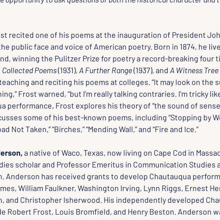
t recited one of his poems at the inauguration of President Joh
he public face and voice of American poetry. Born in 1874, he liv
, winning the Pulitzer Prize for poetry a record-breaking four t
 
Collected Poems
 (1931), 
A Further Range
 (1937), and 
A Witness Tree
 teaching and reciting his poems at colleges. “It may look on the su
ing,” Frost warned, “but I’m really talking contraries. I’m tricky like
a performance, Frost explores his theory of “the sound of sense” 
cusses some of his best-known poems, including “Stopping by W
ad Not Taken,” “Birches,” “Mending Wall,” and “Fire and Ice.”
erson,
 a native of Waco, Texas, now living on Cape Cod in Massac
ies scholar and Professor Emeritus in Communication Studies 
n. Anderson has received grants to develop Chautauqua perform
mes, William Faulkner, Washington Irving, Lynn Riggs, Ernest H
n, and Christopher Isherwood. His independently developed Cha
de Robert Frost, Louis Bromfield, and Henry Beston. Anderson wa