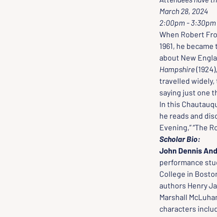
March 28, 2024
2:00pm - 3:30pm
When Robert Fros
1961, he became t
about New England
Hampshire
 (1924),
travelled widely,
saying just one th
In this Chautauqu
he reads and dis
Evening,” “The Ro
Scholar Bio:
John Dennis And
performance stud
College in Bosto
authors Henry Ja
Marshall McLuha
characters inclu