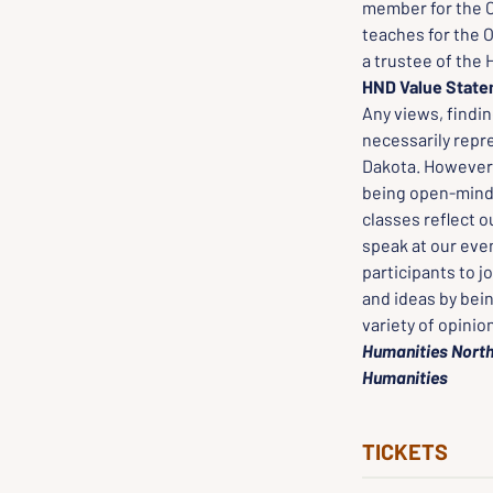
member for the C
teaches for the O
a trustee of the 
HND Value Stat
Any views, findi
necessarily repr
Dakota. However, 
being open-minded
classes reflect o
speak at our even
participants to j
and ideas by bei
variety of opinio
Humanities North
Humanities
TICKETS