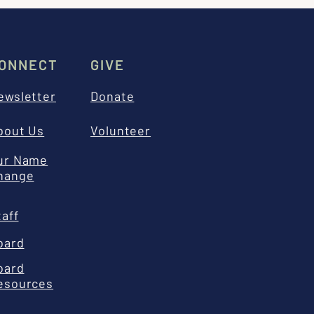
ONNECT
GIVE
ewsletter
Donate
bout Us
Volunteer
ur Name
hange
taff
oard
oard
esources