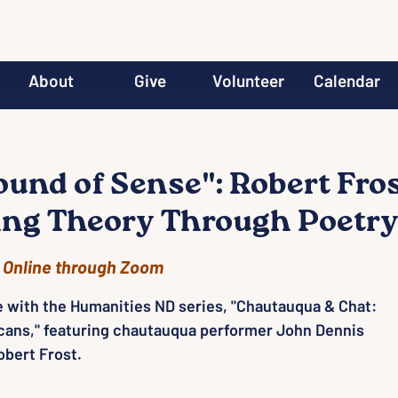
About
Give
Volunteer
Calendar
ound of Sense": Robert Fro
ing Theory Through Poetr
 
Online through Zoom
e with the Humanities ND series, "Chautauqua & Chat:
cans," featuring chautauqua performer John Dennis
bert Frost.