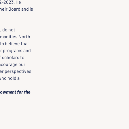
2-2023. He 
heir Board and is 
 do not 
manities North 
a believe that 
ur programs and 
 scholars to 
encourage our 
er perspectives 
ho hold a 
dowment for the 