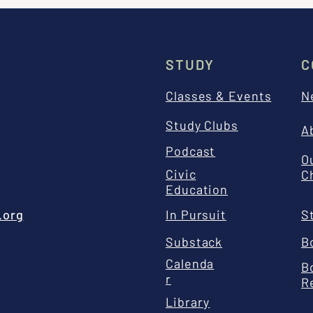
STUDY
C
Classes & Events
N
Study Clubs
A
Podcast
O
Civic
C
Education
.org
In Pursuit
S
Substack
B
Calenda
B
r
R
Library