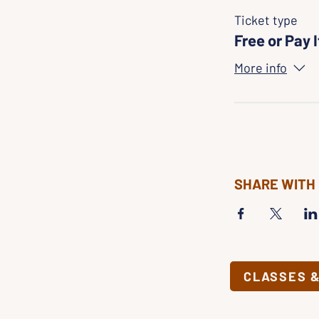
Ticket type
Free or Pay 
More info
SHARE WITH
CLASSES 