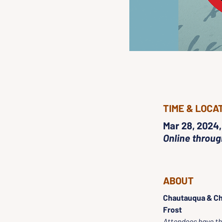
TIME & LOCA
Mar 28, 2024,
Online throu
ABOUT
Chautauqua & Ch
Frost
Attendees have the