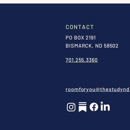
CONTACT
PO BOX 2191
BISMARCK, ND 58502
701.255.3360
roomforyou@thestudynd