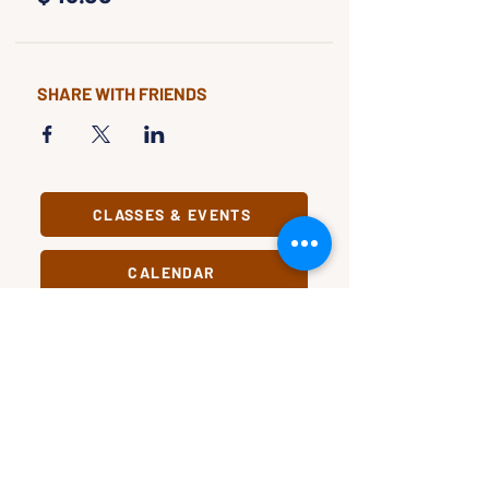
SHARE WITH FRIENDS
CLASSES & EVENTS
CALENDAR
STUDY
CONNECT
Classes &
Newsletter
Events
About Us
Study Clubs
Staff