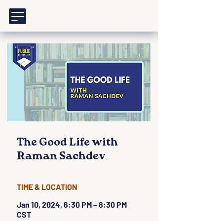
The Good Life with
Raman Sachdev
TIME & LOCATION
Jan 10, 2024, 6:30 PM – 8:30 PM
CST