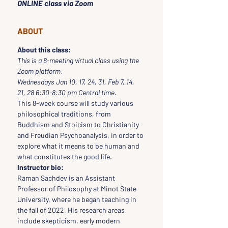
ONLINE class via Zoom
ABOUT
About this class:
This is a 8-meeting virtual class using the 
Zoom platform.
Wednesdays Jan 10, 17, 24, 31, Feb 7, 14, 
21, 28 6:30-8:30 pm Central time.
This 8-week course will study various 
philosophical traditions, from 
Buddhism and Stoicism to Christianity 
and Freudian Psychoanalysis, in order to 
explore what it means to be human and 
what constitutes the good life.
Instructor bio:
Raman Sachdev is an Assistant 
Professor of Philosophy at Minot State 
University, where he began teaching in 
the fall of 2022. His research areas 
include skepticism, early modern 