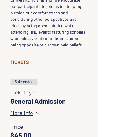
our participants to join us in stepping 
outside our comfort zones and 
considering other perspectives and 
ideas by being open-minded while 
attending HND events featuring scholars 
who hold a variety of opinions, some 
being opposite of our own held beliefs.
TICKETS
Sale ended
Ticket type
General Admission
More info
Price
$45.00