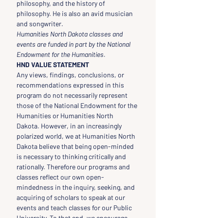
philosophy, and the history of 
philosophy. He is also an avid musician 
and songwriter.
Humanities North Dakota classes and 
events are funded in part by the National 
Endowment for the Humanities.
HND VALUE STATEMENT
Any views, findings, conclusions, or 
recommendations expressed in this 
program do not necessarily represent 
those of the National Endowment for the 
Humanities or Humanities North 
Dakota. However, in an increasingly 
polarized world, we at Humanities North 
Dakota believe that being open-minded 
is necessary to thinking critically and 
rationally. Therefore our programs and 
classes reflect our own open-
mindedness in the inquiry, seeking, and 
acquiring of scholars to speak at our 
events and teach classes for our Public 
University. To that end, we encourage 