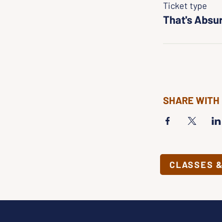
Ticket type
That's Absu
SHARE WITH
CLASSES 