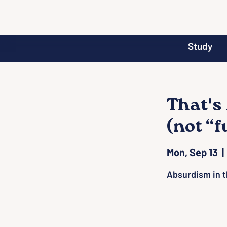
Study
That's
(not “
Mon, Sep 13
  | 
Absurdism in t