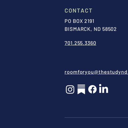
CONTACT
PO BOX 2191
BISMARCK, ND 58502
701.255.3360
roomforyou@thestudynd