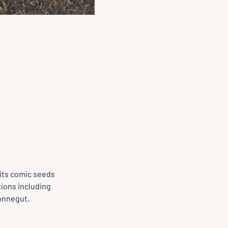
its comic seeds 
ions including 
onnegut, 