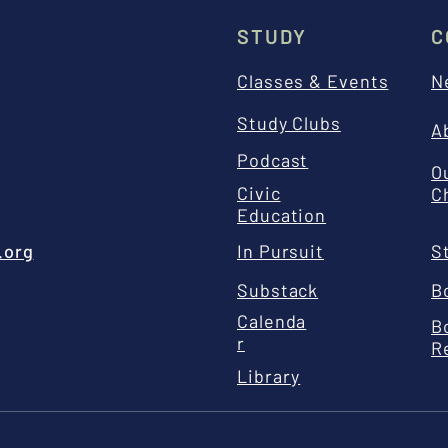
STUDY
C
Classes & Events
N
Study Clubs
A
Podcast
O
Civic
C
Education
.org
In Pursuit
S
Substack
B
Calenda
B
r
R
Library