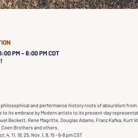
TION
 6:00 PM – 8:00 PM CDT
!
e philosophical and performance history roots of absurdism from 
 to its embrace by Modern artists to its present-day representat
uel Beckett, Rene Magritte, Douglas Adams, Franz Kafka, Kurt V
he Coen Brothers and others.
ct. 4, 11, 18, 25, Nov. 1, 8, 15 - 6-8 pm CST