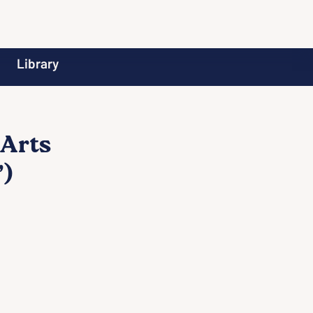
Library
 Arts
)