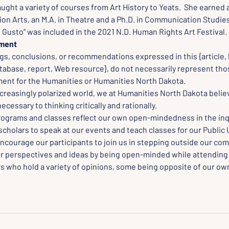
aught a variety of courses from Art History to Yeats.  She earned a
n Arts, an M.A. in Theatre and a Ph.D. in Communication Studies.
Gusto” was included in the 2021 N.D. Human Rights Art Festival.
ement
gs, conclusions, or recommendations expressed in this {article, 
tabase, report, Web resource}, do not necessarily represent thos
nt for the Humanities or Humanities North Dakota.
creasingly polarized world, we at Humanities North Dakota believ
cessary to thinking critically and rationally.
rograms and classes reflect our own open-mindedness in the inqu
scholars to speak at our events and teach classes for our Public 
ncourage our participants to join us in stepping outside our com
r perspectives and ideas by being open-minded while attending
s who hold a variety of opinions, some being opposite of our own