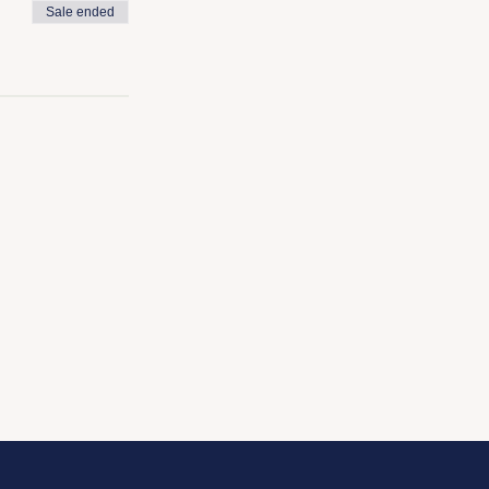
Sale ended