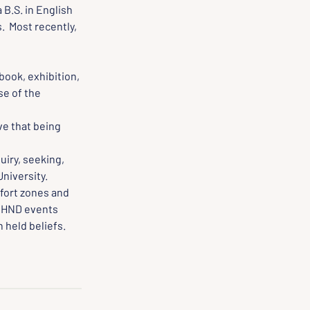
 B.S. in English 
  Most recently, 
book, exhibition, 
e of the 
e that being 
iry, seeking, 
University.
fort zones and 
 HND events 
 held beliefs.