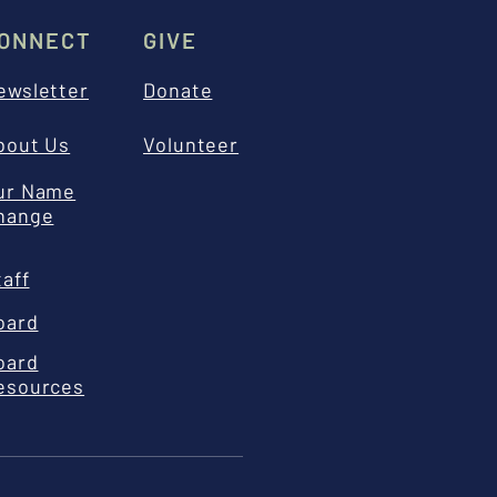
ONNECT
GIVE
ewsletter
Donate
bout Us
Volunteer
ur Name
hange
taff
oard
oard
esources