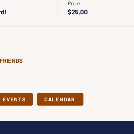
Price
rd!
$25.00
 FRIENDS
& EVENTS
CALENDAR