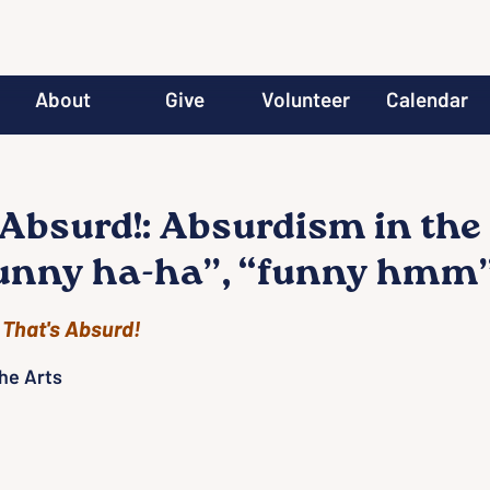
About
Give
Volunteer
Calendar
 Absurd!: Absurdism in the
funny ha-ha”, “funny hmm”
 
That's Absurd!
he Arts