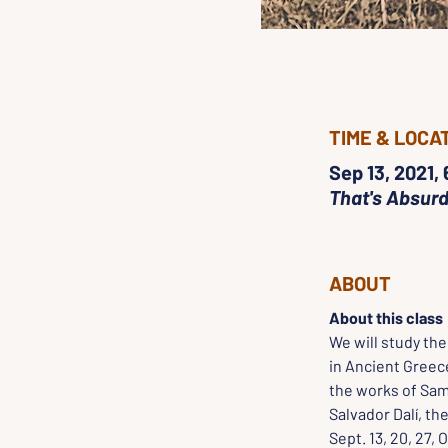
TIME & LOCA
Sep 13, 2021,
That's Absurd
ABOUT
About this class
We will study th
in Ancient Greece
the works of Sam
Salvador Dalí, t
Sept. 13, 20, 27, O