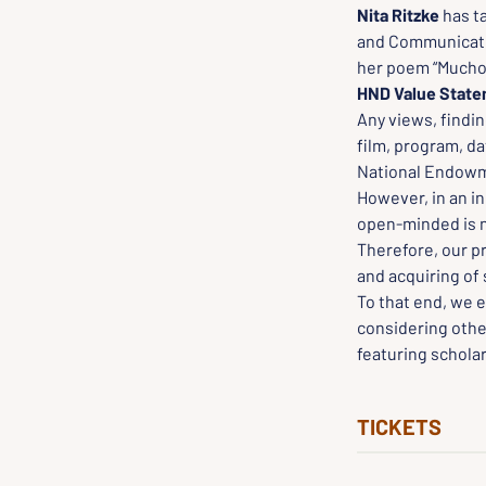
Nita Ritzke
 has t
and Communicatio
her poem “Mucho 
HND Value Stat
Any views, findin
film, program, da
National Endowme
However, in an in
open-minded is ne
Therefore, our p
and acquiring of 
To that end, we e
considering othe
featuring scholar
TICKETS