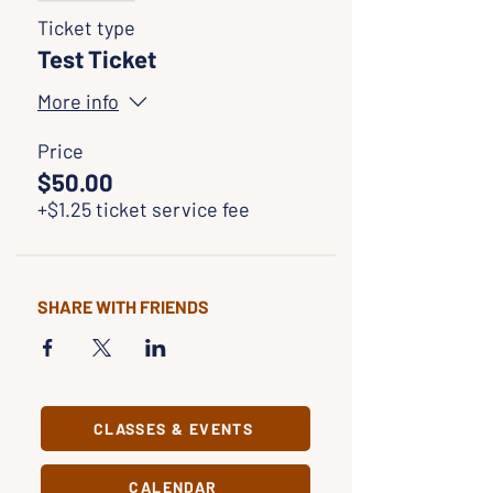
Ticket type
Test Ticket
More info
Price
$50.00
+$1.25 ticket service fee
SHARE WITH FRIENDS
CLASSES & EVENTS
CALENDAR