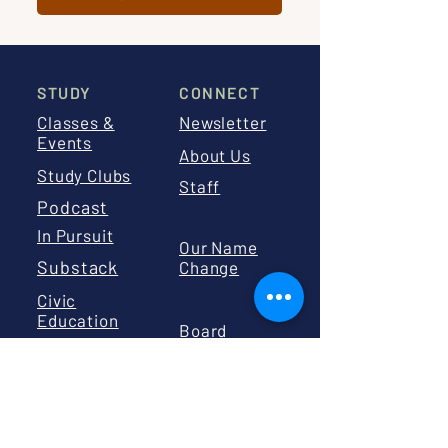
STUDY
CONNECT
Classes &
Newsletter
Events
About Us
Study Clubs
Staff
Podcast
In Pursuit
Our Name
Substack
Change
Civic
Education
Board
Calendar
Board
Library
Resources
GIVE