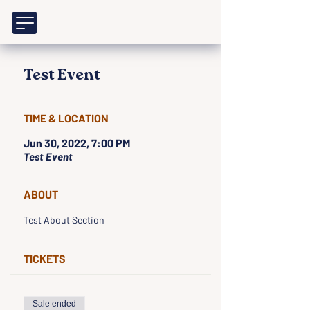
Test Event
TIME & LOCATION
Jun 30, 2022, 7:00 PM
Test Event
ABOUT
Test About Section
TICKETS
Sale ended