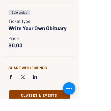
Sale ended
Ticket type
Write Your Own Obituary
Price
$0.00
SHARE WITH FRIENDS
CLASSES & EVENTS
CALENDAR