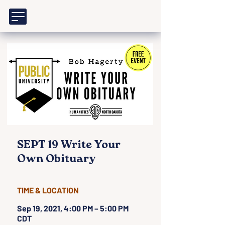
SEPT 19 Write Your
Own Obituary
TIME & LOCATION
Sep 19, 2021, 4:00 PM – 5:00 PM
CDT