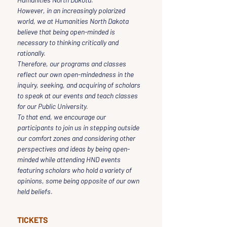
However, in an increasingly polarized 
world, we at Humanities North Dakota 
believe that being open-minded is 
necessary to thinking critically and 
rationally.
Therefore, our programs and classes 
reflect our own open-mindedness in the 
inquiry, seeking, and acquiring of scholars 
to speak at our events and teach classes 
for our Public University.
To that end, we encourage our 
participants to join us in stepping outside 
our comfort zones and considering other 
perspectives and ideas by being open-
minded while attending HND events 
featuring scholars who hold a variety of 
opinions, some being opposite of our own 
held beliefs.
TICKETS