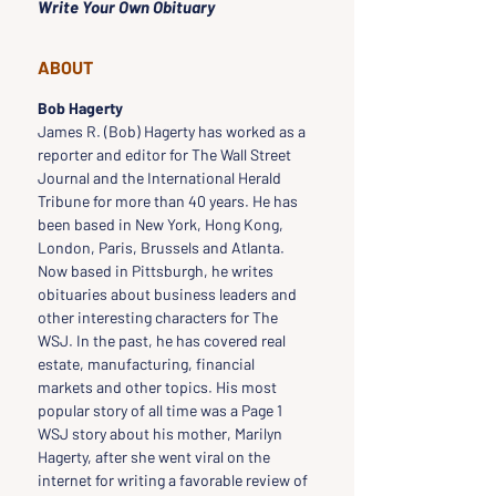
Write Your Own Obituary
ABOUT
Bob Hagerty
James R. (Bob) Hagerty has worked as a 
reporter and editor for The Wall Street 
Journal and the International Herald 
Tribune for more than 40 years. He has 
been based in New York, Hong Kong, 
London, Paris, Brussels and Atlanta. 
Now based in Pittsburgh, he writes 
obituaries about business leaders and 
other interesting characters for The 
WSJ. In the past, he has covered real 
estate, manufacturing, financial 
markets and other topics. His most 
popular story of all time was a Page 1 
WSJ story about his mother, Marilyn 
Hagerty, after she went viral on the 
internet for writing a favorable review of 