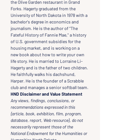
the Olive Garden restaurant in Grand 
Forks. Hagerty graduated from the 
University of North Dakota in 1978 with a 
bachelor's degree in economics and 
journalism. He is the author of "The 
Fateful History of Fannie Mae," a history 
of U.S. government subsidies for the 
housing market, and is working on a 
new book about how to write your own 
life story. He is married to Lorraine Li-
Hagerty and is the father of two children. 
He faithfully walks his dachshund, 
Harper. He is the founder of a Scrabble 
club and manages a senior softball team.
HND Disclaimer and Value Statement
Any views, findings, conclusions, or 
recommendations expressed in this 
{article, book, exhibition, film, program, 
database, report, Web resource}, do not 
necessarily represent those of the 
National Endowment for the Humanities or 
Humanities North Dakota.