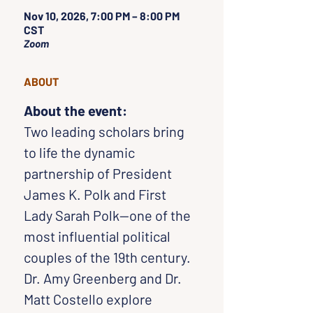
Nov 10, 2026, 7:00 PM – 8:00 PM
CST
Zoom
ABOUT
About the event:
Two leading scholars bring 
to life the dynamic 
partnership of President 
James K. Polk and First 
Lady Sarah Polk—one of the 
most influential political 
couples of the 19th century. 
Dr. Amy Greenberg and Dr. 
Matt Costello explore 