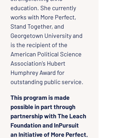
education. She currently 
works with More Perfect, 
Stand Together, and 
Georgetown University and 
is the recipient of the 
American Political Science 
Association’s Hubert 
Humphrey Award for 
outstanding public service.
This program is made 
possible in part through 
partnership with The Leach 
Foundation and InPursuit 
an Initiative of More Perfect.