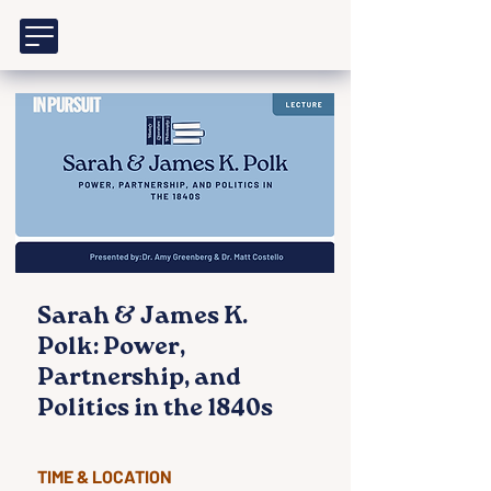
Sarah & James K.
Polk: Power,
Partnership, and
Politics in the 1840s
TIME & LOCATION