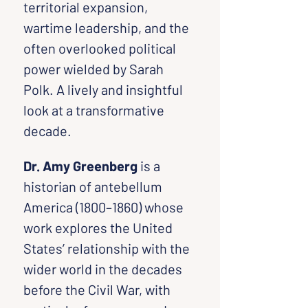
territorial expansion, 
wartime leadership, and the 
often overlooked political 
power wielded by Sarah 
Polk. A lively and insightful 
look at a transformative 
decade.
Dr. Amy Greenberg
 is a 
historian of antebellum 
America (1800–1860) whose 
work explores the United 
States’ relationship with the 
wider world in the decades 
before the Civil War, with 