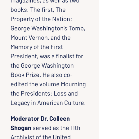
magazines, as well as two 
books. The first, The 
Property of the Nation: 
George Washington’s Tomb, 
Mount Vernon, and the 
Memory of the First 
President, was a finalist for 
the George Washington 
Book Prize. He also co-
edited the volume Mourning 
the Presidents: Loss and 
Legacy in American Culture.
Moderator Dr. Colleen 
Shogan
 served as the 11th 
Archivist of the United 