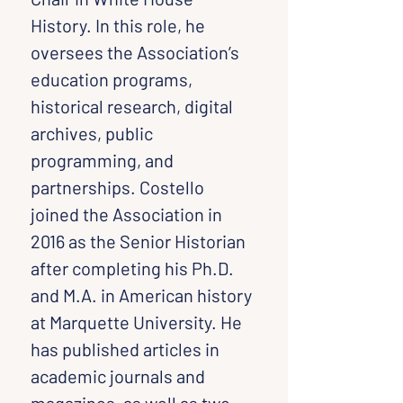
History. In this role, he 
oversees the Association’s 
education programs, 
historical research, digital 
archives, public 
programming, and 
partnerships. Costello 
joined the Association in 
2016 as the Senior Historian 
after completing his Ph.D. 
and M.A. in American history 
at Marquette University. He 
has published articles in 
academic journals and 