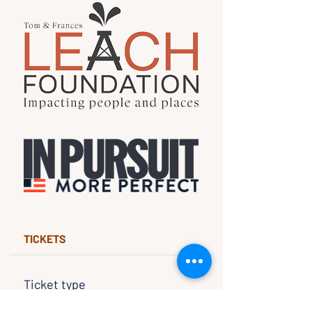
TICKETS
Ticket type
Free