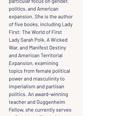
particular focus on gender, 
politics, and American 
expansion. She is the author 
of five books, including Lady 
First: The World of First 
Lady Sarah Polk, A Wicked 
War, and Manifest Destiny 
and American Territorial 
Expansion, examining 
topics from female political 
power and masculinity to 
imperialism and partisan 
politics. An award-winning 
teacher and Guggenheim 
Fellow, she currently serves 