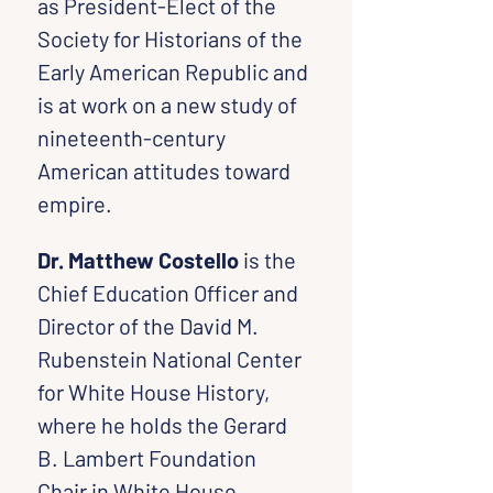
as President-Elect of the 
Society for Historians of the 
Early American Republic and 
is at work on a new study of 
nineteenth-century 
American attitudes toward 
empire.
Dr. Matthew Costello
 is the 
Chief Education Officer and 
Director of the David M. 
Rubenstein National Center 
for White House History, 
where he holds the Gerard 
B. Lambert Foundation 
Chair in White House 