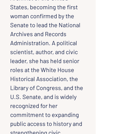
States, becoming the first 
woman confirmed by the 
Senate to lead the National 
Archives and Records 
Administration. A political 
scientist, author, and civic 
leader, she has held senior 
roles at the White House 
Historical Association, the 
Library of Congress, and the 
U.S. Senate, and is widely 
recognized for her 
commitment to expanding 
public access to history and 
strengthening civic 