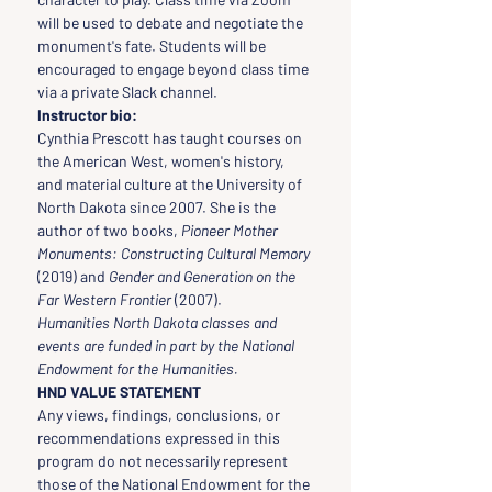
will be used to debate and negotiate the 
monument's fate. Students will be 
encouraged to engage beyond class time 
via a private Slack channel.
Instructor bio:
Cynthia Prescott has taught courses on 
the American West, women's history, 
and material culture at the University of 
North Dakota since 2007. She is the 
author of two books, 
Pioneer Mother 
Monuments: Constructing Cultural Memory 
(2019) and 
Gender and Generation on the 
Far Western Frontier
 (2007).
Humanities North Dakota classes and 
events are funded in part by the National 
Endowment for the Humanities.
HND VALUE STATEMENT
Any views, findings, conclusions, or 
recommendations expressed in this 
program do not necessarily represent 
those of the National Endowment for the 