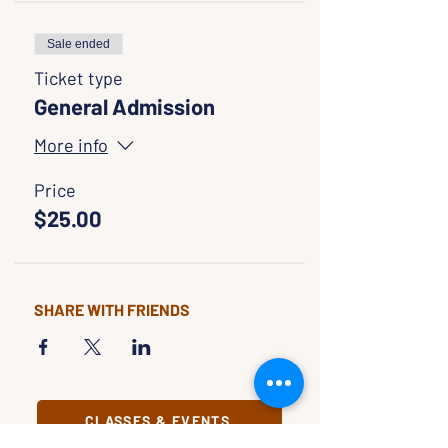
Sale ended
Ticket type
General Admission
More info
Price
$25.00
SHARE WITH FRIENDS
CLASSES & EVENTS