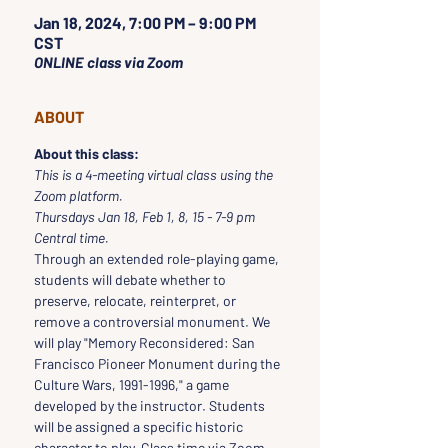
Jan 18, 2024, 7:00 PM – 9:00 PM
CST
ONLINE class via Zoom
ABOUT
About this class:
This is a 4-meeting virtual class using the 
Zoom platform.
Thursdays Jan 18, Feb 1, 8, 15 - 7-9 pm 
Central time.
Through an extended role-playing game, 
students will debate whether to 
preserve, relocate, reinterpret, or 
remove a controversial monument. We 
will play "Memory Reconsidered: San 
Francisco Pioneer Monument during the 
Culture Wars, 1991-1996," a game 
developed by the instructor. Students 
will be assigned a specific historic 
character to play. Class time via Zoom 