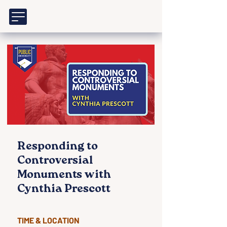
Responding to
Controversial
Monuments with
Cynthia Prescott
TIME & LOCATION