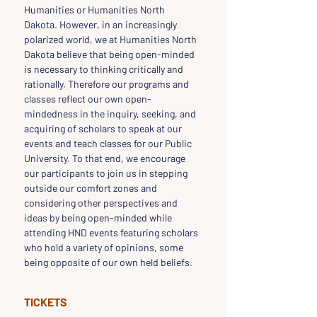
Humanities or Humanities North 
Dakota. However, in an increasingly 
polarized world, we at Humanities North 
Dakota believe that being open-minded 
is necessary to thinking critically and 
rationally. Therefore our programs and 
classes reflect our own open-
mindedness in the inquiry, seeking, and 
acquiring of scholars to speak at our 
events and teach classes for our Public 
University. To that end, we encourage 
our participants to join us in stepping 
outside our comfort zones and 
considering other perspectives and 
ideas by being open-minded while 
attending HND events featuring scholars 
who hold a variety of opinions, some 
being opposite of our own held beliefs.
TICKETS