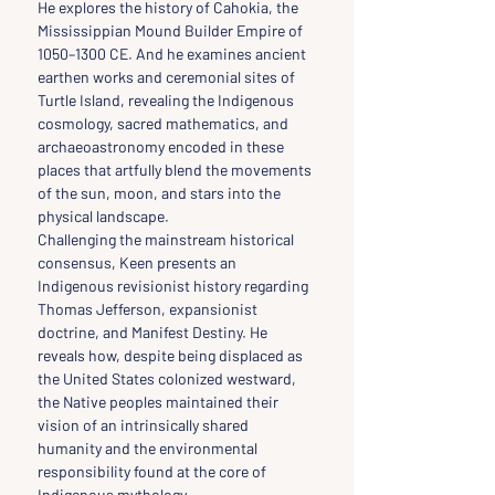
He explores the history of Cahokia, the 
Mississippian Mound Builder Empire of 
1050–1300 CE. And he examines ancient 
earthen works and ceremonial sites of 
Turtle Island, revealing the Indigenous 
cosmology, sacred mathematics, and 
archaeoastronomy encoded in these 
places that artfully blend the movements 
of the sun, moon, and stars into the 
physical landscape.
Challenging the mainstream historical 
consensus, Keen presents an 
Indigenous revisionist history regarding 
Thomas Jefferson, expansionist 
doctrine, and Manifest Destiny. He 
reveals how, despite being displaced as 
the United States colonized westward, 
the Native peoples maintained their 
vision of an intrinsically shared 
humanity and the environmental 
responsibility found at the core of 
Indigenous mythology.