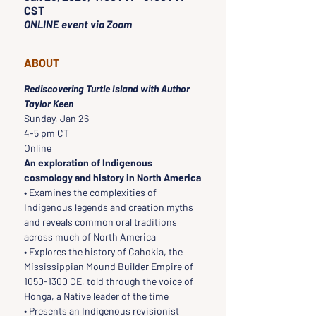
CST
ONLINE event via Zoom
ABOUT
Rediscovering Turtle Island with Author 
Taylor Keen
Sunday, Jan 26
4-5 pm CT
Online
An exploration of Indigenous 
cosmology and history in North America
• Examines the complexities of 
Indigenous legends and creation myths 
and reveals common oral traditions 
across much of North America
• Explores the history of Cahokia, the 
Mississippian Mound Builder Empire of 
1050-1300 CE, told through the voice of 
Honga, a Native leader of the time
• Presents an Indigenous revisionist 