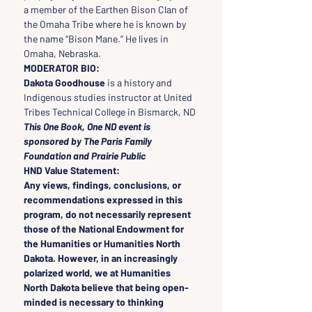
a member of the Earthen Bison Clan of 
the Omaha Tribe where he is known by 
the name “Bison Mane.” He lives in 
Omaha, Nebraska.
MODERATOR BIO:
Dakota Goodhouse
 is a history and 
Indigenous studies instructor at United 
Tribes Technical College in Bismarck, ND
This One Book, One ND event is 
sponsored by The Paris Family 
Foundation and Prairie Public
HND Value Statement:
Any views, findings, conclusions, or 
recommendations expressed in this 
program, do not necessarily represent 
those of the National Endowment for 
the Humanities or Humanities North 
Dakota. However, in an increasingly 
polarized world, we at Humanities 
North Dakota believe that being open-
minded is necessary to thinking 