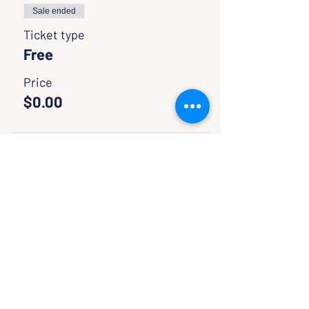
Sale ended
Ticket type
Free
Price
$0.00
Sale ended
Ticket type
Pay if wish to help
support
More info
Price
Pay what you want