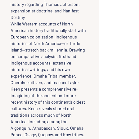
history regarding Thomas Jefferson, 
expansionist doctrine, and Manifest 
Destiny
While Western accounts of North 
American history traditionally start with 
European colonization, Indigenous 
histories of North America—or Turtle 
Island—stretch back millennia. Drawing 
on comparative analysis, firsthand 
Indigenous accounts, extensive 
historical writings, and his own 
experience, Omaha Tribal member, 
Cherokee citizen, and teacher Taylor 
Keen presents a comprehensive re-
imagining of the ancient and more 
recent history of this continent’s oldest 
cultures. Keen reveals shared oral 
traditions across much of North 
America, including among the 
Algonquin, Athabascan, Sioux, Omaha, 
Ponca, Osage, Quapaw, and Kaw tribes. 