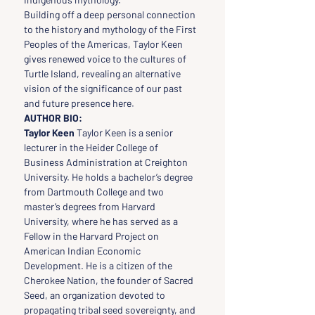
Building off a deep personal connection 
to the history and mythology of the First 
Peoples of the Americas, Taylor Keen 
gives renewed voice to the cultures of 
Turtle Island, revealing an alternative 
vision of the significance of our past 
and future presence here.
AUTHOR BIO:
Taylor Keen
 Taylor Keen is a senior 
lecturer in the Heider College of 
Business Administration at Creighton 
University. He holds a bachelor’s degree 
from Dartmouth College and two 
master’s degrees from Harvard 
University, where he has served as a 
Fellow in the Harvard Project on 
American Indian Economic 
Development. He is a citizen of the 
Cherokee Nation, the founder of Sacred 
Seed, an organization devoted to 
propagating tribal seed sovereignty, and 