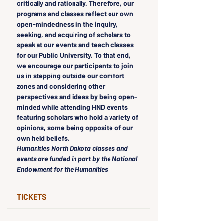
critically and rationally. Therefore, our 
programs and classes reflect our own 
open-mindedness in the inquiry, 
seeking, and acquiring of scholars to 
speak at our events and teach classes 
for our Public University. To that end, 
we encourage our participants to join 
us in stepping outside our comfort 
zones and considering other 
perspectives and ideas by being open-
minded while attending HND events 
featuring scholars who hold a variety of 
opinions, some being opposite of our 
own held beliefs.
Humanities North Dakota classes and 
events are funded in part by the National 
Endowment for the Humanities
TICKETS