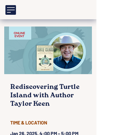
Rediscovering Turtle
Island with Author
Taylor Keen
TIME & LOCATION
Jan 26, 2025, 4:00 PM – 5:00 PM