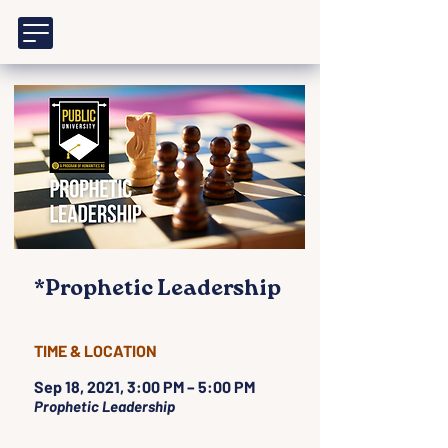
*Prophetic Leadership
TIME & LOCATION
Sep 18, 2021, 3:00 PM – 5:00 PM
Prophetic Leadership