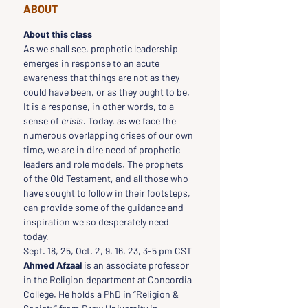
ABOUT
About this class
As we shall see, prophetic leadership 
emerges in response to an acute 
awareness that things are not as they 
could have been, or as they ought to be. 
It is a response, in other words, to a 
sense of 
crisis
. Today, as we face the 
numerous overlapping crises of our own 
time, we are in dire need of prophetic 
leaders and role models. The prophets 
of the Old Testament, and all those who 
have sought to follow in their footsteps, 
can provide some of the guidance and 
inspiration we so desperately need 
today.
Sept. 18, 25, Oct. 2, 9, 16, 23, 3-5 pm CST
Ahmed Afzaal
 is an associate professor 
in the Religion department at Concordia 
College. He holds a PhD in “Religion & 