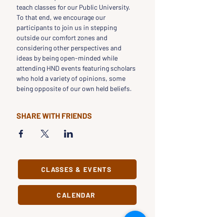
teach classes for our Public University.
To that end, we encourage our 
participants to join us in stepping 
outside our comfort zones and 
considering other perspectives and 
ideas by being open-minded while 
attending HND events featuring scholars 
who hold a variety of opinions, some 
being opposite of our own held beliefs.
SHARE WITH FRIENDS
CLASSES & EVENTS
CALENDAR