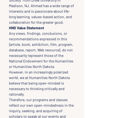
Society” from Drew University in 
Madison, NJ. Ahmed has a wide range of 
interests and is passionate about life-
long learning, values-based action, and 
collaboration for the greater good.
HND Value Statement
Any views, findings, conclusions, or 
recommendations expressed in this 
{article, book, exhibition, film, program, 
database, report, Web resource}, do not 
necessarily represent those of the 
National Endowment for the Humanities 
or Humanities North Dakota.
However, in an increasingly polarized 
world, we at Humanities North Dakota 
believe that being open-minded is 
necessary to thinking critically and 
rationally.
Therefore, our programs and classes 
reflect our own open-mindedness in the 
inquiry, seeking, and acquiring of 
scholars to speak at our events and 