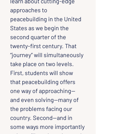
learn about cutting-edge 
approaches to 
peacebuilding in the United 
States as we begin the 
second quarter of the 
twenty-first century. That 
“journey” will simultaneously 
take place on two levels. 
First, students will show 
that peacebuilding offers 
one way of approaching—
and even solving—many of 
the problems facing our 
country. Second—and in 
some ways more importantly