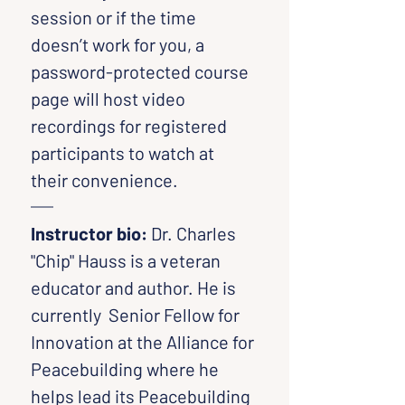
session or if the time 
doesn’t work for you, a 
password-protected course 
page will host video 
recordings for registered 
participants to watch at 
their convenience.
Instructor bio: 
Dr. Charles 
"Chip" Hauss is a veteran 
educator and author. He is 
currently  Senior Fellow for 
Innovation at the Alliance for 
Peacebuilding where he 
helps lead its Peacebuilding 