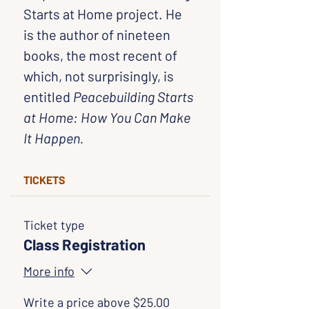
Starts at Home project. He 
is the author of nineteen 
books, the most recent of 
which, not surprisingly, is 
entitled 
Peacebuilding Starts 
at Home: How You Can Make 
It Happen.
TICKETS
Ticket type
Class Registration
More info
Write a price above $25.00