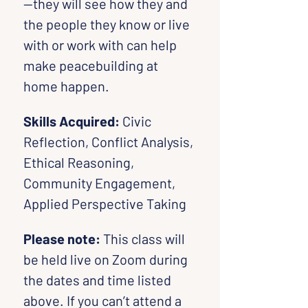
—they will see how they and 
the people they know or live 
with or work with can help 
make peacebuilding at 
home happen.
Skills Acquired: 
Civic 
Reflection, Conflict Analysis, 
Ethical Reasoning, 
Community Engagement, 
Applied Perspective Taking
Please note:
 This class will 
be held live on Zoom during 
the dates and time listed 
above. If you can’t attend a 