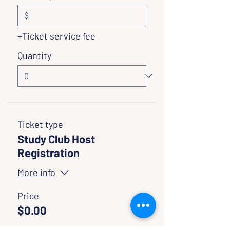
$
+Ticket service fee
Quantity
Ticket type
Study Club Host
Registration
More info
Price
$0.00