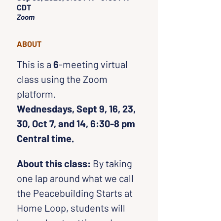
CDT
Zoom
ABOUT
This is a 
6
-meeting virtual 
class using the Zoom 
platform. 
Wednesdays, Sept 9, 16, 23, 
30, Oct 7, and 14, 6:30-8 pm 
Central time.
About this class:
 By taking 
one lap around what we call 
the Peacebuilding Starts at 
Home Loop, students will 