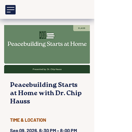
Peacebuilding Starts
at Home with Dr. Chip
Hauss
TIME & LOCATION
Sep 09, 2026, 6:30 PM – 8:00 PM