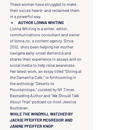
These women have struggled to make 
their voices heard- and reclaimed them 
in a powerful way.
AUTHOR LONNA WHITING
Lonna Whiting is a writer, editor, 
communications consultant and owner 
of lonna.co, a content agency. Since 
2012, she's been helping her mother 
navigate early-onset dementia and 
shares their experience in essays and on 
social media to help raise awareness. 
Her latest work, an essay titled "Dining at 
the Dementia Cafe," is forthcoming in 
the anthology "Deserts to 
Mountaintops," curated by NY Times 
Bestselling Author and "We Should Talk 
About That" podcast co-host Jessica 
Buchanan.
WHILE THE WINDMILL WATCHED 
BY 
JACKIE PFEIFFER MCGREGOR AND 
JANINE PFEIFFER KNOP