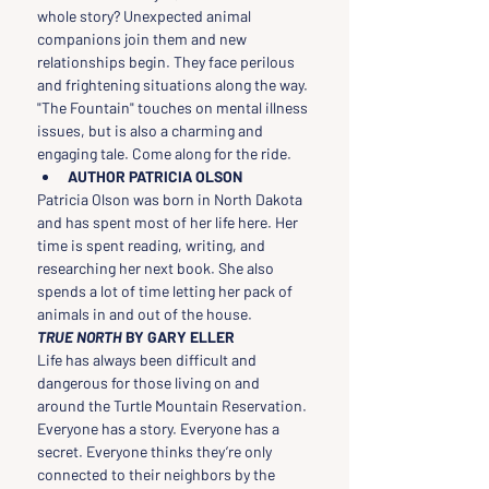
whole story? Unexpected animal 
companions join them and new 
relationships begin. They face perilous 
and frightening situations along the way. 
"The Fountain" touches on mental illness 
issues, but is also a charming and 
engaging tale. Come along for the ride.
AUTHOR PATRICIA OLSON
Patricia Olson was born in North Dakota 
and has spent most of her life here. Her 
time is spent reading, writing, and 
researching her next book. She also 
spends a lot of time letting her pack of 
animals in and out of the house.
TRUE NORTH 
BY GARY ELLER
Life has always been difficult and 
dangerous for those living on and 
around the Turtle Mountain Reservation. 
Everyone has a story. Everyone has a 
secret. Everyone thinks they’re only 
connected to their neighbors by the 