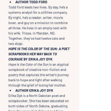
AUTHOR TODD FORD
Todd Ford leads two lives. By day, he’s a 
systems analyst for a utilities company. 
By night, he’s a reader, writer, movie 
lover, and guy on a mission to combine 
all three. He lives in an empty nest with 
his wife, Trissa, in Mandan, ND. 
Together, they’ve had twelve cats and 
two dogs.
HOPE IS THE COLOR OF THE SUN: A POET 
SCRAPBOOKS HER WAY BACK TO 
COURAGE 
BY ERIKA JOY DYK
Hope is the Color of the Sun
 is an atypical 
scrapbook of creative non-fiction and 
poetry that captures the writer's journey 
back to hope and light after walking 
through the grief of losing her mother.
AUTHOR ERIKA JOY DYK
Erika Dyk is a North Dakotan poet and 
scrapbooker. She has been educated on 
both sides of North Dakota, graduating 