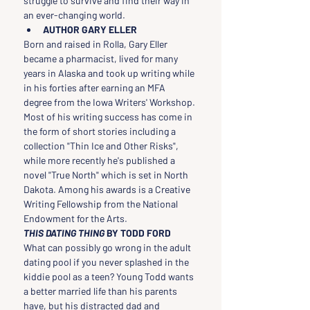
struggle to survive and find their way in 
an ever-changing world.
AUTHOR GARY ELLER
Born and raised in Rolla, Gary Eller 
became a pharmacist, lived for many 
years in Alaska and took up writing while 
in his forties after earning an MFA 
degree from the Iowa Writers' Workshop. 
Most of his writing success has come in 
the form of short stories including a 
collection "Thin Ice and Other Risks", 
while more recently he's published a 
novel "True North" which is set in North 
Dakota. Among his awards is a Creative 
Writing Fellowship from the National 
Endowment for the Arts.
THIS DATING THING 
BY TODD FORD
What can possibly go wrong in the adult 
dating pool if you never splashed in the 
kiddie pool as a teen? Young Todd wants 
a better married life than his parents 
have, but his distracted dad and 