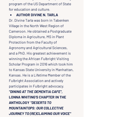
program of the US Department of State 
for education and culture.
AUTHOR DIVINE N. TARLA
Dr. Divine Tarla was born in Tabenken 
Village in the North West Region of 
Cameroon. He obtained a Postgraduate 
Diploma in Agriculture, MS in Plant 
Protection from the Faculty of 
Agronomy and Agricultural Sciences, 
and a PhD. His greatest achievement is 
winning the African Fulbright Visiting 
Scholar Program in 2016 which took him 
to Kansas State University in Manhattan, 
Kansas. He is a Lifetime Member of the 
Fulbright Association and actively 
participates in Fulbright advocacy.
"DINING AT THE DEMENTIA CAFE", 
LONNA WHITING'S CHAPTER IN THE 
ANTHOLOGY
 "DESERTS TO 
MOUNTAINTOPS: OUR COLLECTIVE 
JOURNEY TO (RE)CLAIMING OUR VOICE"