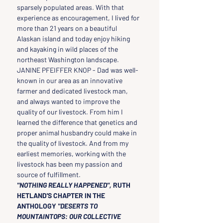
sparsely populated areas. With that 
experience as encouragement, I lived for 
more than 21 years on a beautiful 
Alaskan island and today enjoy hiking 
and kayaking in wild places of the 
northeast Washington landscape.
JANINE PFEIFFER KNOP - Dad was well-
known in our area as an innovative 
farmer and dedicated livestock man, 
and always wanted to improve the 
quality of our livestock. From him I 
learned the difference that genetics and 
proper animal husbandry could make in 
the quality of livestock. And from my 
earliest memories, working with the 
livestock has been my passion and 
source of fulfillment.
"NOTHING REALLY HAPPENED", 
RUTH 
HETLAND'S CHAPTER IN THE 
ANTHOLOGY
 "DESERTS TO 
MOUNTAINTOPS: OUR COLLECTIVE 