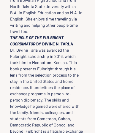
from Bowman High School and from 
North Dakota State University with a 
B.A. in English Education and an M.A. in 
English. She enjoys time traveling via 
writing and helping other people time 
travel too.
THE ROLE OF THE FULBRIGHT 
COORDINATOR 
BY DIVINE N. TARLA
Dr. Divine Tarla was awarded the 
Fulbright scholarship in 2016, which 
took him to Manhattan, Kansas. This 
book presents Fulbright through his 
lens from the selection process to the 
stay in the United States and home 
residence. It underlines the place of 
exchange programs in person-to-
person diplomacy. The skills and 
knowledge he gained were shared with 
the family, friends, colleagues, and 
students from Cameroon, Gabon, 
Democratic Republic of Congo, and 
beyond. Fulbright is a flagship exchange 