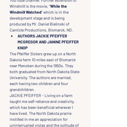
YouTube channel. Further extension of 
Windmill is the movie, “
While the 
Windmill Watched
” which is in the 
development stage and is being 
produced by Mr. Daniel Bielinski of 
Canticle Productions, Bismarck, ND.
AUTHORS JACKIE PFEIFFER 
MCGREGOR AND JANINE PFEIFFER 
KNOP
The Pfeiffer Sisters grew up on a North 
Dakota farm 10 miles east of Bismarck 
near Menoken during the 1950s. They 
both graduated from North Dakota State 
University. The authors are married, 
each having two children and four 
grandchildren.
JACKIE PFEIFFER - Living on a farm 
taught me self-reliance and creativity, 
which has been beneficial wherever I 
have lived. The North Dakota prairie 
instilled in me an appreciation for 
uninterrupted vistas and the solitude of 