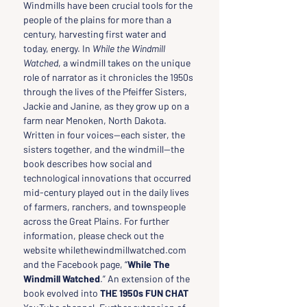
Windmills have been crucial tools for the 
people of the plains for more than a 
century, harvesting first water and 
today, energy. In 
While the Windmill 
Watched
, a windmill takes on the unique 
role of narrator as it chronicles the 1950s 
through the lives of the Pfeiffer Sisters, 
Jackie and Janine, as they grow up on a 
farm near Menoken, North Dakota. 
Written in four voices—each sister, the 
sisters together, and the windmill—the 
book describes how social and 
technological innovations that occurred 
mid-century played out in the daily lives 
of farmers, ranchers, and townspeople 
across the Great Plains. For further 
information, please check out the 
website whilethewindmillwatched.com 
and the Facebook page, “
While The 
Windmill Watched
.” An extension of the 
book evolved into 
THE 1950s FUN CHAT 