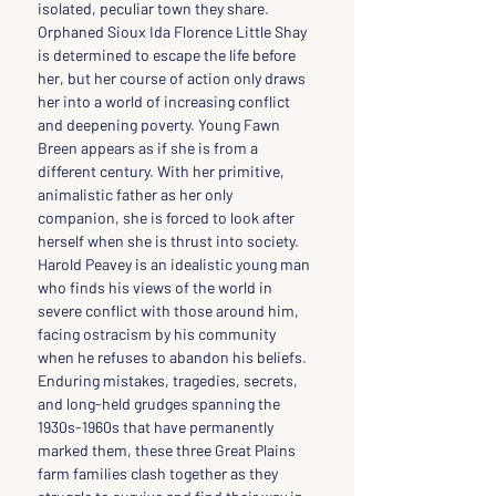
isolated, peculiar town they share. 
Orphaned Sioux Ida Florence Little Shay 
is determined to escape the life before 
her, but her course of action only draws 
her into a world of increasing conflict 
and deepening poverty. Young Fawn 
Breen appears as if she is from a 
different century. With her primitive, 
animalistic father as her only 
companion, she is forced to look after 
herself when she is thrust into society. 
Harold Peavey is an idealistic young man 
who finds his views of the world in 
severe conflict with those around him, 
facing ostracism by his community 
when he refuses to abandon his beliefs. 
Enduring mistakes, tragedies, secrets, 
and long-held grudges spanning the 
1930s-1960s that have permanently 
marked them, these three Great Plains 
farm families clash together as they 