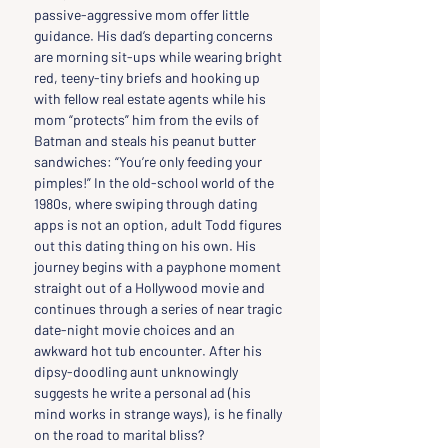
passive-aggressive mom offer little 
guidance. His dad’s departing concerns 
are morning sit-ups while wearing bright 
red, teeny-tiny briefs and hooking up 
with fellow real estate agents while his 
mom “protects” him from the evils of 
Batman and steals his peanut butter 
sandwiches: “You’re only feeding your 
pimples!” In the old-school world of the 
1980s, where swiping through dating 
apps is not an option, adult Todd figures 
out this dating thing on his own. His 
journey begins with a payphone moment 
straight out of a Hollywood movie and 
continues through a series of near tragic 
date-night movie choices and an 
awkward hot tub encounter. After his 
dipsy-doodling aunt unknowingly 
suggests he write a personal ad (his 
mind works in strange ways), is he finally 
on the road to marital bliss?