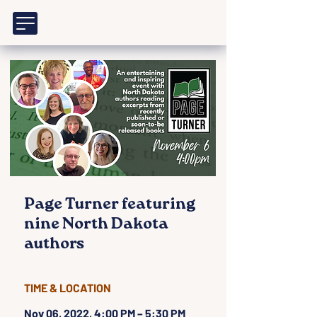
Page Turner featuring
nine North Dakota
authors
TIME & LOCATION
Nov 06, 2022, 4:00 PM – 5:30 PM