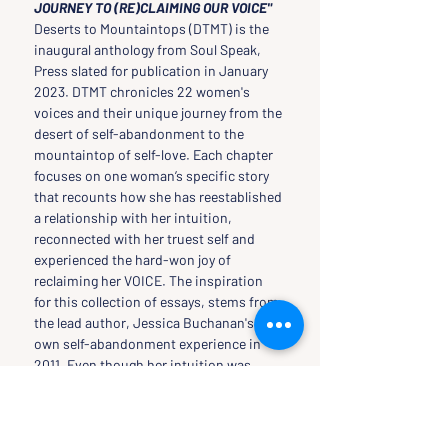
JOURNEY TO (RE)CLAIMING OUR VOICE"
Deserts to Mountaintops (DTMT) is the 
inaugural anthology from Soul Speak, 
Press slated for publication in January 
2023. DTMT chronicles 22 women's 
voices and their unique journey from the 
desert of self-abandonment to the 
mountaintop of self-love. Each chapter 
focuses on one woman’s specific story 
that recounts how she has reestablished 
a relationship with her intuition, 
reconnected with her truest self and 
experienced the hard-won joy of 
reclaiming her VOICE. The inspiration 
for this collection of essays, stems from 
the lead author, Jessica Buchanan's, 
own self-abandonment experience in 
2011. Even though her intuition was 
screaming at her not to go on a project 
mission for her NGO in Southern 
Somalia , she ignored what she knew 