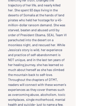
silencing her truth, changed the 
trajectory of her life, and nearly killed 
her. She spent 93 days living in the 
deserts of Somalia at the hands of land 
pirates who held her hostage for a 45-
million-dollar ransom demand. She was 
starved, beaten and abused until by 
order of President Obama, SEAL Team VI 
parachuted into the desert on a 
moonless night, and rescued her. While 
Jessica's story is wild, her experience 
and practice of self-abandonment is 
NOT unique, and in the last ten years of 
her healing journey, she has learned so 
much about herself as she has climbed 
the mountain back to self-love. 
Throughout the chapters of DTMT, 
readers will connect with these women's 
experiences as they cover themes such 
as overcoming abuse, alcoholism, toxic 
workplaces, single motherhood, mental 
health and suicide- just to name a few. 