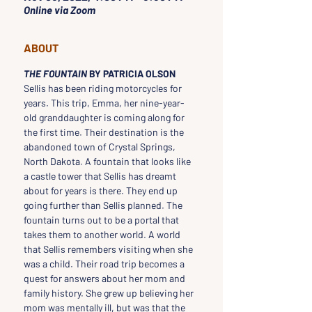
Online via Zoom
ABOUT
THE FOUNTAIN 
BY PATRICIA OLSON
Sellis has been riding motorcycles for 
years. This trip, Emma, her nine-year-
old granddaughter is coming along for 
the first time. Their destination is the 
abandoned town of Crystal Springs, 
North Dakota. A fountain that looks like 
a castle tower that Sellis has dreamt 
about for years is there. They end up 
going further than Sellis planned. The 
fountain turns out to be a portal that 
takes them to another world. A world 
that Sellis remembers visiting when she 
was a child. Their road trip becomes a 
quest for answers about her mom and 
family history. She grew up believing her 
mom was mentally ill, but was that the 