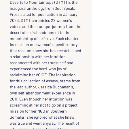
Deserts to Mountaintops (DTMT) is the 
inaugural anthology from Soul Speak, 
Press slated for publication in January 
2023. DTMT chronicles 22 women's 
voices and their unique journey from the 
desert of self-abandonment to the 
mountaintop of self-love. Each chapter 
focuses on one woman’s specific story 
that recounts how she has reestablished 
a relationship with her intuition, 
reconnected with her truest self and 
experienced the hard-won joy of 
reclaiming her VOICE. The inspiration 
for this collection of essays, stems from 
the lead author, Jessica Buchanan's, 
own self-abandonment experience in 
2011. Even though her intuition was 
screaming at her not to go on a project 
mission for her NGO in Southern 
Somalia , she ignored what she knew 
was true and went anyway. The result of 