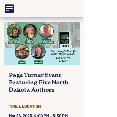
Page Turner Event
Featuring Five North
Dakota Authors
TIME & LOCATION
Mar 26, 2023, 4:00 PM – 5:30 PM