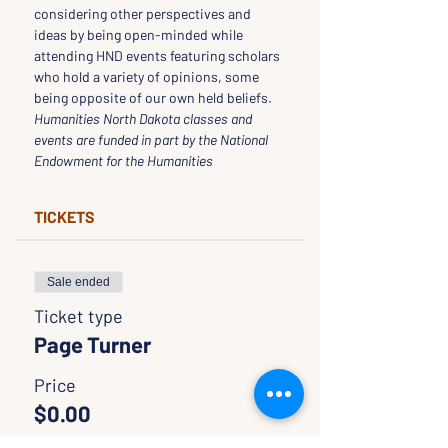
considering other perspectives and 
ideas by being open-minded while 
attending HND events featuring scholars 
who hold a variety of opinions, some 
being opposite of our own held beliefs.
Humanities North Dakota classes and 
events are funded in part by the National 
Endowment for the Humanities
TICKETS
Sale ended
Ticket type
Page Turner
Price
$0.00