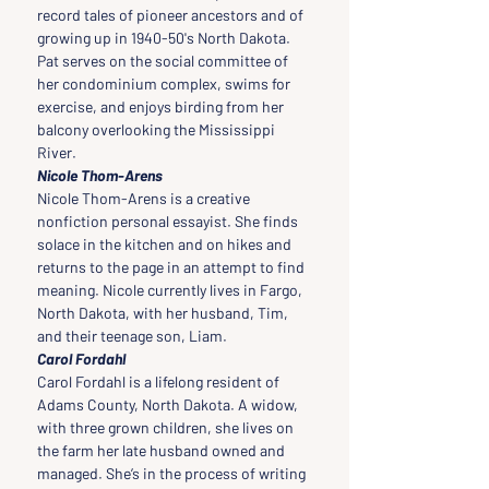
record tales of pioneer ancestors and of 
growing up in 1940-50's North Dakota. 
Pat serves on the social committee of 
her condominium complex, swims for 
exercise, and enjoys birding from her 
balcony overlooking the Mississippi 
River.
Nicole Thom-Arens
Nicole Thom-Arens is a creative 
nonfiction personal essayist. She finds 
solace in the kitchen and on hikes and 
returns to the page in an attempt to find 
meaning. Nicole currently lives in Fargo, 
North Dakota, with her husband, Tim, 
and their teenage son, Liam.
Carol Fordahl
Carol Fordahl is a lifelong resident of 
Adams County, North Dakota. A widow, 
with three grown children, she lives on 
the farm her late husband owned and 
managed. She’s in the process of writing 