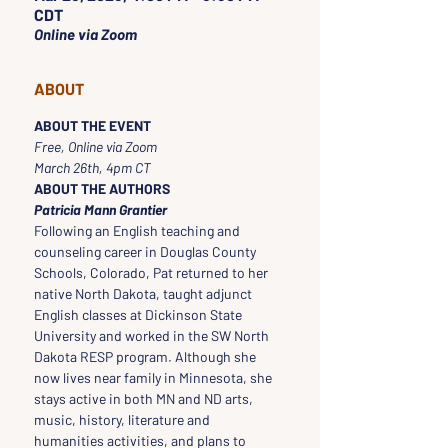
CDT
Online via Zoom
ABOUT
ABOUT THE EVENT
Free, Online via Zoom
March 26th, 4pm CT
ABOUT THE AUTHORS
Patricia Mann Grantier
Following an English teaching and 
counseling career in Douglas County 
Schools, Colorado, Pat returned to her 
native North Dakota, taught adjunct 
English classes at Dickinson State 
University and worked in the SW North 
Dakota RESP program. Although she 
now lives near family in Minnesota, she 
stays active in both MN and ND arts, 
music, history, literature and 
humanities activities, and plans to 