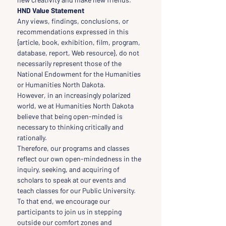
HND Value Statement
Any views, findings, conclusions, or 
recommendations expressed in this 
{article, book, exhibition, film, program, 
database, report, Web resource}, do not 
necessarily represent those of the 
National Endowment for the Humanities 
or Humanities North Dakota.
However, in an increasingly polarized 
world, we at Humanities North Dakota 
believe that being open-minded is 
necessary to thinking critically and 
rationally.
Therefore, our programs and classes 
reflect our own open-mindedness in the 
inquiry, seeking, and acquiring of 
scholars to speak at our events and 
teach classes for our Public University.
To that end, we encourage our 
participants to join us in stepping 
outside our comfort zones and 