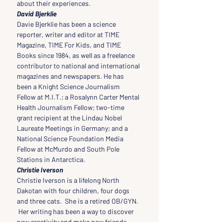
about their experiences.
David Bjerklie
Davie Bjerklie has been a science 
reporter, writer and editor at TIME 
Magazine, TIME For Kids, and TIME 
Books since 1984, as well as a freelance 
contributor to national and international 
magazines and newspapers. He has 
been a Knight Science Journalism 
Fellow at M.I.T.; a Rosalynn Carter Mental 
Health Journalism Fellow; two-time 
grant recipient at the Lindau Nobel 
Laureate Meetings in Germany; and a 
National Science Foundation Media 
Fellow at McMurdo and South Pole 
Stations in Antarctica.
Christie Iverson
Christie Iverson is a lifelong North 
Dakotan with four children, four dogs 
and three cats.  She is a retired OB/GYN. 
 Her writing has been a way to discover 
new creativity and make new friends.