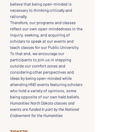
believe that being open-minded is 
necessary to thinking critically and 
rationally.
Therefore, our programs and classes 
reflect our own open-mindedness in the 
inquiry, seeking, and acquiring of 
scholars to speak at our events and 
teach classes for our Public University.
To that end, we encourage our 
participants to join us in stepping 
outside our comfort zones and 
considering other perspectives and 
ideas by being open-minded while 
attending HND events featuring scholars 
who hold a variety of opinions, some 
being opposite of our own held beliefs.
Humanities North Dakota classes and 
events are funded in part by the National 
Endowment for the Humanities
TICKETS