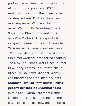
profound ways. He's used the principles 
of gratitude to spark over 500,000 
relationships around the dinner table, 
serving Fortune 50 CEO's, Olympians, 
Academy Award Winners, Grammy 
Award Winning 
#1
 Recording Artists, 
Super Bowl Champions, and more.
As a Viral Marketer, Chris' gratitude 
campaign giving tribute and thanks to 
Veterans earned over 36 million views, 
1.2 million shares, and 2 Emmy Awards. 
His direct work has been talked about in 
The New York Times, Wall Street Journal, 
USA Today, Forbes, Inc, Entrepreneur, 
Bravo TV, Fox News Channel, Variety, 
and hundreds of other media outlets.
Gratitude Through Hard Times: Finding 
positive benefits in our darkest hours
In this book, Chris Schembra blends 
ancient stoic philosophy and modern 
day science to teach how the principles 