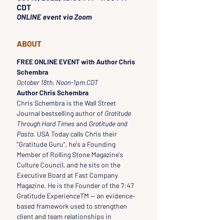
CDT
ONLINE event via Zoom
ABOUT
FREE ONLINE EVENT with Author Chris 
Schembra
October 18th, Noon-1pm CDT
Author Chris Schembra
Chris Schembra is the Wall Street 
Journal bestselling author of 
Gratitude 
Through Hard Times
 and 
Gratitude and 
Pasta
. USA Today calls Chris their 
"Gratitude Guru", he's a Founding 
Member of Rolling Stone Magazine's 
Culture Council, and he sits on the 
Executive Board at Fast Company 
Magazine. He is the Founder of the 7:47 
Gratitude ExperienceTM — an evidence-
based framework used to strengthen 
client and team relationships in 