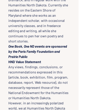
Humanities North Dakota. Currently she 
resides on the Eastern Shore of 
Maryland where she works as an 
independent scholar, with occasional 
university classes, and in freelance 
editing and writing, all while she 
continues to pen her own poetry and 
short stories.
One Book, One ND events are sponsored 
by the Paris Family Foundation and 
Prairie Public 
HND Value Statement
Any views, findings, conclusions, or 
recommendations expressed in this 
{article, book, exhibition, film, program, 
database, report, Web resource}, do not 
necessarily represent those of the 
National Endowment for the Humanities 
or Humanities North Dakota.
However, in an increasingly polarized 
world, we at Humanities North Dakota 