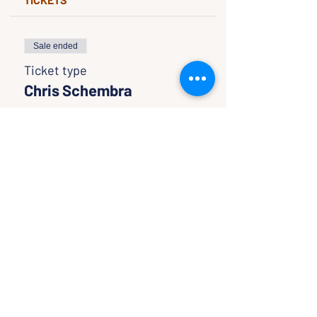
Sale ended
Ticket type
Chris Schembra
Price
$0.00
SHARE WITH FRIENDS
CLASSES & EVENTS