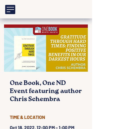
One Book, One ND
Event featuring author
Chris Schembra
TIME & LOCATION
Oct 18, 2022, 12:00 PM – 1:00 PM