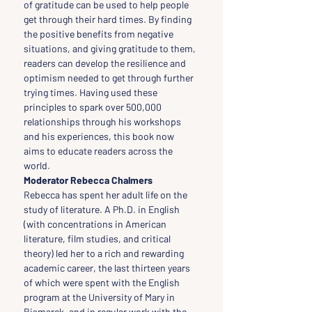
of gratitude can be used to help people 
get through their hard times. By finding 
the positive benefits from negative 
situations, and giving gratitude to them, 
readers can develop the resilience and 
optimism needed to get through further 
trying times. Having used these 
principles to spark over 500,000 
relationships through his workshops 
and his experiences, this book now 
aims to educate readers across the 
world.
Moderator Rebecca Chalmers
Rebecca has spent her adult life on the 
study of literature. A Ph.D. in English 
(with concentrations in American 
literature, film studies, and critical 
theory) led her to a rich and rewarding 
academic career, the last thirteen years 
of which were spent with the English 
program at the University of Mary in 
Bismarck, and in regular work with the 