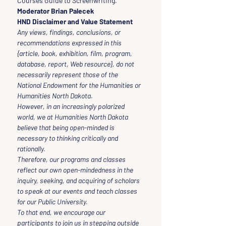
Courses Guide to Screenwriting.
Moderator Brian Palecek
HND Disclaimer and Value Statement
Any views, findings, conclusions, or 
recommendations expressed in this 
{article, book, exhibition, film, program, 
database, report, Web resource}, do not 
necessarily represent those of the 
National Endowment for the Humanities or 
Humanities North Dakota.
However, in an increasingly polarized 
world, we at Humanities North Dakota 
believe that being open-minded is 
necessary to thinking critically and 
rationally.
Therefore, our programs and classes 
reflect our own open-mindedness in the 
inquiry, seeking, and acquiring of scholars 
to speak at our events and teach classes 
for our Public University.
To that end, we encourage our 
participants to join us in stepping outside 