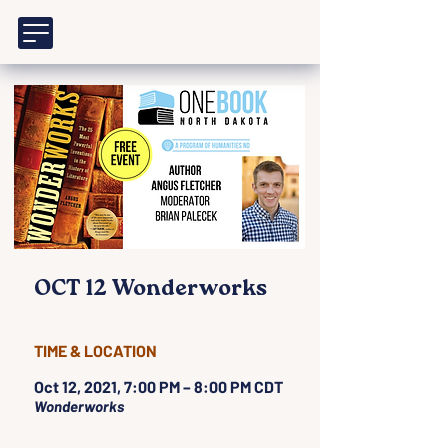
OCT 12 Wonderworks
TIME & LOCATION
Oct 12, 2021, 7:00 PM – 8:00 PM CDT
Wonderworks