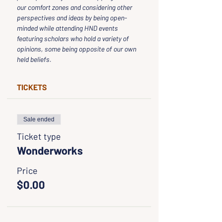
our comfort zones and considering other 
perspectives and ideas by being open-
minded while attending HND events 
featuring scholars who hold a variety of 
opinions, some being opposite of our own 
held beliefs.
TICKETS
Sale ended
Ticket type
Wonderworks
Price
$0.00