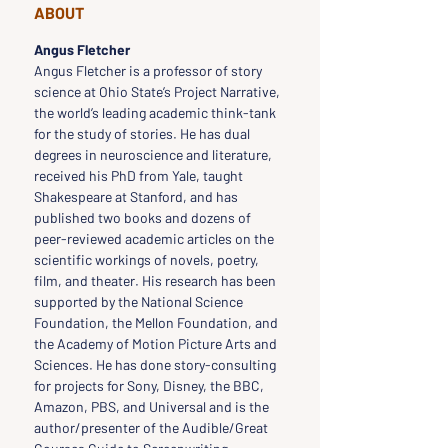
ABOUT
Angus Fletcher
Angus Fletcher is a professor of story 
science at Ohio State’s Project Narrative, 
the world’s leading academic think-tank 
for the study of stories. He has dual 
degrees in neuroscience and literature, 
received his PhD from Yale, taught 
Shakespeare at Stanford, and has 
published two books and dozens of 
peer-reviewed academic articles on the 
scientific workings of novels, poetry, 
film, and theater. His research has been 
supported by the National Science 
Foundation, the Mellon Foundation, and 
the Academy of Motion Picture Arts and 
Sciences. He has done story-consulting 
for projects for Sony, Disney, the BBC, 
Amazon, PBS, and Universal and is the 
author/presenter of the Audible/Great 