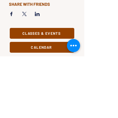
SHARE WITH FRIENDS
CLASSES & EVENTS
CALENDAR
STUDY
CONNECT
Classes &
Newsletter
Events
About Us
Study Clubs
Staff
Podcast
In Pursuit
Our Name