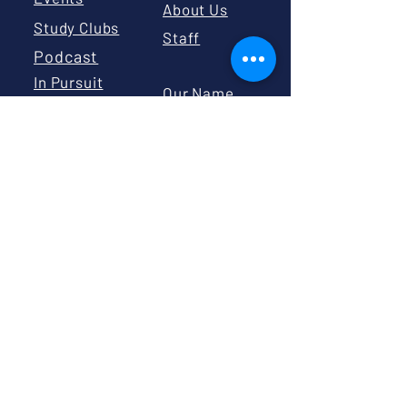
About Us
Study Clubs
Staff
Podcast
In Pursuit
Our Name
Substack
Change
Civic
Education
Board
Calendar
Board
Library
Resources
GIVE
Volunteer
Donate