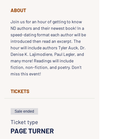
ABOUT
Join us for an hour of getting to know 
ND authors and their newest book! In a 
speed-dating format each author will be 
introduced then read an excerpt. The 
hour will include authors Tyler Auck, Dr. 
Denise K. Lajimodiere, Paul Legler, and 
many more! Readings will include 
fiction, non-fiction, and poetry. Don't 
miss this event!
TICKETS
Sale ended
Ticket type
PAGE TURNER