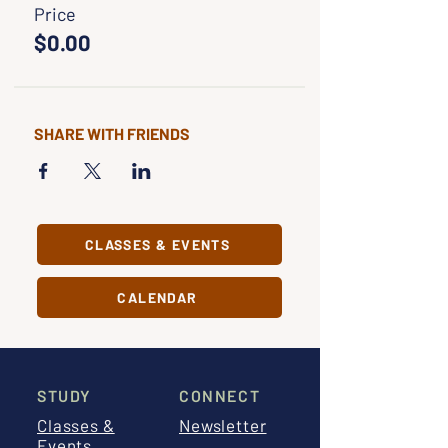
Price
$0.00
SHARE WITH FRIENDS
CLASSES & EVENTS
CALENDAR
STUDY
CONNECT
Classes &
Newsletter
Events