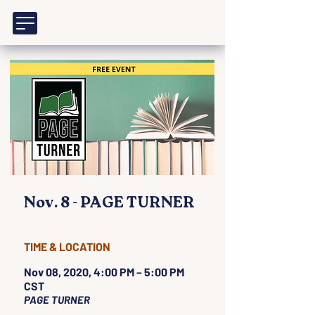
Nov. 8 - PAGE TURNER
TIME & LOCATION
Nov 08, 2020, 4:00 PM – 5:00 PM
CST
PAGE TURNER