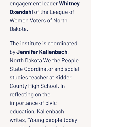
engagement leader 
Whitney 
Oxendahl 
of the League of 
Women Voters of North 
Dakota.
The institute is coordinated 
by 
Jennifer Kallenbach
, 
North Dakota We the People 
State Coordinator and social 
studies teacher at Kidder 
County High School. In 
reflecting on the 
importance of civic 
education, Kallenbach 
writes, “Young people today 