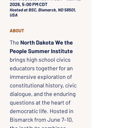
2026, 5:00 PM CDT
Hosted at BSC, Bismarck, ND 58501,
USA
ABOUT
The 
North Dakota We the 
People Summer Institute
brings high school civics 
educators together for an 
immersive exploration of 
constitutional history, civic 
dialogue, and the enduring 
questions at the heart of 
democratic life. Hosted in 
Bismarck from June 7–10, 