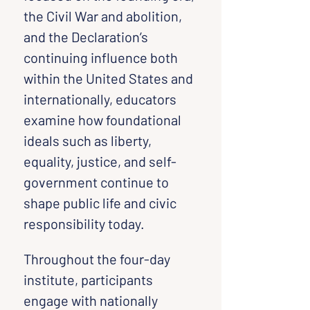
the Civil War and abolition, 
and the Declaration’s 
continuing influence both 
within the United States and 
internationally, educators 
examine how foundational 
ideals such as liberty, 
equality, justice, and self-
government continue to 
shape public life and civic 
responsibility today.
Throughout the four-day 
institute, participants 
engage with nationally 