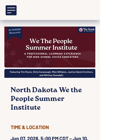
North Dakota We the
People Summer
Institute
TIME & LOCATION
Jun 07, 2026, 5:00 PM CDT – Jun 10,