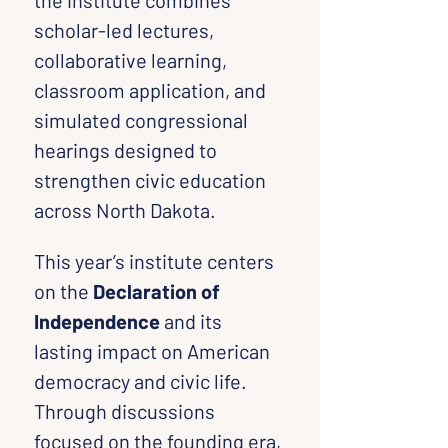
the institute combines 
scholar-led lectures, 
collaborative learning, 
classroom application, and 
simulated congressional 
hearings designed to 
strengthen civic education 
across North Dakota.
This year’s institute centers 
on the 
Declaration of 
Independence
 and its 
lasting impact on American 
democracy and civic life. 
Through discussions 
focused on the founding era, 