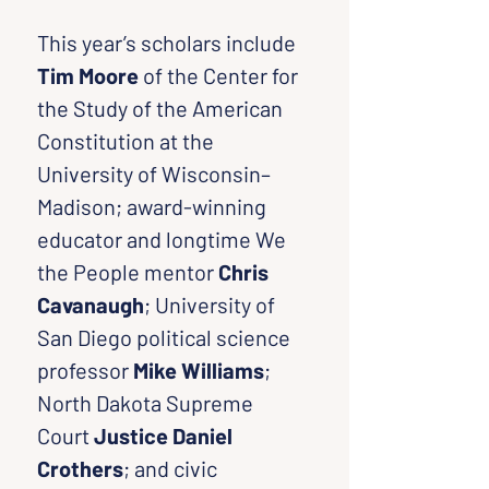
This year’s scholars include 
Tim Moore
 of the Center for 
the Study of the American 
Constitution at the 
University of Wisconsin–
Madison; award-winning 
educator and longtime We 
the People mentor 
Chris 
Cavanaugh
; University of 
San Diego political science 
professor 
Mike Williams
; 
North Dakota Supreme 
Court 
Justice Daniel 
Crothers
; and civic 