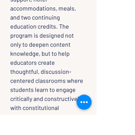
accommodations, meals, 
and two continuing 
education credits. The 
program is designed not 
only to deepen content 
knowledge, but to help 
educators create 
thoughtful, discussion-
centered classrooms where 
students learn to engage 
critically and constructively 
with constitutional 
questions and democratic 
participation.