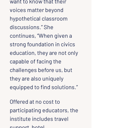
want to know that their 
voices matter beyond 
hypothetical classroom 
discussions.” She 
continues, “When given a 
strong foundation in civics 
education, they are not only 
capable of facing the 
challenges before us, but 
they are also uniquely 
equipped to find solutions.”
Offered at no cost to 
participating educators, the 
institute includes travel 
support, hotel 