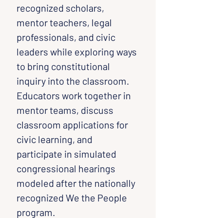
recognized scholars, 
mentor teachers, legal 
professionals, and civic 
leaders while exploring ways 
to bring constitutional 
inquiry into the classroom. 
Educators work together in 
mentor teams, discuss 
classroom applications for 
civic learning, and 
participate in simulated 
congressional hearings 
modeled after the nationally 
recognized We the People 
program.