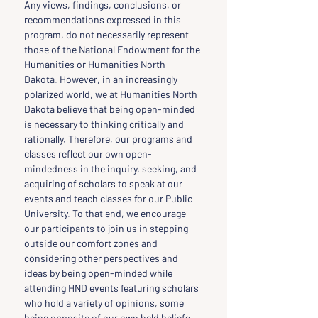
Any views, findings, conclusions, or 
recommendations expressed in this 
program, do not necessarily represent 
those of the National Endowment for the 
Humanities or Humanities North 
Dakota. However, in an increasingly 
polarized world, we at Humanities North 
Dakota believe that being open-minded 
is necessary to thinking critically and 
rationally. Therefore, our programs and 
classes reflect our own open-
mindedness in the inquiry, seeking, and 
acquiring of scholars to speak at our 
events and teach classes for our Public 
University. To that end, we encourage 
our participants to join us in stepping 
outside our comfort zones and 
considering other perspectives and 
ideas by being open-minded while 
attending HND events featuring scholars 
who hold a variety of opinions, some 
being opposite of our own held beliefs.