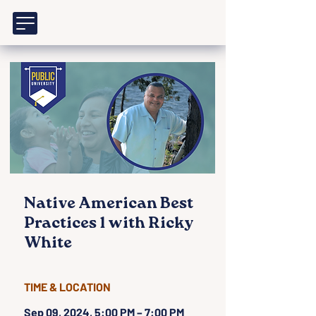
Native American Best
Practices 1 with Ricky
White
TIME & LOCATION
Sep 09, 2024, 5:00 PM – 7:00 PM