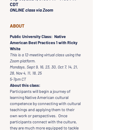
CDT
ONLINE class via Zoom
ABOUT
Public University Class:  Native 
American Best Practices 1 with Ricky 
White
This is a 12-meeting virtual class using the 
Zoom platform.
Mondays, Sept 9, 16, 23, 30, Oct 7, 14, 21, 
28, Nov 4, 11, 18, 25
5-7pm CT
About this class:
Participants will begin a journey of 
learning Native American cultural 
competence by connecting with cultural 
teachings and applying them to their 
own work or perspectives.  Once 
participants connect with the culture, 
they are much more equipped to tackle 