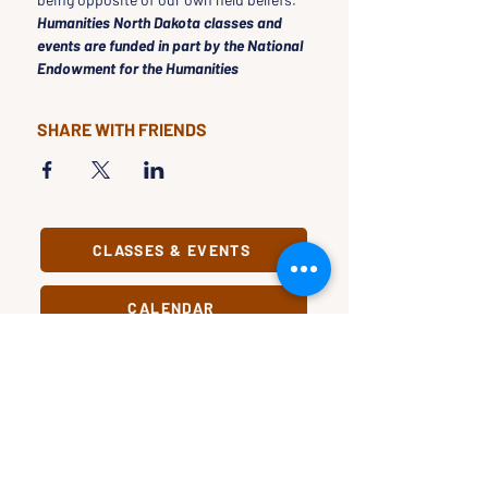
Humanities North Dakota classes and 
events are funded in part by the National 
Endowment for the Humanities
SHARE WITH FRIENDS
CLASSES & EVENTS
CALENDAR
STUDY
CONNECT
Classes &
Newsletter
Events
About Us