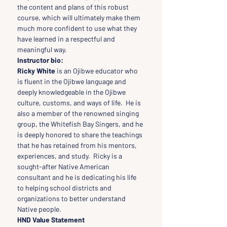
the content and plans of this robust 
course, which will ultimately make them 
much more confident to use what they 
have learned in a respectful and 
meaningful way.
Instructor bio:
Ricky White
 is an Ojibwe educator who 
is fluent in the Ojibwe language and 
deeply knowledgeable in the Ojibwe 
culture, customs, and ways of life.  He is 
also a member of the renowned singing 
group, the Whitefish Bay Singers, and he 
is deeply honored to share the teachings 
that he has retained from his mentors, 
experiences, and study.  Ricky is a 
sought-after Native American 
consultant and he is dedicating his life 
to helping school districts and 
organizations to better understand 
Native people.
HND Value Statement