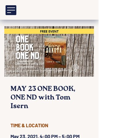
MAY 23 ONE BOOK,
ONE ND with Tom
Isern
TIME & LOCATION
May 23, 2021, 4:00 PM – 5:00 PM