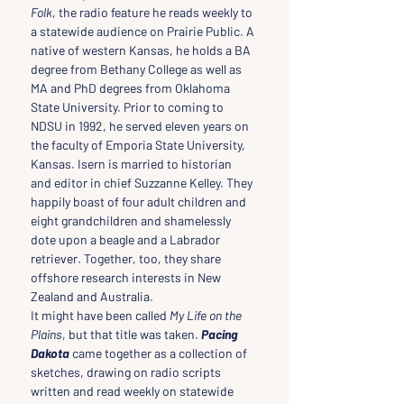
Folk
, the radio feature he reads weekly to 
a statewide audience on Prairie Public. A 
native of western Kansas, he holds a BA 
degree from Bethany College as well as 
MA and PhD degrees from Oklahoma 
State University. Prior to coming to 
NDSU in 1992, he served eleven years on 
the faculty of Emporia State University, 
Kansas. Isern is married to historian 
and editor in chief Suzzanne Kelley. They 
happily boast of four adult children and 
eight grandchildren and shamelessly 
dote upon a beagle and a Labrador 
retriever. Together, too, they share 
offshore research interests in New 
Zealand and Australia.
It might have been called 
My Life on the 
Plains
, but that title was taken. 
Pacing 
Dakota
came together as a collection of 
sketches, drawing on radio scripts 
written and read weekly on statewide 