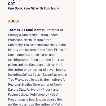
CDT
One Book, One ND with Tom Isern
ABOUT
Thomas D. (Tom) Isern
 is Professor of 
History & University Distinguished 
Professor, North Dakota State 
University. His academic specialty is the 
history and folklore of the Great Plains of 
North America, his research and 
teaching comprising both the American 
plains and the Canadian prairies. He is 
the author or co-author of seven books, 
including 
Dakota Circle: Excursions on the 
True Plains
, published by the Institute for 
Regional Studies (forerunner of North 
Dakota State University Press), and 
Pacing Dakota, Published by NDSU 
Press. Isern is best known across the 
northern plains as the author of 
Plains 