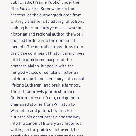
public radio (Prairie Public) under the 
title, 
Plains Folk
. Somewhere in the 
process, as the author graduated from 
writing transitions to adding reflections, 
looking back on forty years as a working 
historian and regional author, the work 
crossed the line into the domain of 
memoir. The narrative transitions from 
the close confines of historical archives 
into the prairie landscapes of the 
northern plains. It speaks with the 
mingled voices of scholarly historian, 
outdoor sportsman, culinary enthusiast, 
lifelong Lutheran, and prairie farmboy. 
The author prowls prairie churches, 
finds forgotten artifacts, and gathers 
cherished stories from Williston to 
Wahpeton and points beyond. He 
situates his encounters along the way 
into the canon of literary and historical 
writing on the prairies. In the end, he 
speaks for a generation born and raised 