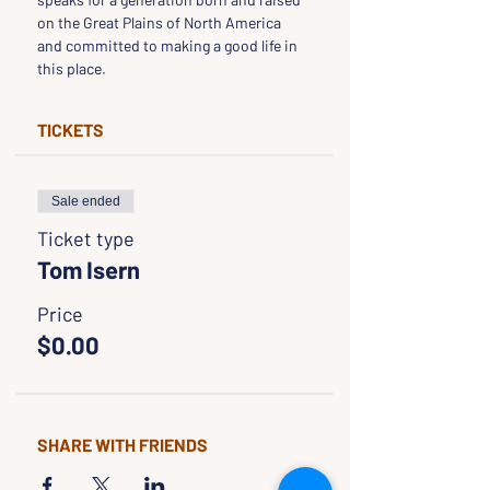
on the Great Plains of North America 
and committed to making a good life in 
this place.
TICKETS
Sale ended
Ticket type
Tom Isern
Price
$0.00
SHARE WITH FRIENDS