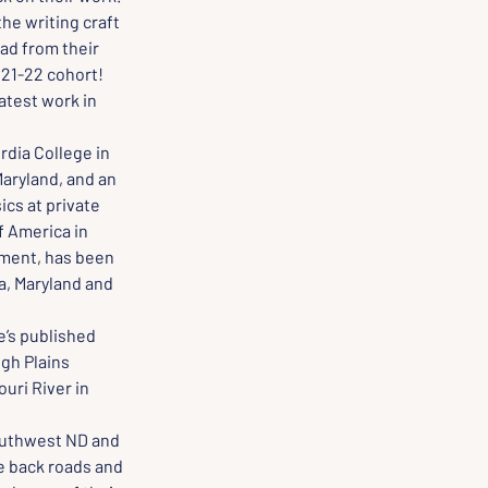
he writing craft 
ad from their 
021-22 cohort!
atest work in 
dia College in 
aryland, and an 
cs at private 
f America in 
ement, has been 
a, Maryland and 
e’s published 
gh Plains 
uri River in 
southwest ND and 
e back roads and 