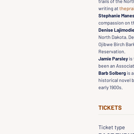
trails of the Nor
writing at 
thepra
Stephanie Manes
compassion on the
Denise Lajimodi
North Dakota. Den
Ojibwe Birch Bark
Reservation.
Jamie Parsley 
is
been an Associat
Barb Solberg
 is 
historical novel
early 1900s.
TICKETS
Ticket type