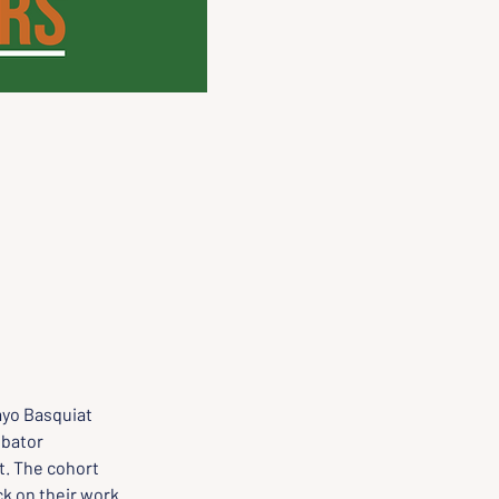
yo Basquiat 
ubator 
. The cohort 
k on their work. 