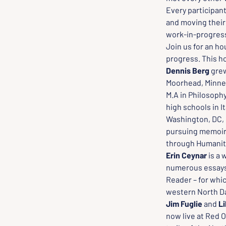
Every participant
and moving their 
work-in-progress 
Join us for an h
progress. This ho
Dennis Berg
 gre
Moorhead, Minneso
M.A in Philosophy
high schools in I
Washington, DC, p
pursuing memoir 
through Humanit
Erin Ceynar 
is a 
numerous essays 
Reader – for whic
western North Da
Jim Fuglie
 and 
Li
now live at Red 