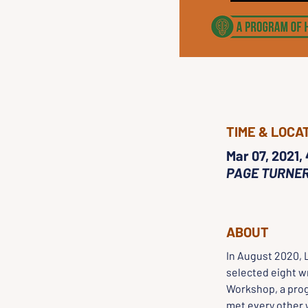
TIME & LOCA
Mar 07, 2021,
PAGE TURNE
ABOUT
In August 2020, 
selected eight wr
Workshop, a prog
met every other 