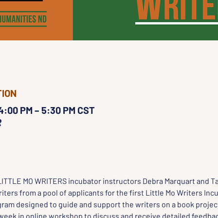
TION
 4:00 PM – 5:30 PM CST
R
LITTLE MO WRITERS incubator instructors Debra Marquart and Ta
iters from a pool of applicants for the first Little Mo Writers Inc
ram designed to guide and support the writers on a book project
week in online workshop to discuss and receive detailed feedbac