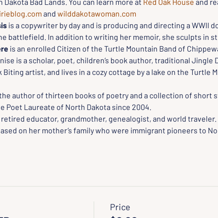
th Dakota Bad Lands. You can learn more at 
Red Oak House
 and re
irieblog.com
 and 
wilddakotawoman.com
is
 is a copywriter by day and is producing and directing a WWII 
 battlefield. In addition to writing her memoir, she sculpts in s
ere
 is an enrolled Citizen of the Turtle Mountain Band of Chippewa
ise is a scholar, poet, children’s book author, traditional Jingle 
 Biting artist, and lives in a cozy cottage by a lake on the Turtle 
 the author of thirteen books of poetry and a collection of short s
e Poet Laureate of North Dakota since 2004.
a retired educator, grandmother, genealogist, and world traveler. 
 based on her mother’s family who were immigrant pioneers to Nor
Price