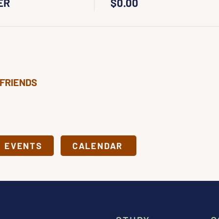
ER
$0.00
 FRIENDS
& EVENTS
CALENDAR