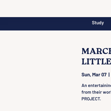
Study
MARCH 
LITTL
Sun, Mar 07
  | 
An entertainin
from their wo
PROJECT.