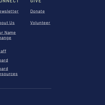
ONNECT
GIVE
ewsletter
Donate
bout Us
Volunteer
ur Name
hange
taff
oard
oard
esources