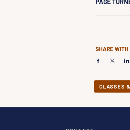
PAGE TURN
SHARE WITH
CLASSES 