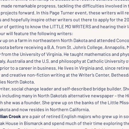
 made remarkable progress, tackling the difficulties involved in t
projects forward. In this Page Turner event, these writers will re
and hopefully inspire other writers out there to apply for the 2
our of getting to know the LITTLE MO WRITERS and hearing their l
ur will feature the following writers:
w up on a farm in northeastern North Dakota and attended Concor
ta before receiving a B.A. from St. John’s College, Annapolis, M
 from the University of Virginia. He taught mathematics and physi
taly, Australia and the U.S. and philosophy at Catholic University o
rior to a career in business. He lives in Virginia and, since retir
and creative non-fiction writing at the Writer’s Center, Bethesd
ies North Dakota.
writer, social change leader and self-described bridge builder. Sh
including many in North Dakota’s alternative newspaper – the Hi
h she was a founder. She grew up on the banks of the Little Misso
kota and now resides in Northern California.
llian Crook
 are a pair of retired English majors who grew up in 
Oak House in Bismarck and spend much of their time exploring th