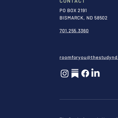
CONTACT
PO BOX 2191
BISMARCK, ND 58502
701.255.3360
roomforyou@thestudynd