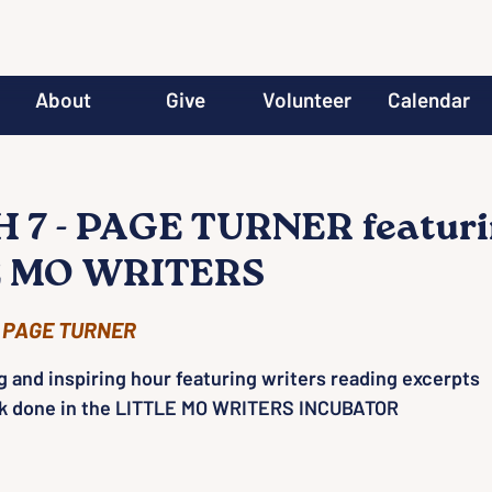
About
Give
Volunteer
Calendar
7 - PAGE TURNER featur
E MO WRITERS
 
PAGE TURNER
g and inspiring hour featuring writers reading excerpts
rk done in the LITTLE MO WRITERS INCUBATOR