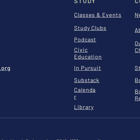
STUDY
C
Classes & Events
N
Study Clubs
A
Podcast
O
Civic
C
Education
.org
In Pursuit
S
Substack
B
Calenda
B
r
R
Library