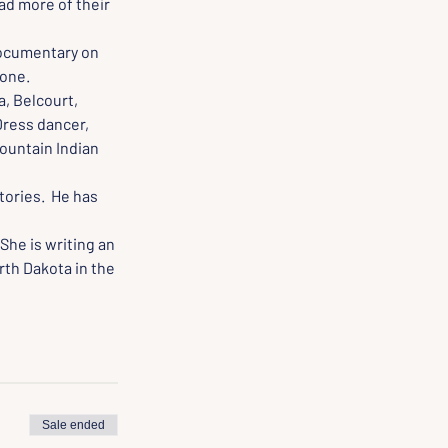
ad more of their 
documentary on 
tone.
, Belcourt, 
Dress dancer, 
Mountain Indian 
tories.  He has 
She is writing an 
th Dakota in the 
Sale ended