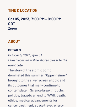
TIME & LOCATION
Oct 05, 2023, 7:00 PM – 9:00 PM
CDT
Zoom
ABOUT
DETAILS
October 5, 2023, 7pm CT 
Livestream link will be shared closer to the 
event date
The story of the atomic bomb 
dominated this summer. "Oppenheimer" 
brought to the silver screen a topic and 
its outcomes that many continue to 
contemplate... Science breakthroughs, 
politics, tragedy, an end to WWII, death, 
ethics, medical advancements for 
cancer treatment, space travel, energy 