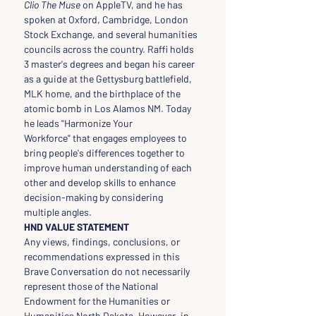
Clio The Muse
 on AppleTV, and he has 
spoken at Oxford, Cambridge, London 
Stock Exchange, and several humanities 
councils across the country. Raffi holds 
3 master's degrees and began his career 
as a guide at the Gettysburg battlefield, 
MLK home, and the birthplace of the 
atomic bomb in Los Alamos NM. Today 
he leads "Harmonize Your 
Workforce" that engages employees to 
bring people's differences together to 
improve human understanding of each 
other and develop skills to enhance 
decision-making by considering 
multiple angles.
HND VALUE STATEMENT
Any views, findings, conclusions, or 
recommendations expressed in this 
Brave Conversation do not necessarily 
represent those of the National 
Endowment for the Humanities or 
Humanities North Dakota. However, in 