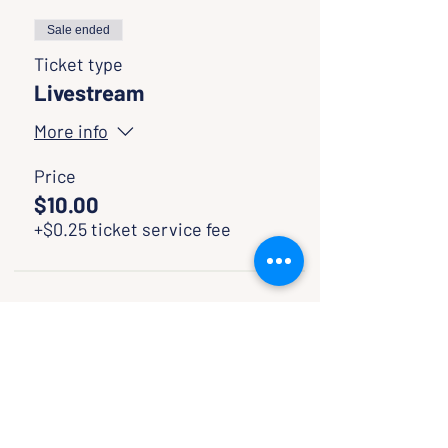
Sale ended
Ticket type
Livestream
More info
Price
$10.00
+$0.25 ticket service fee
SHARE WITH FRIENDS
CLASSES & EVENTS