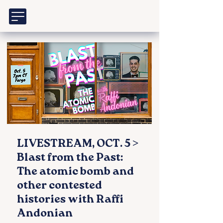
LIVESTREAM, OCT. 5 >
Blast from the Past:
The atomic bomb and
other contested
histories with Raffi
Andonian