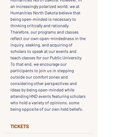
an increasingly polarized world, we at 
Humanities North Dakota believe that 
being open-minded is necessary to 
thinking critically and rationally. 
Therefore, our programs and classes 
reflect our own open-mindedness in the 
inquiry, seeking, and acquiring of 
scholars to speak at our events and 
teach classes for our Public University. 
To that end, we encourage our 
participants to join us in stepping 
outside our comfort zones and 
considering other perspectives and 
ideas by being open-minded while 
attending HND events featuring scholars 
who hold a variety of opinions, some 
being opposite of our own held beliefs.
TICKETS