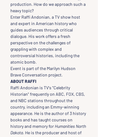
production. How do we approach such a 
heavy topic?
Enter Raffi Andonian, a TV show host 
and expert in American history who 
guides audiences through critical 
dialogue. His work offers a fresh 
perspective on the challenges of 
grappling with complex and 
controversial histories, including the 
atomic bomb.
Event is part of the Marilyn Hudson 
Brave Conversation project.
ABOUT RAFFI
Raffi Andonian is TV's "Celebrity 
Historian" frequently on ABC, FOX, CBS, 
and NBC stations throughout the 
country, including an Emmy-winning 
appearance. He is the author of 3 history 
books and has taught courses on 
history and memory for 
Humanities North 
Dakota
. He is the producer and host of 