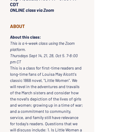
CDT
ONLINE class via Zoom
ABOUT
About this class:
This is a 4-week class using the Zoom 
platform.
Thursdays Sept 14, 21, 28, Oct 5. 7-8:00 
pm CT
This is a class for first-time readers and 
long-time fans of Louisa May Alcott's 
classic 1868 novel, "Little Women". We 
will revel in the adventures and travails 
of the March sisters and consider how 
the novel's depiction of the lives of girls 
and women; growing up in a time of war; 
and a commitment to community, 
service, and family still have relevance 
for today's readers. Questions that we 
will discuss include: 1. Is Little Women a 