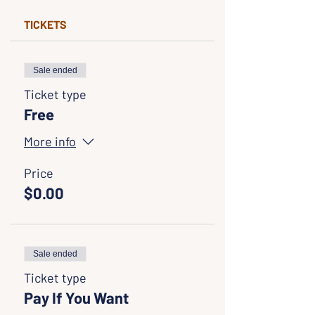
TICKETS
Sale ended
Ticket type
Free
More info
Price
$0.00
Sale ended
Ticket type
Pay If You Want