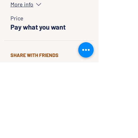
More info
Price
Pay what you want
SHARE WITH FRIENDS
CLASSES & EVENTS
CALENDAR
STUDY
CONNECT