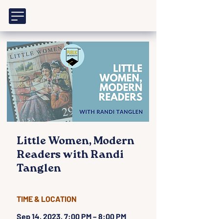
Little Women, Modern
Readers with Randi
Tanglen
TIME & LOCATION
Sep 14, 2023, 7:00 PM – 8:00 PM