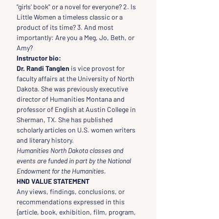
"girls' book" or a novel for everyone? 2. Is 
Little Women a timeless classic or a 
product of its time? 3. And most 
importantly: Are you a Meg, Jo, Beth, or 
Amy?
Instructor bio:
Dr. Randi Tanglen 
is vice provost for 
faculty affairs at the University of North 
Dakota. She was previously executive 
director of Humanities Montana and 
professor of English at Austin College in 
Sherman, TX. She has published 
scholarly articles on U.S. women writers 
and literary history.
Humanities North Dakota classes and 
events are funded in part by the National 
Endowment for the Humanities.
HND VALUE STATEMENT
Any views, findings, conclusions, or 
recommendations expressed in this 
{article, book, exhibition, film, program, 