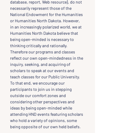
database, report, Web resource}, do not 
necessarily represent those of the 
National Endowment for the Humanities 
or Humanities North Dakota. However, 
in an increasingly polarized world, we at 
Humanities North Dakota believe that 
being open-minded is necessary to 
thinking critically and rationally. 
Therefore our programs and classes 
reflect our own open-mindedness in the 
inquiry, seeking, and acquiring of 
scholars to speak at our events and 
teach classes for our Public University. 
To that end, we encourage our 
participants to join us in stepping 
outside our comfort zones and 
considering other perspectives and 
ideas by being open-minded while 
attending HND events featuring scholars 
who hold a variety of opinions, some 
being opposite of our own held beliefs.