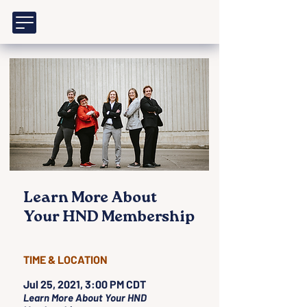
Learn More About
Your HND Membership
TIME & LOCATION
Jul 25, 2021, 3:00 PM CDT
Learn More About Your HND