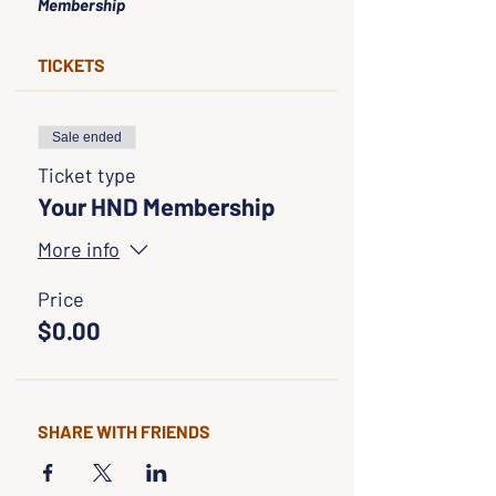
Membership
TICKETS
Sale ended
Ticket type
Your HND Membership
More info
Price
$0.00
SHARE WITH FRIENDS