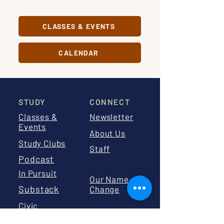
CLASSES & EVENTS
CALENDAR
STUDY
CONNECT
Classes &
Newsletter
Events
About Us
Study Clubs
Staff
Podcast
In Pursuit
Our Name
Substack
Change
Civic
Education
Board