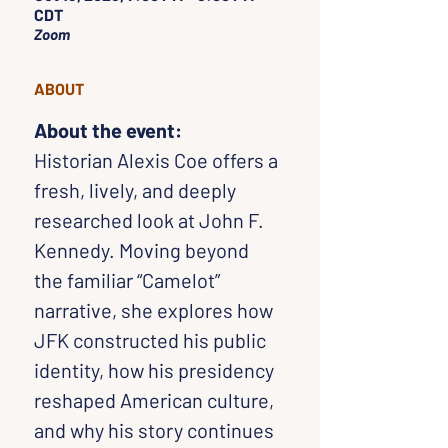
CDT
Zoom
ABOUT
About the event:
Historian Alexis Coe offers a 
fresh, lively, and deeply 
researched look at John F. 
Kennedy. Moving beyond 
the familiar “Camelot” 
narrative, she explores how 
JFK constructed his public 
identity, how his presidency 
reshaped American culture, 
and why his story continues 