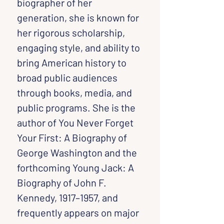
biographer of her 
generation, she is known for 
her rigorous scholarship, 
engaging style, and ability to 
bring American history to 
broad public audiences 
through books, media, and 
public programs. She is the 
author of You Never Forget 
Your First: A Biography of 
George Washington and the 
forthcoming Young Jack: A 
Biography of John F. 
Kennedy, 1917–1957, and 
frequently appears on major 