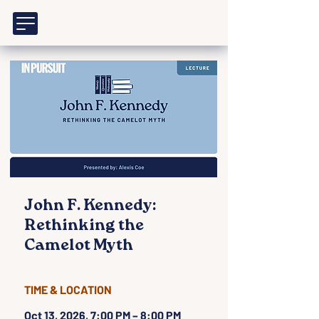
John F. Kennedy:
Rethinking the
Camelot Myth
TIME & LOCATION
Oct 13, 2026, 7:00 PM – 8:00 PM