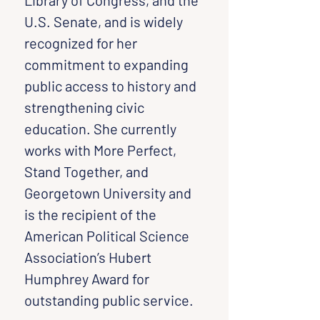
Library of Congress, and the 
U.S. Senate, and is widely 
recognized for her 
commitment to expanding 
public access to history and 
strengthening civic 
education. She currently 
works with More Perfect, 
Stand Together, and 
Georgetown University and 
is the recipient of the 
American Political Science 
Association’s Hubert 
Humphrey Award for 
outstanding public service.