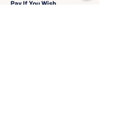
Pay If You Wish
More info
Write a price
$
+Ticket service fee
Quantity
Total
$0.00
Checkout