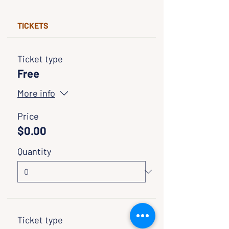
TICKETS
Ticket type
Free
More info
Price
$0.00
Quantity
Ticket type