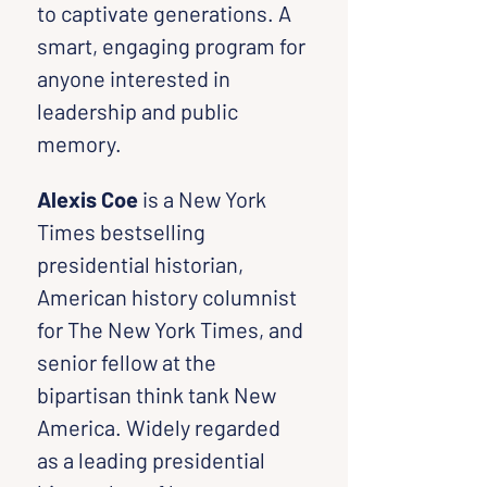
to captivate generations. A 
smart, engaging program for 
anyone interested in 
leadership and public 
memory.
Alexis Coe
 is a New York 
Times bestselling 
presidential historian, 
American history columnist 
for The New York Times, and 
senior fellow at the 
bipartisan think tank New 
America. Widely regarded 
as a leading presidential 