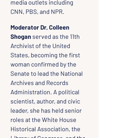
media outlets including 
CNN, PBS, and NPR.
Moderator Dr. Colleen 
Shogan
 served as the 11th 
Archivist of the United 
States, becoming the first 
woman confirmed by the 
Senate to lead the National 
Archives and Records 
Administration. A political 
scientist, author, and civic 
leader, she has held senior 
roles at the White House 
Historical Association, the 