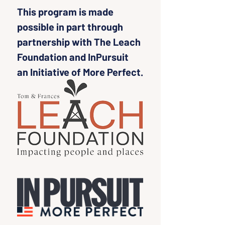
This program is made 
possible in part through 
partnership with The Leach 
Foundation and InPursuit 
an Initiative of More Perfect.