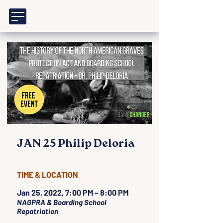
JAN 25 Philip Deloria
TIME & LOCATION
Jan 25, 2022, 7:00 PM – 8:00 PM
NAGPRA & Boarding School
Repatriation