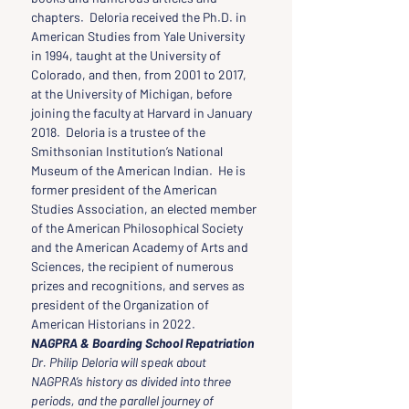
chapters.  Deloria received the Ph.D. in 
American Studies from Yale University 
in 1994, taught at the University of 
Colorado, and then, from 2001 to 2017, 
at the University of Michigan, before 
joining the faculty at Harvard in January 
2018.  Deloria is a trustee of the 
Smithsonian Institution’s National 
Museum of the American Indian.  He is 
former president of the American 
Studies Association, an elected member 
of the American Philosophical Society 
and the American Academy of Arts and 
Sciences, the recipient of numerous 
prizes and recognitions, and serves as 
president of the Organization of 
American Historians in 2022.
NAGPRA & Boarding School Repatriation
Dr. Philip Deloria will speak about 
NAGPRA’s history as divided into three 
periods, and the parallel journey of 