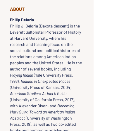
ABOUT
Philip Deloria
Philip J. Deloria (Dakota descent) is the 
Leverett Saltonstall Professor of History 
at Harvard University, where his 
research and teaching focus on the 
social, cultural and political histories of 
the relations among American Indian 
peoples and the United States.  He is the 
author of several books, including 
Playing Indian
 (Yale University Press, 
1998), 
Indians in Unexpected Places
(University Press of Kansas, 2004), 
American Studies: A User’s Guide
(University of California Press, 2017), 
with Alexander Olson, and 
Becoming 
Mary Sully: Toward an American Indian 
Abstract
 (University of Washington 
Press, 2019), as well as two co-edited 
books and numerous articles and 