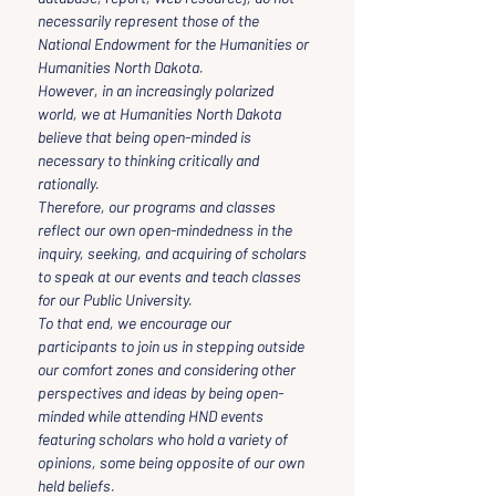
necessarily represent those of the 
National Endowment for the Humanities or 
Humanities North Dakota.
However, in an increasingly polarized 
world, we at Humanities North Dakota 
believe that being open-minded is 
necessary to thinking critically and 
rationally.
Therefore, our programs and classes 
reflect our own open-mindedness in the 
inquiry, seeking, and acquiring of scholars 
to speak at our events and teach classes 
for our Public University.
To that end, we encourage our 
participants to join us in stepping outside 
our comfort zones and considering other 
perspectives and ideas by being open-
minded while attending HND events 
featuring scholars who hold a variety of 
opinions, some being opposite of our own 
held beliefs.