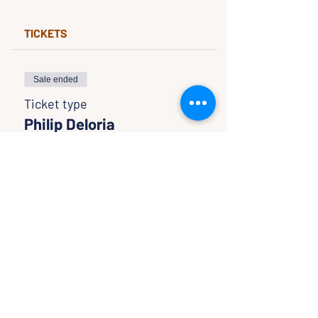
TICKETS
Sale ended
Ticket type
Philip Deloria
Price
$0.00
SHARE WITH FRIENDS
CLASSES & EVENTS