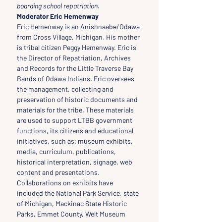
boarding school repatriation.
Moderator Eric Hemenway
Eric Hemenway is an Anishnaabe/Odawa 
from Cross Village, Michigan. His mother 
is tribal citizen Peggy Hemenway. Eric is 
the Director of Repatriation, Archives 
and Records for the Little Traverse Bay 
Bands of Odawa Indians. Eric oversees 
the management, collecting and 
preservation of historic documents and 
materials for the tribe. These materials 
are used to support LTBB government 
functions, its citizens and educational 
initiatives, such as; museum exhibits, 
media, curriculum, publications, 
historical interpretation, signage, web 
content and presentations. 
Collaborations on exhibits have 
included the National Park Service, state 
of Michigan, Mackinac State Historic 
Parks, Emmet County, Welt Museum 