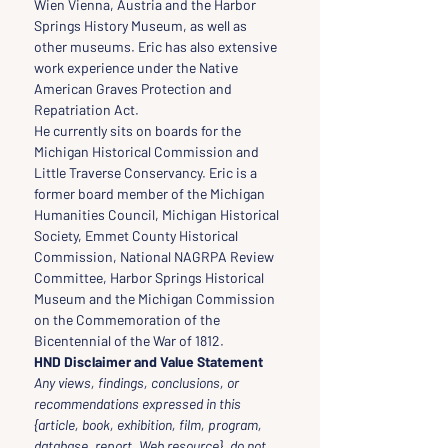
Wien Vienna, Austria and the Harbor 
Springs History Museum, as well as 
other museums. Eric has also extensive 
work experience under the Native 
American Graves Protection and 
Repatriation Act.
He currently sits on boards for the 
Michigan Historical Commission and 
Little Traverse Conservancy. Eric is a 
former board member of the Michigan 
Humanities Council, Michigan Historical 
Society, Emmet County Historical 
Commission, National NAGRPA Review 
Committee, Harbor Springs Historical 
Museum and the Michigan Commission 
on the Commemoration of the 
Bicentennial of the War of 1812.
HND Disclaimer and Value Statement
Any views, findings, conclusions, or 
recommendations expressed in this 
{article, book, exhibition, film, program, 
database, report, Web resource}, do not 