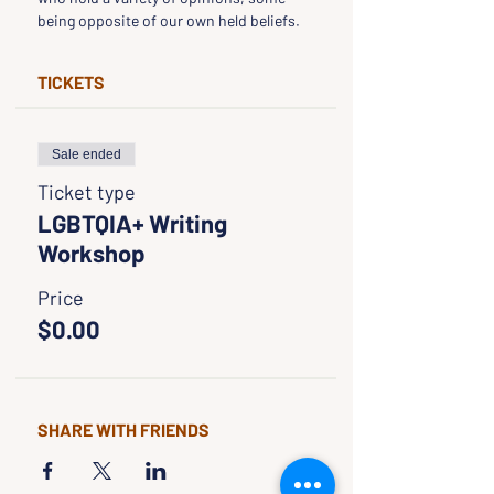
being opposite of our own held beliefs.
TICKETS
Sale ended
Ticket type
LGBTQIA+ Writing
Workshop
Price
$0.00
SHARE WITH FRIENDS