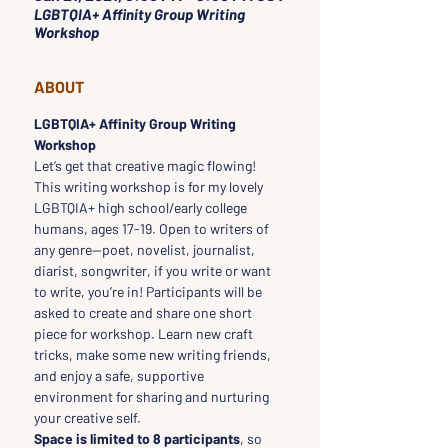
LGBTQIA+ Affinity Group Writing
Workshop
ABOUT
LGBTQIA+ Affinity Group Writing 
Workshop
Let’s get that creative magic flowing! 
This writing workshop is for my lovely 
LGBTQIA+ high school/early college 
humans, ages 17-19. Open to writers of 
any genre--poet, novelist, journalist, 
diarist, songwriter, if you write or want 
to write, you’re in! Participants will be 
asked to create and share one short 
piece for workshop. Learn new craft 
tricks, make some new writing friends, 
and enjoy a safe, supportive 
environment for sharing and nurturing 
your creative self. 
Space is limited to 8 participants
, so 