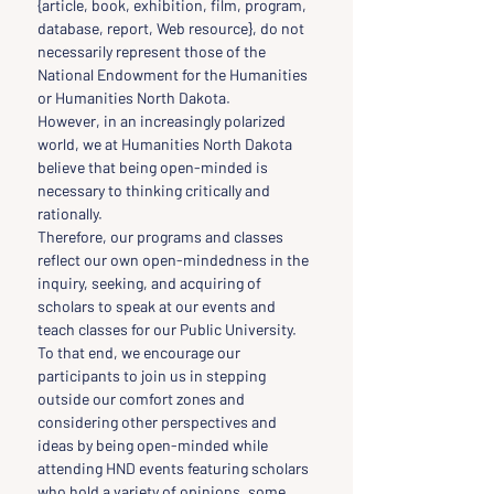
{article, book, exhibition, film, program, 
database, report, Web resource}, do not 
necessarily represent those of the 
National Endowment for the Humanities 
or Humanities North Dakota.
However, in an increasingly polarized 
world, we at Humanities North Dakota 
believe that being open-minded is 
necessary to thinking critically and 
rationally.
Therefore, our programs and classes 
reflect our own open-mindedness in the 
inquiry, seeking, and acquiring of 
scholars to speak at our events and 
teach classes for our Public University.
To that end, we encourage our 
participants to join us in stepping 
outside our comfort zones and 
considering other perspectives and 
ideas by being open-minded while 
attending HND events featuring scholars 
who hold a variety of opinions, some 