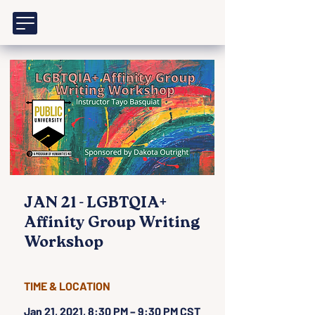
JAN 21 - LGBTQIA+
Affinity Group Writing
Workshop
TIME & LOCATION
Jan 21, 2021, 8:30 PM – 9:30 PM CST