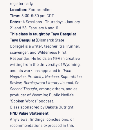
register early. 
Location:
 Zoom/online. 
Time:
 8:30-9:30 pm CDT   
Dates:
 4 Sessions--Thursdays, January 
21 and 28, February 4 and 11.
This class is taught by Tayo Basquiat
Tayo Basquiat
 (Bismarck State 
College) is a writer, teacher, trail runner, 
scavenger, and Wilderness First 
Responder. He holds an MFA in creative 
writing from the University of Wyoming, 
and his work has appeared in 
Orion 
Magazine, Proximity, Nasiona, Superstition 
Review, Burningword Literary Journal, On 
Second Thought
, among others, and as 
producer of Wyoming Public Media’s 
“Spoken Words” podcast.
Class sponsored by Dakota Outright.
HND Value Statement
Any views, findings, conclusions, or 
recommendations expressed in this 