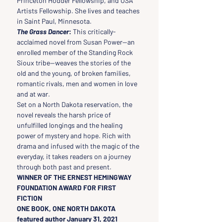
Princeton Hodder Fellowship, and USA 
Artists Fellowship. She lives and teaches 
in Saint Paul, Minnesota.
The Grass Dancer
:
 This critically-
acclaimed novel from Susan Power—an 
enrolled member of the Standing Rock 
Sioux tribe—weaves the stories of the 
old and the young, of broken families, 
romantic rivals, men and women in love 
and at war.
Set on a North Dakota reservation, the 
novel reveals the harsh price of 
unfulfilled longings and the healing 
power of mystery and hope. Rich with 
drama and infused with the magic of the 
everyday, it takes readers on a journey 
through both past and present.
WINNER OF THE ERNEST HEMINGWAY 
FOUNDATION AWARD FOR FIRST 
FICTION
ONE BOOK, ONE NORTH DAKOTA 
featured author January 31, 2021