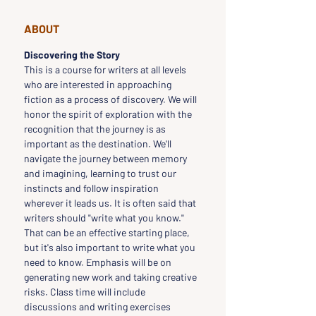
ABOUT
Discovering the Story
This is a course for writers at all levels 
who are interested in approaching 
fiction as a process of discovery. We will 
honor the spirit of exploration with the 
recognition that the journey is as 
important as the destination. We'll 
navigate the journey between memory 
and imagining, learning to trust our 
instincts and follow inspiration 
wherever it leads us. It is often said that 
writers should "write what you know." 
That can be an effective starting place, 
but it's also important to write what you 
need to know. Emphasis will be on 
generating new work and taking creative 
risks. Class time will include 
discussions and writing exercises 