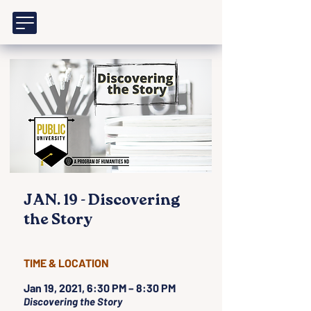
JAN. 19 - Discovering
the Story
TIME & LOCATION
Jan 19, 2021, 6:30 PM – 8:30 PM
Discovering the Story