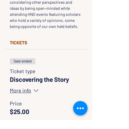
considering other perspectives and 
ideas by being open-minded while 
attending HND events featuring scholars 
who hold a variety of opinions, some 
being opposite of our own held beliefs.
TICKETS
Sale ended
Ticket type
Discovering the Story
More info
Price
$25.00