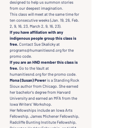
designed to help us summon stories 
from our deepest imagination.
This class will meet at the same time for 
ten consecutive weeks (Jan. 19, 26, Feb. 
2, 9, 16, 23, March 2, 9, 16, 23).
If you have affiliation with any 
indigenous people group this class is 
free.
 Contact Sue Skalicky at 
programs@humanitiesnd.org for the 
promo code.
If you are an HND member this class is 
free.
 Go to the Vault at 
humanitiesnd.org for the promo code.
Mona (Susan) Power 
is a Standing Rock 
Sioux author from Chicago. She earned 
her bachelor's degree from Harvard 
University and earned an MFA from the 
Iowa Writers’ Workshop.
Her fellowships include an Iowa Arts 
Fellowship, James Michener Fellowship, 
Radcliffe Bunting Institute Fellowship, 