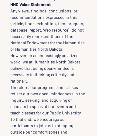
HND Value Statement
Any views, findings, conclusions, or 
recommendations expressed in this 
{article, book, exhibition, film, program, 
database, report, Web resource}, do not 
necessarily represent those of the 
National Endowment for the Humanities 
or Humanities North Dakota.
However, in an increasingly polarized 
world, we at Humanities North Dakota 
believe that being open-minded is 
necessary to thinking critically and 
rationally.
Therefore, our programs and classes 
reflect our own open-mindedness in the 
inquiry, seeking, and acquiring of 
scholars to speak at our events and 
teach classes for our Public University.
To that end, we encourage our 
participants to join us in stepping 
outside our comfort zones and 