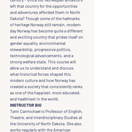
left that country for the opportunities 
and adventures afforded them in North 
Dakota? Though some of the hallmarks 
of heritage Norway still remain, modern 
day Norway has become quite a different 
and exciting country that prides itself on 
gender equality, environmental 
stewardship, progressive politics, 
technological advancements, and a 
strong welfare state. This course will 
allow us to understand and discuss 
what historical forces shaped this 
modern culture and how Norway has 
created a society that consistently ranks 
as one of the happiest, most educated, 
and healthiest in the world.
INSTRUCTOR BIO
Tami Carmichael is Professor of English, 
Theatre, and Interdisciplinary Studies at 
the University of North Dakota. She also 
works regularly with the American 