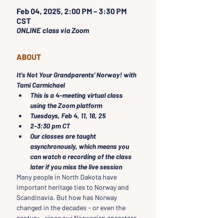
Feb 04, 2025, 2:00 PM – 3:30 PM
CST
ONLINE class via Zoom
ABOUT
It's Not Your Grandparents' Norway! with 
Tami Carmichael
This is a 4-meeting virtual class 
using the Zoom platform
Tuesdays, Feb 4, 11, 18, 25 
2-3:30 pm CT
Our classes are taught 
asynchronously, which means you 
can watch a recording of the class 
later if you miss the live session
Many people in North Dakota have 
important heritage ties to Norway and 
Scandinavia. But how has Norway 
changed in the decades - or even the 
century - since our Norwegian ancestors 