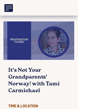
It's Not Your
Grandparents'
Norway! with Tami
Carmichael
TIME & LOCATION