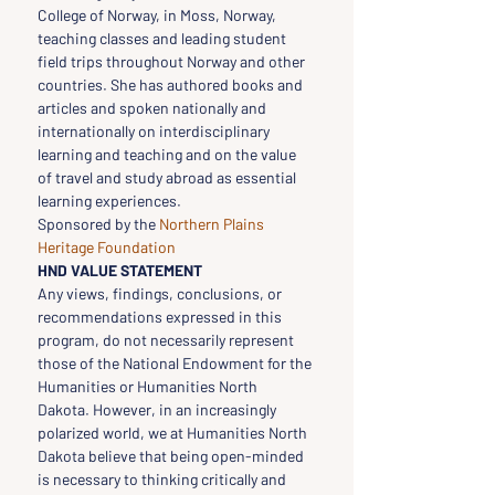
College of Norway, in Moss, Norway, 
teaching classes and leading student 
field trips throughout Norway and other 
countries. She has authored books and 
articles and spoken nationally and 
internationally on interdisciplinary 
learning and teaching and on the value 
of travel and study abroad as essential 
learning experiences.
Sponsored by the 
Northern Plains 
Heritage Foundation
HND VALUE STATEMENT
Any views, findings, conclusions, or 
recommendations expressed in this 
program, do not necessarily represent 
those of the National Endowment for the 
Humanities or Humanities North 
Dakota. However, in an increasingly 
polarized world, we at Humanities North 
Dakota believe that being open-minded 
is necessary to thinking critically and 