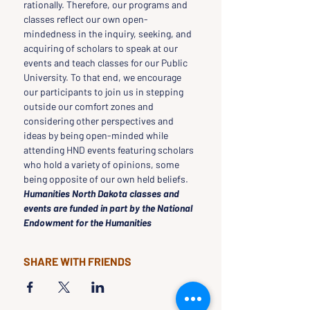
rationally. Therefore, our programs and 
classes reflect our own open-
mindedness in the inquiry, seeking, and 
acquiring of scholars to speak at our 
events and teach classes for our Public 
University. To that end, we encourage 
our participants to join us in stepping 
outside our comfort zones and 
considering other perspectives and 
ideas by being open-minded while 
attending HND events featuring scholars 
who hold a variety of opinions, some 
being opposite of our own held beliefs.
Humanities North Dakota classes and 
events are funded in part by the National 
Endowment for the Humanities
SHARE WITH FRIENDS