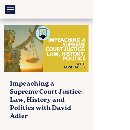
Impeaching a
Supreme Court Justice:
Law, History and
Politics with David
Adler