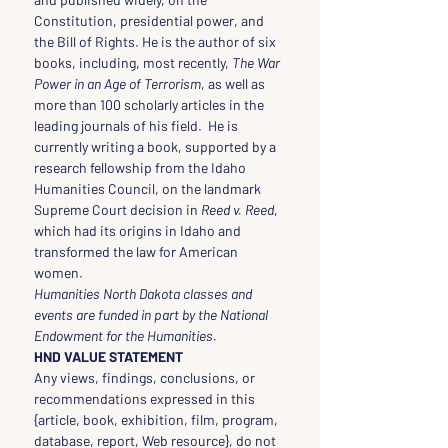
Constitution, presidential power, and 
the Bill of Rights. He is the author of six 
books, including, most recently, 
The War 
Power in an Age of Terrorism
, as well as 
more than 100 scholarly articles in the 
leading journals of his field.  He is 
currently writing a book, supported by a 
research fellowship from the Idaho 
Humanities Council, on the landmark 
Supreme Court decision in 
Reed v. Reed
, 
which had its origins in Idaho and 
transformed the law for American 
women.
Humanities North Dakota classes and 
events are funded in part by the National 
Endowment for the Humanities.
HND VALUE STATEMENT
Any views, findings, conclusions, or 
recommendations expressed in this 
{article, book, exhibition, film, program, 
database, report, Web resource}, do not 