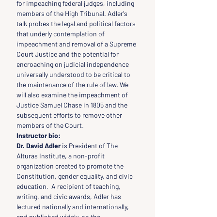
for impeaching federal judges, including 
members of the High Tribunal. Adler's 
talk probes the legal and political factors 
that underly contemplation of 
impeachment and removal of a Supreme 
Court Justice and the potential for 
encroaching on judicial independence 
universally understood to be critical to 
the maintenance of the rule of law. We 
will also examine the impeachment of 
Justice Samuel Chase in 1805 and the 
subsequent efforts to remove other 
members of the Court.
Instructor bio:
Dr. David Adler
 is President of The 
Alturas Institute, a non-profit 
organization created to promote the 
Constitution, gender equality, and civic 
education.  A recipient of teaching, 
writing, and civic awards, Adler has 
lectured nationally and internationally, 
and published widely, on the 