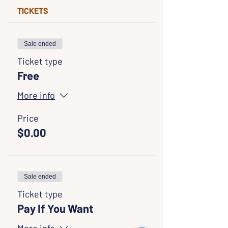
TICKETS
Sale ended
Ticket type
Free
More info
Price
$0.00
Sale ended
Ticket type
Pay If You Want