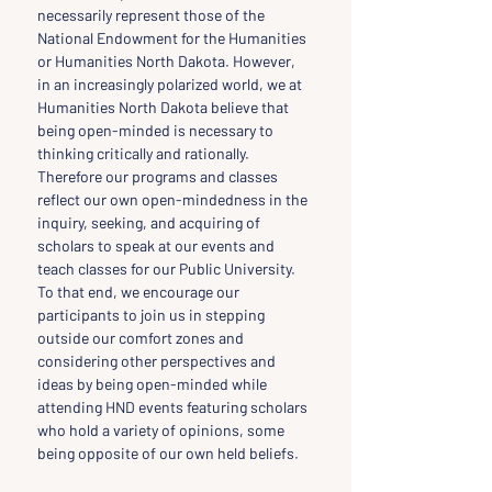
necessarily represent those of the 
National Endowment for the Humanities 
or Humanities North Dakota. However, 
in an increasingly polarized world, we at 
Humanities North Dakota believe that 
being open-minded is necessary to 
thinking critically and rationally. 
Therefore our programs and classes 
reflect our own open-mindedness in the 
inquiry, seeking, and acquiring of 
scholars to speak at our events and 
teach classes for our Public University. 
To that end, we encourage our 
participants to join us in stepping 
outside our comfort zones and 
considering other perspectives and 
ideas by being open-minded while 
attending HND events featuring scholars 
who hold a variety of opinions, some 
being opposite of our own held beliefs.