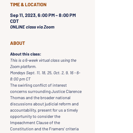
TIME & LOCATION
Sep 11, 2023, 6:00 PM – 8:00 PM
CDT
ONLINE class via Zoom
ABOUT
About this class:
This is a 6-week virtual class using the 
Zoom platform.
Mondays Sept. 11, 18, 25, Oct. 2, 9, 16 - 6-
8:00 pm CT
The swirling conflict of interest 
concerns surrounding Justice Clarence 
Thomas and the broader national 
discussions about judicial reform and 
accountability, present for us a timely 
opportunity to consider the 
Impeachment Clause of the 
Constitution and the Framers' criteria 