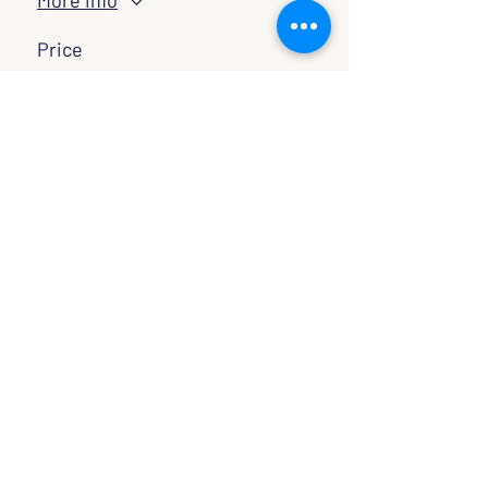
More info
Price
Pay what you want
SHARE WITH FRIENDS
CLASSES & EVENTS
CALENDAR
STUDY
CONNECT