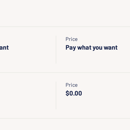
Price
Want
Pay what you want
Price
$0.00