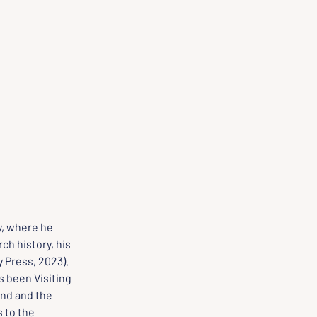
y, where he 
ch history, his 
 Press, 2023). 
 been Visiting 
nd and the 
 to the 