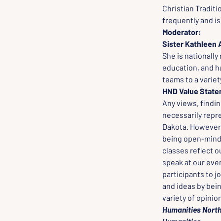
Christian Traditi
frequently and i
Moderator: 
Sister Kathleen 
She is nationall
education, and h
teams to a variet
HND Value Stat
Any views, findi
necessarily repr
Dakota. However, 
being open-minded
classes reflect o
speak at our even
participants to j
and ideas by bei
variety of opinio
Humanities North