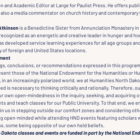
on and Academic Editor at Large for Paulist Press. He offers publi
s also a media commentator on church history and contemporary 
Atkinson 
is a Benedictine Sister from Annunciation Monastery in
y recognized as an energetic and creative leader in hunger and h
as developed service learning experiences for all age groups and
y of foreign and United States locations.
ement
ngs, conclusions, or recommendations expressed in this program,
esent those of the National Endowment for the Humanities or Hu
in an increasingly polarized world, we at Humanities North Dakot
 is necessary to thinking critically and rationally. Therefore, o
ur own open-mindedness in the inquiry, seeking, and acquiring of
ts and teach classes for our Public University. To that end, we 
oin us in stepping outside our comfort zones and considering oth
ng open-minded while attending HND events featuring scholars w
ns, some being opposite of our own held beliefs.
 Dakota classes and events are funded in part by the National En