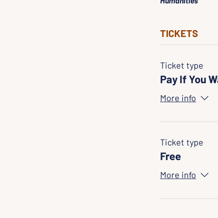
Humanities
TICKETS
Ticket type
Pay If You 
More info
Ticket type
Free
More info