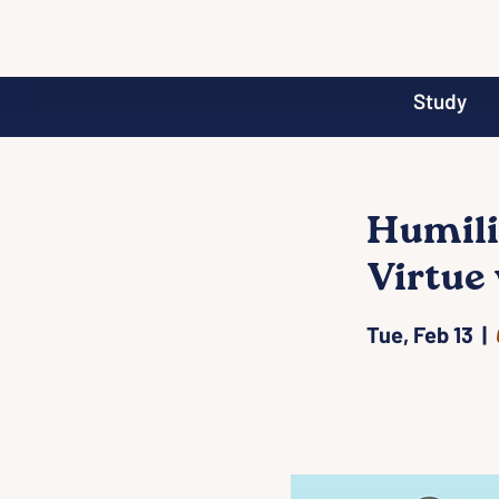
Study
Humilit
Virtue 
Tue, Feb 13
  |  