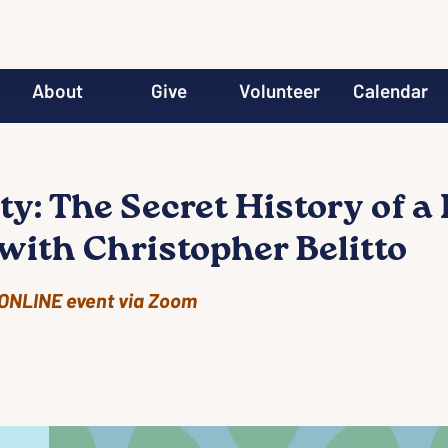
About
Give
Volunteer
Calendar
y: The Secret History of a 
with Christopher Belitto
ONLINE event via Zoom