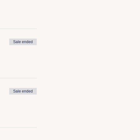
Sale ended
Sale ended