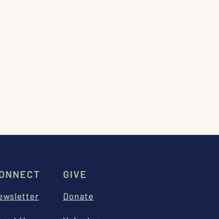
ONNECT
GIVE
ewsletter
Donate