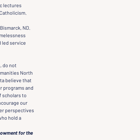
c lectures 
Catholicism.
 Bismarck, ND.
omelessness 
 led service 
 do not 
manities North 
a believe that 
ur programs and 
 scholars to 
encourage our 
er perspectives 
ho hold a 
dowment for the 