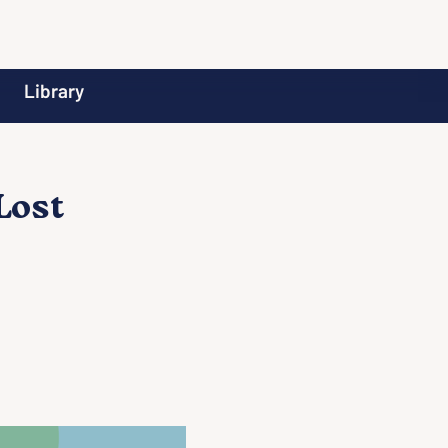
Library
Lost