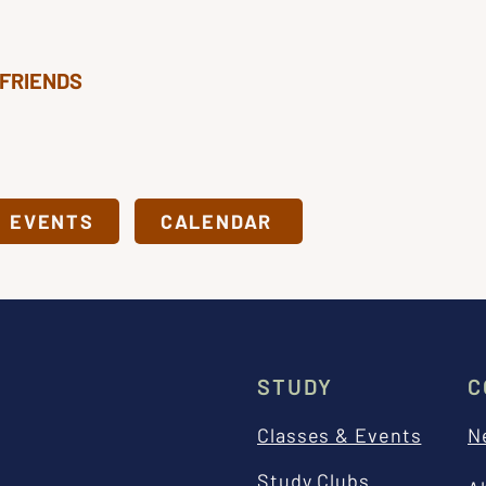
 FRIENDS
& EVENTS
CALENDAR
STUDY
C
Classes & Events
N
Study Clubs