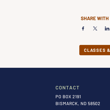
SHARE WITH
CLASSES 
CONTACT
PO BOX 2191
BISMARCK, ND 58502