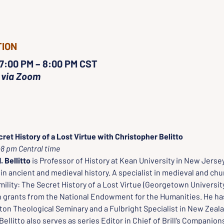
TION
 7:00 PM – 8:00 PM CST
 via Zoom
ret History of a Lost Virtue with Christopher Belitto 
7-8 pm Central time
. Bellitto
 is Professor of History at Kean University in New Jerse
n ancient and medieval history. A specialist in medieval and chur
mility: The Secret History of a Lost Virtue (Georgetown University
 grants from the National Endowment for the Humanities. He has
ton Theological Seminary and a Fulbright Specialist in New Zeala
Bellitto also serves as series Editor in Chief of Brill’s Companions