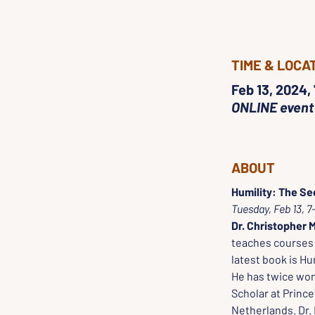
TIME & LOCA
Feb 13, 2024,
ONLINE event
ABOUT
Humility: The Sec
Tuesday, Feb 13, 
Dr. Christopher M
teaches courses i
latest book is Hu
He has twice won
Scholar at Prince
Netherlands. Dr. 