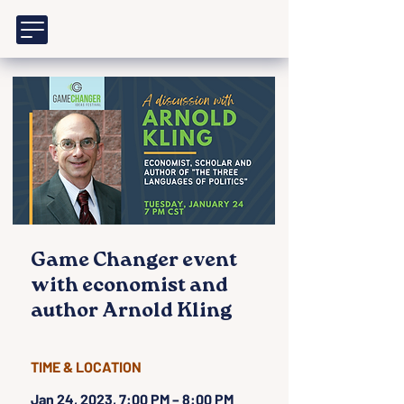
Game Changer event
with economist and
author Arnold Kling
TIME & LOCATION
Jan 24, 2023, 7:00 PM – 8:00 PM