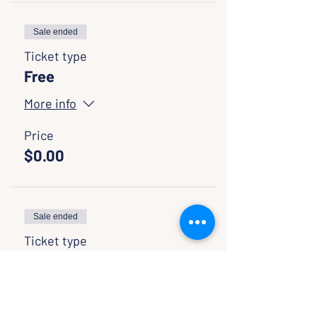
Sale ended
Ticket type
Free
More info
Price
$0.00
Sale ended
Ticket type
Pay If You Want
More info