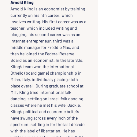
Arnold Kling
Arnold Kling is an economist by training 
currently on his nth career, which 
involves writing. His first career was as a 
teacher, which included writing and 
blogging, his second career was as an 
internet entrepreneur, third was a 
middle manager for Freddie Mac, and 
then he joined the Federal Reserve 
Board as an economist. In the late ‘80s, 
Kling’s team won the international 
Othello (board game) championship in 
Milan, Italy, individually placing sixth 
place overall. During graduate school at 
MIT, Kling tried international folk 
dancing, settling on Israeli folk dancing 
classes where he met his wife, Jackie. 
Kling’s political and economic beliefs 
have swung across every inch of the 
spectrum, settling in for the last decade 
with the label of libertarian. He has 