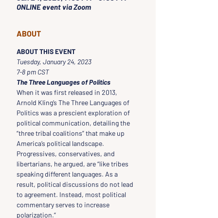
ONLINE event via Zoom
ABOUT
ABOUT THIS EVENT
Tuesday, January 24, 2023
7-8 pm CST
The Three Languages of Politics
When it was first released in 2013, 
Arnold Kling’s The Three Languages of 
Politics was a prescient exploration of 
political communication, detailing the 
“three tribal coalitions” that make up 
America’s political landscape. 
Progressives, conservatives, and 
libertarians, he argued, are “like tribes 
speaking different languages. As a 
result, political discussions do not lead 
to agreement. Instead, most political 
commentary serves to increase 
polarization.”