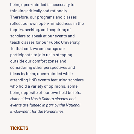
being open-minded is necessary to 
thinking critically and rationally. 
Therefore, our programs and classes 
reflect our own open-mindedness in the 
inquiry, seeking, and acquiring of 
scholars to speak at our events and 
teach classes for our Public University. 
To that end, we encourage our 
participants to join us in stepping 
outside our comfort zones and 
considering other perspectives and 
ideas by being open-minded while 
attending HND events featuring scholars 
who hold a variety of opinions, some 
being opposite of our own held beliefs.
Humanities North Dakota classes and 
events are funded in part by the National 
Endowment for the Humanities
TICKETS