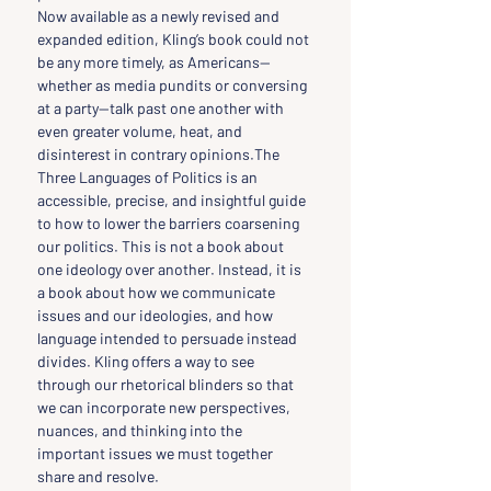
Now available as a newly revised and 
expanded edition, Kling’s book could not 
be any more timely, as Americans—
whether as media pundits or conversing 
at a party—talk past one another with 
even greater volume, heat, and 
disinterest in contrary opinions.The 
Three Languages of Politics is an 
accessible, precise, and insightful guide 
to how to lower the barriers coarsening 
our politics. This is not a book about 
one ideology over another. Instead, it is 
a book about how we communicate 
issues and our ideologies, and how 
language intended to persuade instead 
divides. Kling offers a way to see 
through our rhetorical blinders so that 
we can incorporate new perspectives, 
nuances, and thinking into the 
important issues we must together 
share and resolve.