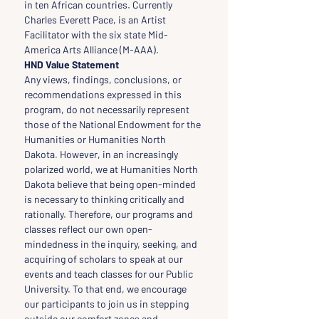
in ten African countries. Currently 
Charles Everett Pace, is an Artist 
Facilitator with the six state Mid-
America Arts Alliance (M-AAA).
HND Value Statement
Any views, findings, conclusions, or 
recommendations expressed in this 
program, do not necessarily represent 
those of the National Endowment for the 
Humanities or Humanities North 
Dakota. However, in an increasingly 
polarized world, we at Humanities North 
Dakota believe that being open-minded 
is necessary to thinking critically and 
rationally. Therefore, our programs and 
classes reflect our own open-
mindedness in the inquiry, seeking, and 
acquiring of scholars to speak at our 
events and teach classes for our Public 
University. To that end, we encourage 
our participants to join us in stepping 
outside our comfort zones and 