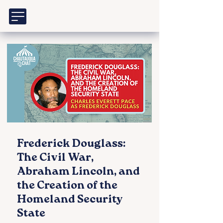
Frederick Douglass:
The Civil War,
Abraham Lincoln, and
the Creation of the
Homeland Security
State