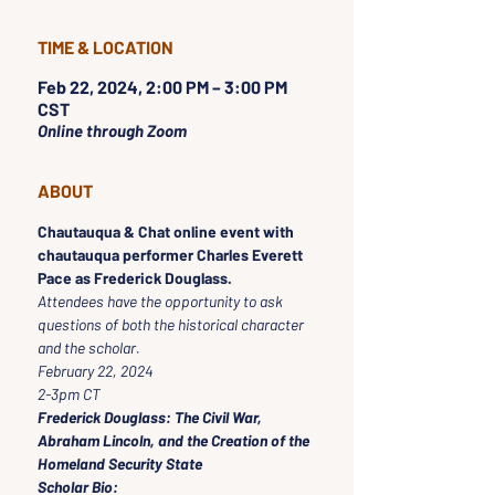
TIME & LOCATION
Feb 22, 2024, 2:00 PM – 3:00 PM
CST
Online through Zoom
ABOUT
Chautauqua & Chat online event with 
chautauqua performer Charles Everett 
Pace as Frederick Douglass.
Attendees have the opportunity to ask 
questions of both the historical character 
and the scholar.
February 22, 2024
2-3pm CT
Frederick Douglass: The Civil War, 
Abraham Lincoln, and the Creation of the 
Homeland Security State
Scholar Bio: 