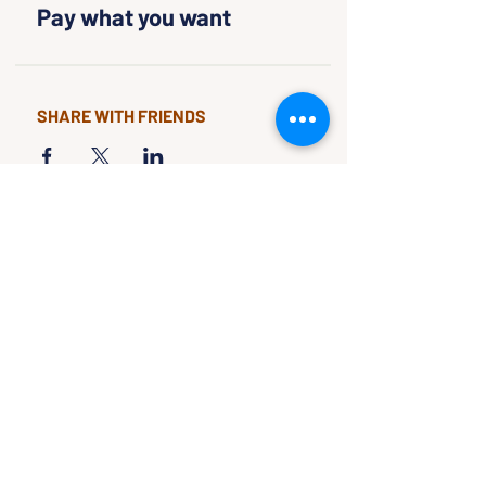
Pay what you want
SHARE WITH FRIENDS
CLASSES & EVENTS
CALENDAR
STUDY
CONNECT
Classes &
Newsletter
Events
About Us