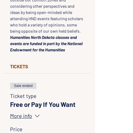
considering other perspectives and 
ideas by being open-minded while 
attending HND events featuring scholars 
who hold a variety of opinions, some 
being opposite of our own held beliefs.
Humanities North Dakota classes and 
events are funded in part by the National 
Endowment for the Humanities
TICKETS
Sale ended
Ticket type
Free or Pay If You Want
More info
Price