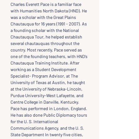
Charles Everett Pace is a familiar face 
with Humanities North Dakota (HND). He 
was a scholar with the Great Plains 
Chautauqua for 16 years (1991 - 2007). As 
a founding scholar with the National 
Chautauqua Tour, he helped establish 
several chautauquas throughout the 
country. Most recently, Pace served as 
one of the founding teachers, with HND’s 
Chautauqua Training Institute. After 
working as a Student Development 
Specialist- Program Advisor, at The 
University of Texas at Austin, he taught 
at the University of Nebraska-Lincoln, 
Purdue University-West Lafayette, and 
Centre College in Danville, Kentucky. 
Pace has performed in London, England. 
He has also done Public Diplomacy tours 
for the U. S. International 
Communications Agency, and the U. S. 
State Department In twenty five cities, 