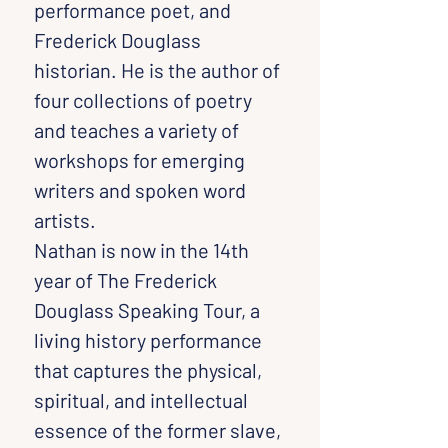
performance poet, and 
Frederick Douglass 
historian. He is the author of 
four collections of poetry 
and teaches a variety of 
workshops for emerging 
writers and spoken word 
artists.
Nathan is now in the 14th 
year of The Frederick 
Douglass Speaking Tour, a 
living history performance 
that captures the physical, 
spiritual, and intellectual 
essence of the former slave, 