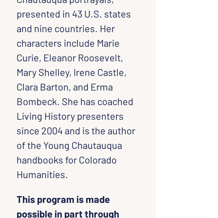
presented in 43 U.S. states 
and nine countries. Her 
characters include Marie 
Curie, Eleanor Roosevelt, 
Mary Shelley, Irene Castle, 
Clara Barton, and Erma 
Bombeck. She has coached 
Living History presenters 
since 2004 and is the author 
of the Young Chautauqua 
handbooks for Colorado 
Humanities.
This program is made 
possible in part through 