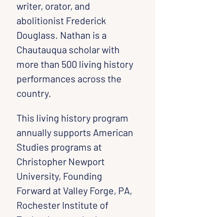
writer, orator, and 
abolitionist Frederick 
Douglass. Nathan is a 
Chautauqua scholar with 
more than 500 living history 
performances across the 
country.
This living history program 
annually supports American 
Studies programs at 
Christopher Newport 
University, Founding 
Forward at Valley Forge, PA, 
Rochester Institute of 