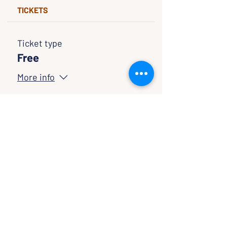
TICKETS
Ticket type
Free
More info
Price
$0.00
Quantity
Ticket type
Pay If You Wish