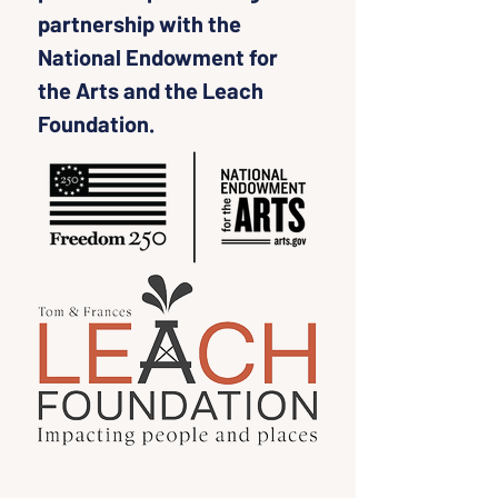
partnership with the 
National Endowment for 
the Arts and the Leach 
Foundation.