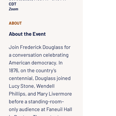
CDT
Zoom
ABOUT
About the Event
Join Frederick Douglass for 
a conversation celebrating 
American democracy. In 
1876, on the country’s 
centennial, Douglass joined 
Lucy Stone, Wendell 
Phillips, and Mary Livermore 
before a standing-room-
only audience at Faneuil Hall 