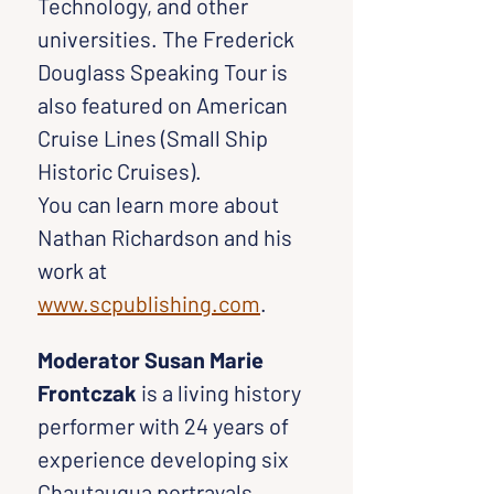
Technology, and other 
universities. The Frederick 
Douglass Speaking Tour is 
also featured on American 
Cruise Lines (Small Ship 
Historic Cruises).
You can learn more about 
Nathan Richardson and his 
work at 
www.scpublishing.com
.
Moderator Susan Marie 
Frontczak
 is a living history 
performer with 24 years of 
experience developing six 
Chautauqua portrayals, 