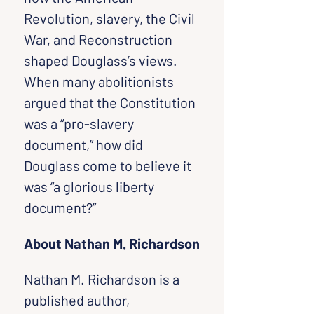
Revolution, slavery, the Civil 
War, and Reconstruction 
shaped Douglass’s views.
When many abolitionists 
argued that the Constitution 
was a “pro-slavery 
document,” how did 
Douglass come to believe it 
was “a glorious liberty 
document?”
About Nathan M. Richardson
Nathan M. Richardson is a 
published author, 