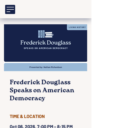
Frederick Douglass
Speaks on American
Democracy
TIME & LOCATION
Oct 06, 2026, 7:00 PM – 8:15 PM