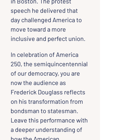
in Boston. The protest 
speech he delivered that 
day challenged America to 
move toward a more 
inclusive and perfect union.
In celebration of America 
250, the semiquincentennial 
of our democracy, you are 
now the audience as 
Frederick Douglass reflects 
on his transformation from 
bondsman to statesman. 
Leave this performance with 
a deeper understanding of 
how the American 