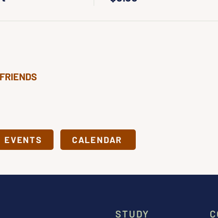
 FRIENDS
& EVENTS
CALENDAR
STUDY
C