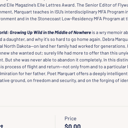
d Elle Magazine’s Elle Lettres Award. The Senior Editor of Flywa
ment, Marquart teaches in ISU’s interdisciplinary MFA Program in
ronment and in the Stonecoast Low-Residency MFA Program at th
orld: Growing Up Wild in the Middle of Nowhere
is a wry memoir ab
nd a daughter, and why it's so hard to go home again. Debra Marqu
ral North Dakota--on land her family had worked for generations.
knew she wanted out; surely life had more to offer than this unyie
t. But she was never able to abandon it completely. In this disti
is process of flight and return--not only from and to a particular
miration for her father. Poet Marquart offers a deeply intelligen
tive ground, on freedom and security, and on the forging of iden
Price
rt
$0.00