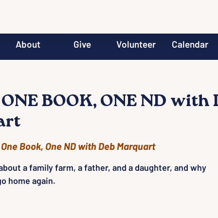
About
Give
Volunteer
Calendar
 ONE BOOK, ONE ND with 
art
 
One Book, One ND with Deb Marquart
bout a family farm, a father, and a daughter, and why
 go home again.