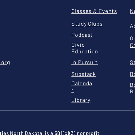
Classes & Events
N
Study Clubs
A
Podcast
O
Civic
C
Education
.org
In Pursuit
S
Substack
B
Calenda
B
r
R
Library
ies North Dakota, is a 501(c)(3) nonprofit