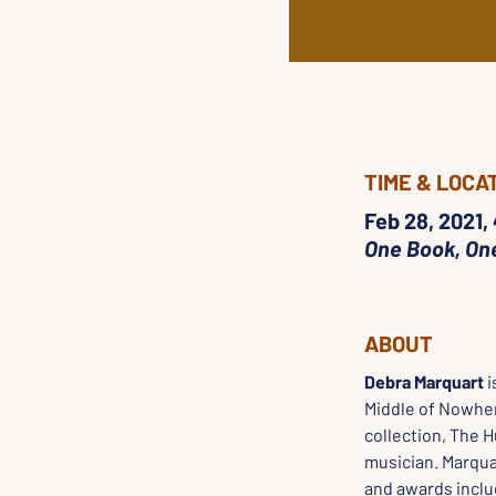
TIME & LOCA
Feb 28, 2021,
One Book, On
ABOUT
Debra Marquart
 
Middle of Nowher
collection, The 
musician. Marqua
and awards inclu