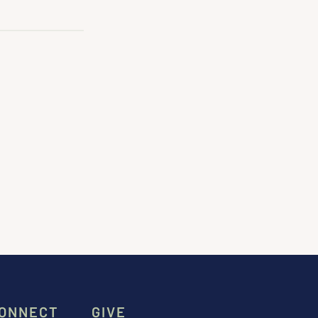
ONNECT
GIVE