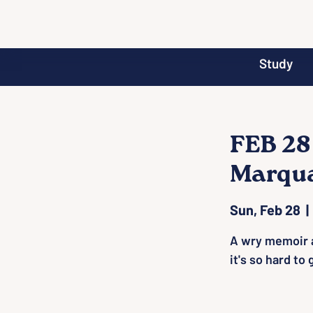
Study
FEB 28
Marqu
Sun, Feb 28
  | 
A wry memoir a
it's so hard to