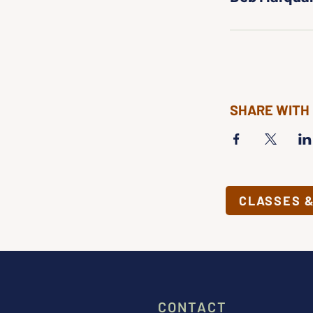
SHARE WITH
CLASSES 
CONTACT