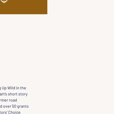
 Up Wild in the 
t’s short story 
rmer road 
d over 50 grants 
ors’ Choice 