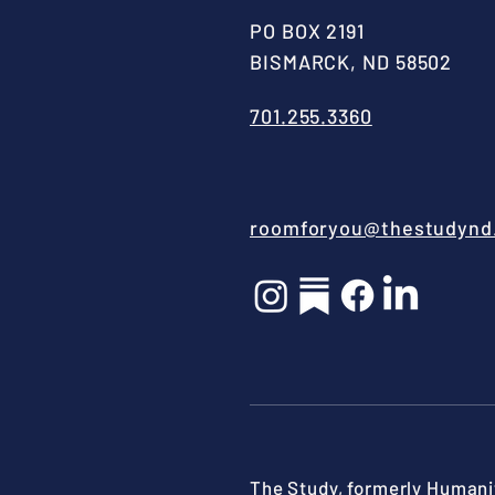
PO BOX 2191
BISMARCK, ND 58502
701.255.3360
roomforyou@thestudynd
The Study, formerly Humanit