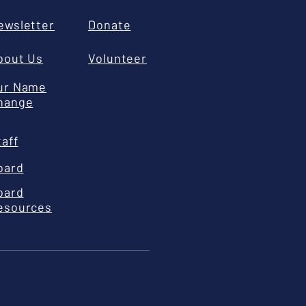
ewsletter
Donate
bout Us
Volunteer
ur Name
hange
taff
oard
oard
esources