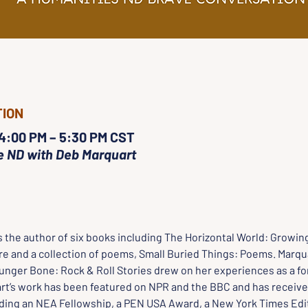
TION
 4:00 PM – 5:30 PM CST
e ND with Deb Marquart
is the author of six books including The Horizontal World: Growing
e and a collection of poems, Small Buried Things: Poems. Marquar
Hunger Bone: Rock & Roll Stories drew on her experiences as a fo
rt’s work has been featured on NPR and the BBC and has receive
ding an NEA Fellowship, a PEN USA Award, a New York Times Edit