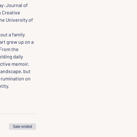
y: Journal of 
 Creative 
e University of 
out a family 
art grew up on a 
 From the 
lding daily 
nctive memoir, 
 landscape, but 
t rumination on 
tity.
Sale ended