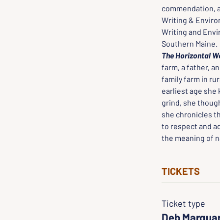
commendation, an
Writing & Environ
Writing and Envi
Southern Maine.
The Horizontal W
farm, a father, a
family farm in ru
earliest age she 
grind, she though
she chronicles th
to respect and ad
the meaning of na
TICKETS
Ticket type
Deb Marqua