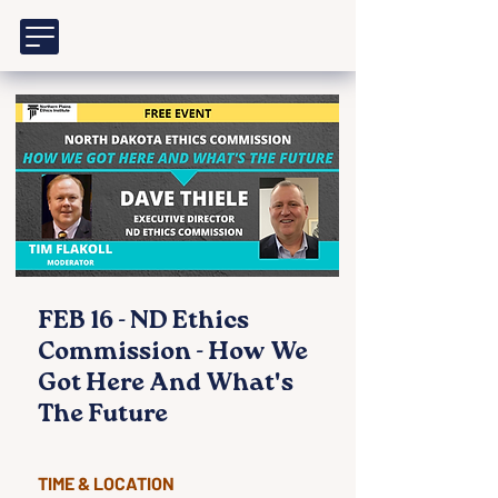
FEB 16 - ND Ethics
Commission - How We
Got Here And What's
The Future
TIME & LOCATION