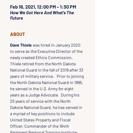
Feb 16, 2021, 12:00 PM – 1:30 PM
How We Got Here And What's The
Future
ABOUT
Dave Thiele
 was hired in January 2020 
to serve as the Executive Director of the 
newly created Ethics Commission.   
Thiele retired from the North Dakota 
National Guard in the fall of 2019 after 33 
years of military service.   Prior to joining 
the North Dakota National Guard in 1995, 
he served in the U.S. Army for eight 
years as a Judge Advocate.  During his 
25 years of service with the North 
Dakota National Guard, he has served in 
a myriad of key positions to include 
United States Property and Fiscal 
Officer; Commander of the 164th 
Regiment Regional Training Institute; 