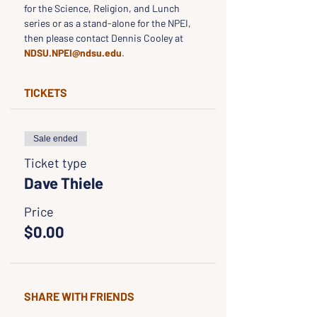
for the Science, Religion, and Lunch 
series or as a stand-alone for the NPEI, 
then please contact Dennis Cooley at 
NDSU.NPEI@ndsu.edu
.
TICKETS
Sale ended
Ticket type
Dave Thiele
Price
$0.00
SHARE WITH FRIENDS