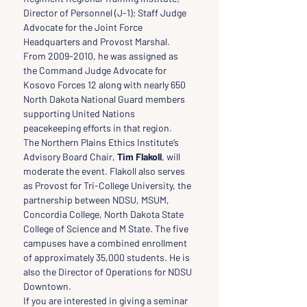
Director of Personnel (J-1); Staff Judge 
Advocate for the Joint Force 
Headquarters and Provost Marshal.  
From 2009-2010, he was assigned as 
the Command Judge Advocate for 
Kosovo Forces 12 along with nearly 650 
North Dakota National Guard members 
supporting United Nations 
peacekeeping efforts in that region.
The Northern Plains Ethics Institute’s 
Advisory Board Chair, 
Tim Flakoll
, will 
moderate the event. Flakoll also serves 
as Provost for Tri-College University, the 
partnership between NDSU, MSUM, 
Concordia College, North Dakota State 
College of Science and M State. The five 
campuses have a combined enrollment 
of approximately 35,000 students. He is 
also the Director of Operations for NDSU 
Downtown.
If you are interested in giving a seminar 