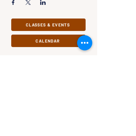
CLASSES & EVENTS
CALENDAR
STUDY
CONNECT
Classes &
Newsletter
Events
About Us
Study Clubs
Staff
Podcast
In Pursuit
Our Name
Substack
Change
Civic