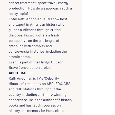
cancer treatment, space travel, energy 
production. How do we approach such a 
heavy topic?
Enter Raffi Andonian, a TV show host 
and expert in American history who 
guides audiences through critical 
dialogue. His work offers a fresh 
perspective on the challenges of 
grappling with complex and 
controversial histories, including the 
atomic bomb.
Event is part of the Marilyn Hudson 
Brave Conversation project.
ABOUT RAFFI
Raffi Andonian is TV's "Celebrity 
Historian" frequently on ABC, FOX, CBS, 
and NBC stations throughout the 
country, including an Emmy-winning 
appearance. He is the author of 3 history 
books and has taught courses on 
history and memory for Humanities 