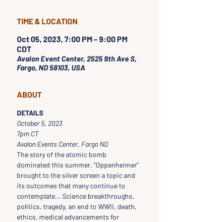
TIME & LOCATION
Oct 05, 2023, 7:00 PM – 9:00 PM
CDT
Avalon Event Center, 2525 9th Ave S,
Fargo, ND 58103, USA
ABOUT
DETAILS
October 5, 2023
7pm CT 
Avalon Events Center, Fargo ND
The story of the atomic bomb 
dominated this summer. "Oppenheimer" 
brought to the silver screen a topic and 
its outcomes that many continue to 
contemplate... Science breakthroughs, 
politics, tragedy, an end to WWII, death, 
ethics, medical advancements for 