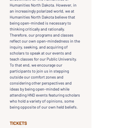
Humanities North Dakota. However, in 
an increasingly polarized world, we at 
Humanities North Dakota believe that 
being open-minded is necessary to 
thinking critically and rationally. 
Therefore, our programs and classes 
reflect our own open-mindedness in the 
inquiry, seeking, and acquiring of 
scholars to speak at our events and 
teach classes for our Public University. 
To that end, we encourage our 
participants to join us in stepping 
outside our comfort zones and 
considering other perspectives and 
ideas by being open-minded while 
attending HND events featuring scholars 
who hold a variety of opinions, some 
being opposite of our own held beliefs.
TICKETS