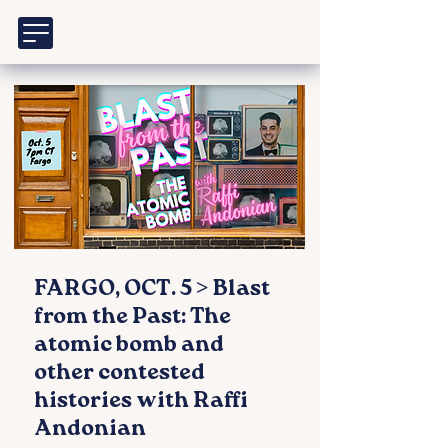
FARGO, OCT. 5 > Blast
from the Past: The
atomic bomb and
other contested
histories with Raffi
Andonian