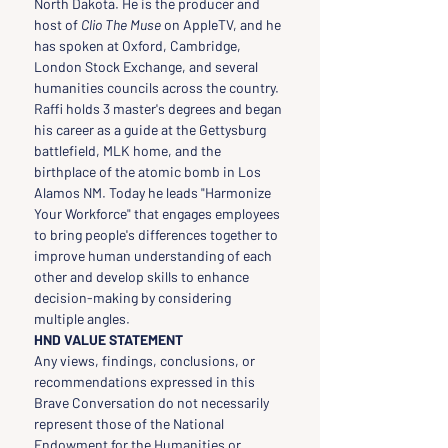
North Dakota. He is the producer and 
host of 
Clio The Muse
 on AppleTV, and he 
has spoken at Oxford, Cambridge, 
London Stock Exchange, and several 
humanities councils across the country. 
Raffi holds 3 master's degrees and began 
his career as a guide at the Gettysburg 
battlefield, MLK home, and the 
birthplace of the atomic bomb in Los 
Alamos NM. Today he leads "Harmonize 
Your Workforce" that engages employees 
to bring people's differences together to 
improve human understanding of each 
other and develop skills to enhance 
decision-making by considering 
multiple angles.
HND VALUE STATEMENT
Any views, findings, conclusions, or 
recommendations expressed in this 
Brave Conversation do not necessarily 
represent those of the National 
Endowment for the Humanities or 