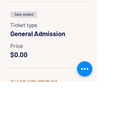
Sale ended
Ticket type
General Admission
Price
$0.00
SHARE WITH FRIENDS
CLASSES & EVENTS
CALENDAR