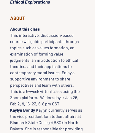
Ethical Explorations
ABOUT
About this class
This interactive, discussion-based 
course will guide participants through 
topics such as values formation, an 
examination of forming value 
judgments, an introduction to ethical 
theories, and their applications to 
contemporary moral issues. Enjoy a 
supportive environment to share 
perspectives and learn with others.
This is a 5-week virtual class using the 
Zoom platform.  Wednesdays: Jan 26, 
Feb 2, 9, 16, 23, 6-8 pm CST
Kaylyn Bondy
 Kaylyn currently serves as 
the vice president for student affairs at 
Bismarck State College (BSC) in North 
Dakota. She is responsible for providing 