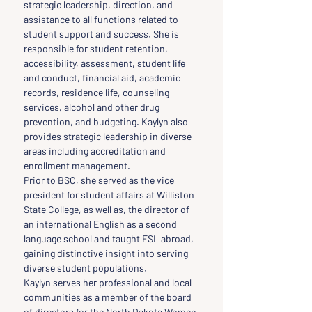
strategic leadership, direction, and 
assistance to all functions related to 
student support and success. She is 
responsible for student retention, 
accessibility, assessment, student life 
and conduct, financial aid, academic 
records, residence life, counseling 
services, alcohol and other drug 
prevention, and budgeting. Kaylyn also 
provides strategic leadership in diverse 
areas including accreditation and 
enrollment management.
Prior to BSC, she served as the vice 
president for student affairs at Williston 
State College, as well as, the director of 
an international English as a second 
language school and taught ESL abroad, 
gaining distinctive insight into serving 
diverse student populations.
Kaylyn serves her professional and local 
communities as a member of the board 
of directors for the North Dakota Women 