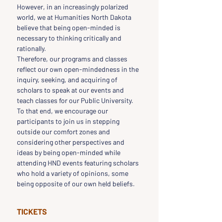
However, in an increasingly polarized 
world, we at Humanities North Dakota 
believe that being open-minded is 
necessary to thinking critically and 
rationally.
Therefore, our programs and classes 
reflect our own open-mindedness in the 
inquiry, seeking, and acquiring of 
scholars to speak at our events and 
teach classes for our Public University.
To that end, we encourage our 
participants to join us in stepping 
outside our comfort zones and 
considering other perspectives and 
ideas by being open-minded while 
attending HND events featuring scholars 
who hold a variety of opinions, some 
being opposite of our own held beliefs.
TICKETS