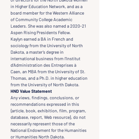
in Higher Education Network, and as a 
board member for the Western Alliance 
of Community College Academic 
Leaders. She was also named a 2020-21 
Aspen Rising Presidents Fellow.
Kaylyn earned a BA in French and 
sociology from the University of North 
Dakota, a master’s degree in 
international business from l’Institut 
d'Administration des Entreprises à 
Caen, an MBA from the University of St. 
Thomas, and a Ph.D. in higher education 
from the University of North Dakota.
HND Value Statement
Any views, findings, conclusions, or 
recommendations expressed in this 
{article, book, exhibition, film, program, 
database, report, Web resource}, do not 
necessarily represent those of the 
National Endowment for the Humanities 
or Humanities North Dakota.