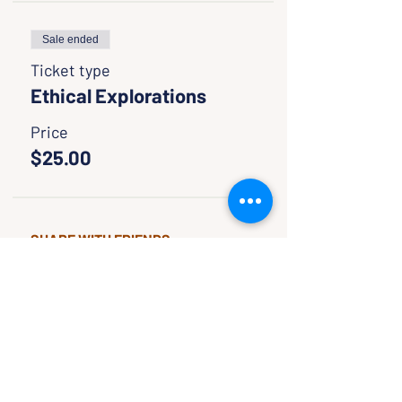
Sale ended
Ticket type
Ethical Explorations
Price
$25.00
SHARE WITH FRIENDS
CLASSES & EVENTS
CALENDAR