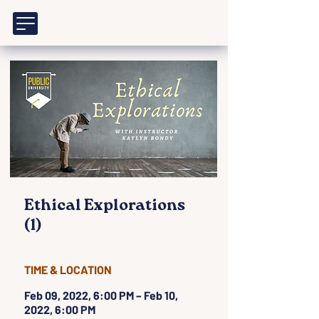
Ethical Explorations
(1)
TIME & LOCATION
Feb 09, 2022, 6:00 PM – Feb 10,
2022, 6:00 PM