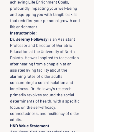
achieving Life Enrichment Goals, 
profoundly impacting your well-being 
and equipping you with tangible skills 
that redefine your personal growth and 
life enrichment.
Instructor bio:
Dr. Jeremy Holloway
 is an Assistant 
Professor and Director of Geriatric 
Education at the University of North 
Dakota. He was inspired to take action 
after hearing from a chaplain at an 
assisted living facility about the 
alarming rates of older adults 
succumbing to social isolation and 
loneliness. Dr. Holloway's research 
primarily revolves around the social 
determinants of health, with a specific 
focus on the self-efficacy, 
connectedness, and resiliency of older 
adults.
HND Value Statement
Any views, findings, conclusions, or 