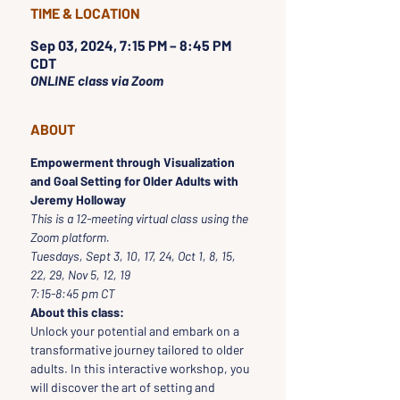
TIME & LOCATION
Sep 03, 2024, 7:15 PM – 8:45 PM
CDT
ONLINE class via Zoom
ABOUT
Empowerment through Visualization 
and Goal Setting for Older Adults with 
Jeremy Holloway
This is a 12-meeting virtual class using the 
Zoom platform.
Tuesdays, Sept 3, 10, 17, 24, Oct 1, 8, 15, 
22, 29, Nov 5, 12, 19
7:15-8:45 pm CT
About this class:
Unlock your potential and embark on a 
transformative journey tailored to older 
adults. In this interactive workshop, you 
will discover the art of setting and 