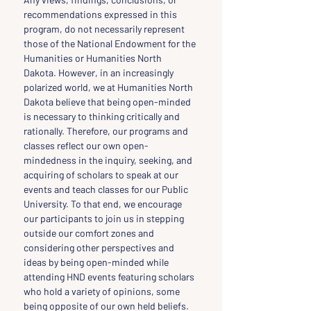
recommendations expressed in this 
program, do not necessarily represent 
those of the National Endowment for the 
Humanities or Humanities North 
Dakota. However, in an increasingly 
polarized world, we at Humanities North 
Dakota believe that being open-minded 
is necessary to thinking critically and 
rationally. Therefore, our programs and 
classes reflect our own open-
mindedness in the inquiry, seeking, and 
acquiring of scholars to speak at our 
events and teach classes for our Public 
University. To that end, we encourage 
our participants to join us in stepping 
outside our comfort zones and 
considering other perspectives and 
ideas by being open-minded while 
attending HND events featuring scholars 
who hold a variety of opinions, some 
being opposite of our own held beliefs.