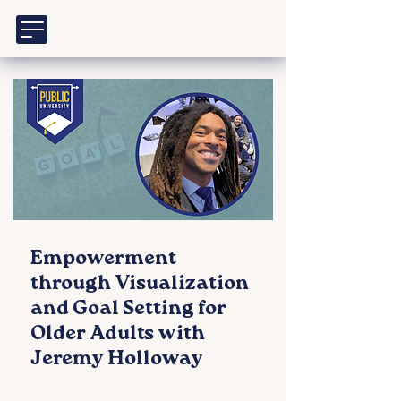
Empowerment
through Visualization
and Goal Setting for
Older Adults with
Jeremy Holloway