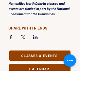
Humanities North Dakota classes and 
events are funded in part by the National 
Endowment for the Humanities
SHARE WITH FRIENDS
CLASSES & EVENTS
CALENDAR
STUDY
CONNECT
Classes &
Newsletter
Events
About Us