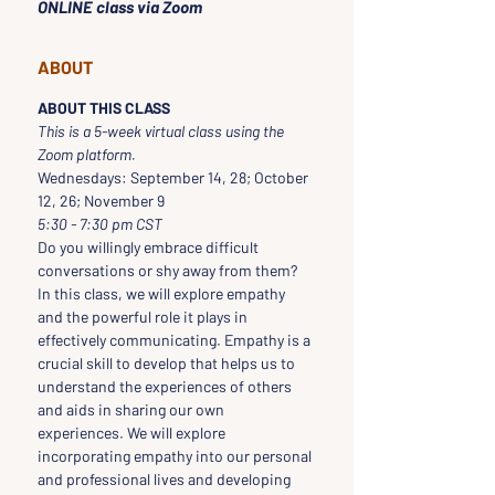
ONLINE class via Zoom
ABOUT
ABOUT THIS CLASS
This is a 5-week virtual class using the 
Zoom platform.  
Wednesdays: September 14, 28; October 
12, 26; November 9
5:30 - 7:30 pm CST
Do you willingly embrace difficult 
conversations or shy away from them? 
In this class, we will explore empathy 
and the powerful role it plays in 
effectively communicating. Empathy is a 
crucial skill to develop that helps us to 
understand the experiences of others 
and aids in sharing our own 
experiences. We will explore 
incorporating empathy into our personal 
and professional lives and developing 