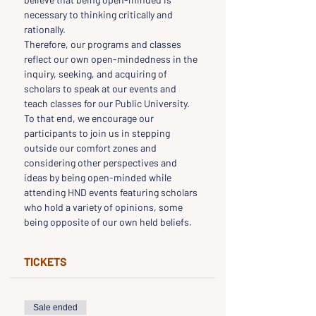
necessary to thinking critically and 
rationally.
Therefore, our programs and classes 
reflect our own open-mindedness in the 
inquiry, seeking, and acquiring of 
scholars to speak at our events and 
teach classes for our Public University.
To that end, we encourage our 
participants to join us in stepping 
outside our comfort zones and 
considering other perspectives and 
ideas by being open-minded while 
attending HND events featuring scholars 
who hold a variety of opinions, some 
being opposite of our own held beliefs.
TICKETS
Sale ended