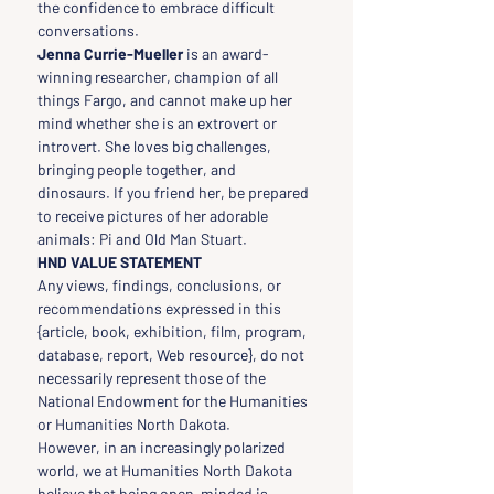
the confidence to embrace difficult 
conversations.
Jenna Currie-Mueller 
is an award-
winning researcher, champion of all 
things Fargo, and cannot make up her 
mind whether she is an extrovert or 
introvert. She loves big challenges, 
bringing people together, and 
dinosaurs. If you friend her, be prepared 
to receive pictures of her adorable 
animals: Pi and Old Man Stuart.
HND VALUE STATEMENT
Any views, findings, conclusions, or 
recommendations expressed in this 
{article, book, exhibition, film, program, 
database, report, Web resource}, do not 
necessarily represent those of the 
National Endowment for the Humanities 
or Humanities North Dakota.
However, in an increasingly polarized 
world, we at Humanities North Dakota 
believe that being open-minded is 