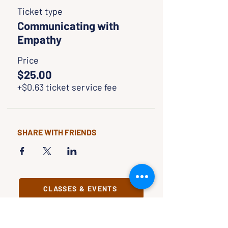
Ticket type
Communicating with
Empathy
Price
$25.00
+$0.63 ticket service fee
SHARE WITH FRIENDS
CLASSES & EVENTS
CALENDAR