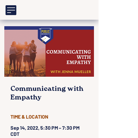
Communicating with
Empathy
TIME & LOCATION
Sep 14, 2022, 5:30 PM – 7:30 PM
CDT