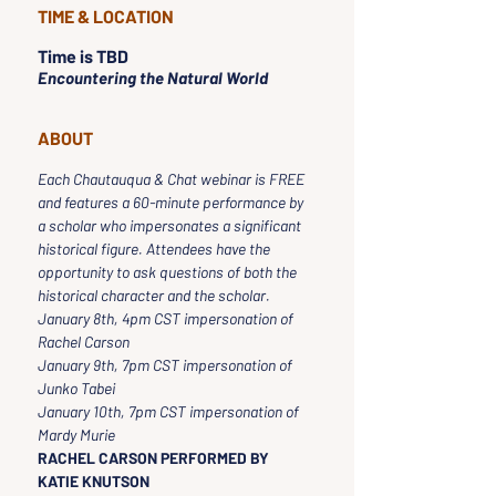
TIME & LOCATION
Time is TBD
Encountering the Natural World
ABOUT
Each Chautauqua & Chat webinar is FREE 
and features a 60-minute performance by 
a scholar who impersonates a significant 
historical figure. Attendees have the 
opportunity to ask questions of both the 
historical character and the scholar.
January 8th, 4pm CST impersonation of 
Rachel Carson
January 9th, 7pm CST impersonation of 
Junko Tabei
January 10th, 7pm CST impersonation of 
Mardy Murie
RACHEL CARSON PERFORMED BY 
KATIE KNUTSON