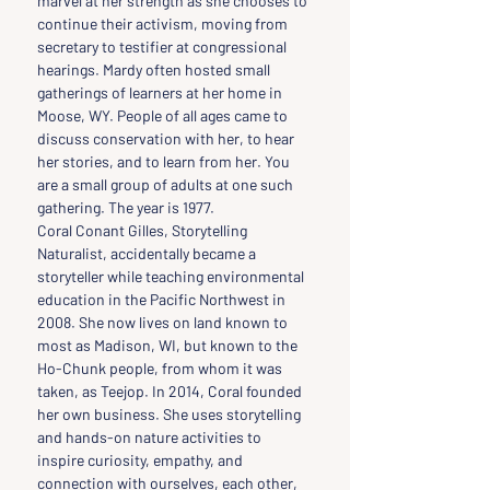
marvel at her strength as she chooses to 
continue their activism, moving from 
secretary to testifier at congressional 
hearings. Mardy often hosted small 
gatherings of learners at her home in 
Moose, WY. People of all ages came to 
discuss conservation with her, to hear 
her stories, and to learn from her. You 
are a small group of adults at one such 
gathering. The year is 1977.
Coral Conant Gilles, Storytelling 
Naturalist, accidentally became a 
storyteller while teaching environmental 
education in the Pacific Northwest in 
2008. She now lives on land known to 
most as Madison, WI, but known to the 
Ho-Chunk people, from whom it was 
taken, as Teejop. In 2014, Coral founded 
her own business. She uses storytelling 
and hands-on nature activities to 
inspire curiosity, empathy, and 
connection with ourselves, each other, 