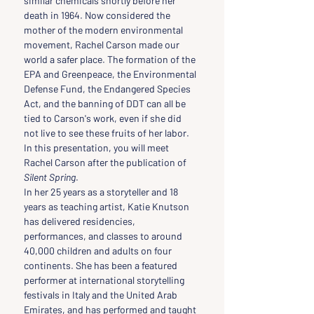
similar chemicals shortly before her 
death in 1964. Now considered the 
mother of the modern environmental 
movement, Rachel Carson made our 
world a safer place. The formation of the 
EPA and Greenpeace, the Environmental 
Defense Fund, the Endangered Species 
Act, and the banning of DDT can all be 
tied to Carson's work, even if she did 
not live to see these fruits of her labor. 
In this presentation, you will meet 
Rachel Carson after the publication of
Silent Spring
.
In her 25 years as a storyteller and 18 
years as teaching artist, Katie Knutson 
has delivered residencies, 
performances, and classes to around 
40,000 children and adults on four 
continents. She has been a featured 
performer at international storytelling 
festivals in Italy and the United Arab 
Emirates, and has performed and taught 