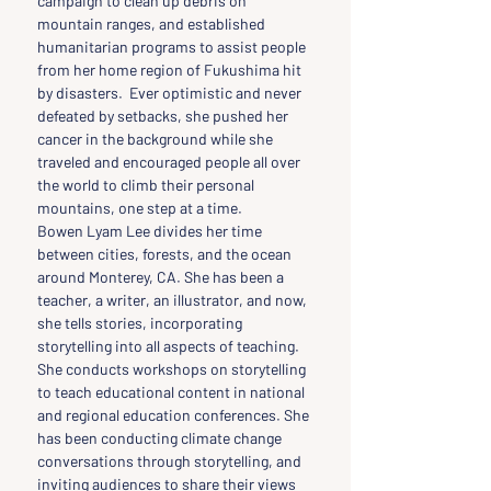
campaign to clean up debris on 
mountain ranges, and established 
humanitarian programs to assist people 
from her home region of Fukushima hit 
by disasters.  Ever optimistic and never 
defeated by setbacks, she pushed her 
cancer in the background while she 
traveled and encouraged people all over 
the world to climb their personal 
mountains, one step at a time.
Bowen Lyam Lee divides her time 
between cities, forests, and the ocean 
around Monterey, CA. She has been a 
teacher, a writer, an illustrator, and now, 
she tells stories, incorporating 
storytelling into all aspects of teaching. 
She conducts workshops on storytelling 
to teach educational content in national 
and regional education conferences. She 
has been conducting climate change 
conversations through storytelling, and 
inviting audiences to share their views 