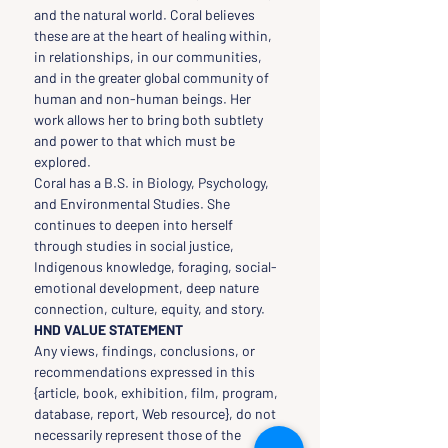
and the natural world. Coral believes 
these are at the heart of healing within, 
in relationships, in our communities, 
and in the greater global community of 
human and non-human beings. Her 
work allows her to bring both subtlety 
and power to that which must be 
explored.
Coral has a B.S. in Biology, Psychology, 
and Environmental Studies. She 
continues to deepen into herself 
through studies in social justice, 
Indigenous knowledge, foraging, social-
emotional development, deep nature 
connection, culture, equity, and story.
HND VALUE STATEMENT
Any views, findings, conclusions, or 
recommendations expressed in this 
{article, book, exhibition, film, program, 
database, report, Web resource}, do not 
necessarily represent those of the 