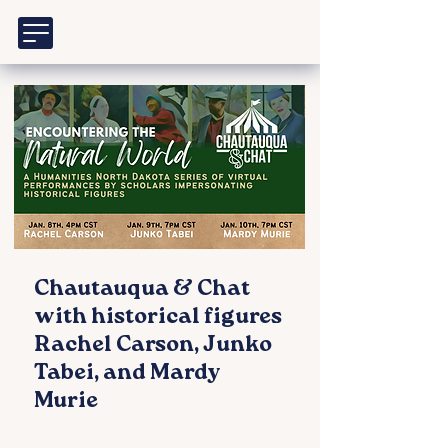
Chautauqua & Chat
with historical figures
Rachel Carson, Junko
Tabei, and Mardy
Murie