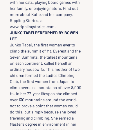
with her cats, playing board games with 
her family, or enjoying nature. Find out 
more about Katie and her company, 
Rippling Stories, at 
www.ripplingstories.com.
JUNKO TABEI PERFORMED BY BOWEN 
LEE
Junko Tabei, the first woman ever to 
climb the summit of Mt. Everest and the 
Seven Summits, the tallest mountains 
on each continent, called herself an 
ordinary housewife. This mother of two 
children formed the Ladies Climbing 
Club, the first women from Japan to 
climb overseas mountains of over 8,000 
ft.. In her 77-year lifespan she climbed 
over 130 mountains around the world, 
not to prove a point that women could 
do this, but simply because she loved 
traveling and climbing. She earned a 
Master’s degree in environment in her 