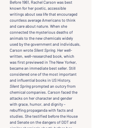
Before 1961, Rachel Carson was best 
known for her poetic, accessible 
writings about sea life that encouraged 
countless average Americans to think 
and care about nature. When she 
connected the mysterious deaths of 
animals to the new chemicals widely 
used by the government and individuals, 
Carson wrote 
Silent Spring
. Her well-
written, well-researched book, which 
was first previewed in The New Yorker, 
became an immediate best seller. Still 
considered one of the most important 
and influential books in US History, 
Silent Spring
 prompted an outcry from 
chemical companies. Carson faced the 
attacks on her character and gender 
with grace, humor, and dignity – 
rebuffing propaganda with facts and 
studies. She testified before the House 
and Senate on the dangers of DDT and 