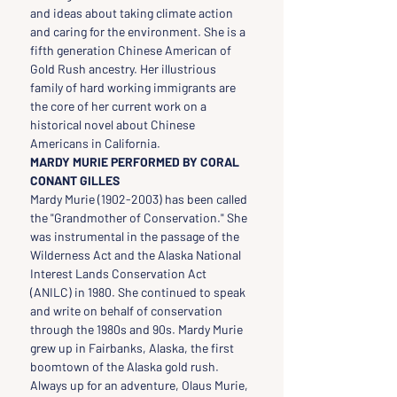
and ideas about taking climate action 
and caring for the environment. She is a 
fifth generation Chinese American of 
Gold Rush ancestry. Her illustrious 
family of hard working immigrants are 
the core of her current work on a 
historical novel about Chinese 
Americans in California.
MARDY MURIE PERFORMED BY CORAL 
CONANT GILLES
Mardy Murie (1902-2003) has been called 
the "Grandmother of Conservation." She 
was instrumental in the passage of the 
Wilderness Act and the Alaska National 
Interest Lands Conservation Act 
(ANILC) in 1980. She continued to speak 
and write on behalf of conservation 
through the 1980s and 90s. Mardy Murie 
grew up in Fairbanks, Alaska, the first 
boomtown of the Alaska gold rush. 
Always up for an adventure, Olaus Murie, 