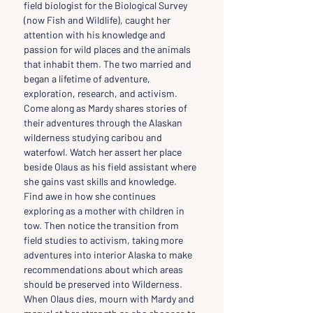
field biologist for the Biological Survey 
(now Fish and Wildlife), caught her 
attention with his knowledge and 
passion for wild places and the animals 
that inhabit them. The two married and 
began a lifetime of adventure, 
exploration, research, and activism. 
Come along as Mardy shares stories of 
their adventures through the Alaskan 
wilderness studying caribou and 
waterfowl. Watch her assert her place 
beside Olaus as his field assistant where 
she gains vast skills and knowledge. 
Find awe in how she continues 
exploring as a mother with children in 
tow. Then notice the transition from 
field studies to activism, taking more 
adventures into interior Alaska to make 
recommendations about which areas 
should be preserved into Wilderness. 
When Olaus dies, mourn with Mardy and 