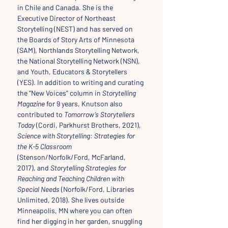
in Chile and Canada. She is the 
Executive Director of Northeast 
Storytelling (NEST) and has served on 
the Boards of Story Arts of Minnesota 
(SAM), Northlands Storytelling Network, 
the National Storytelling Network (NSN), 
and Youth, Educators & Storytellers 
(YES). In addition to writing and curating 
the “New Voices” column in 
Storytelling 
Magazine
 for 9 years, Knutson also 
contributed to 
Tomorrow’s Storytellers 
Today
 (Cordi, Parkhurst Brothers, 2021), 
Science with Storytelling: Strategies for 
the K-5 Classroom 
(Stenson/Norfolk/Ford, McFarland, 
2017), and 
Storytelling Strategies for 
Reaching and Teaching Children with 
Special Needs
 (Norfolk/Ford, Libraries 
Unlimited, 2018). She lives outside 
Minneapolis, MN where you can often 
find her digging in her garden, snuggling 