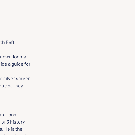
h Raffi 
nown for his 
ide a guide for 
 silver screen. 
gue as they 
stations 
f 3 history 
 He is the 