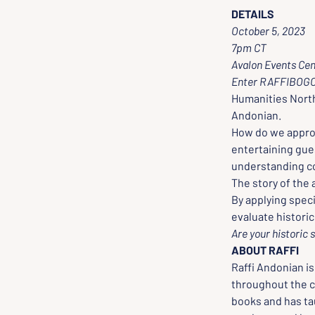
DETAILS
October 5, 2023
7pm CT 
Avalon Events Cen
Enter RAFFIBOGO 
Humanities North
Andonian. 
How do we approa
entertaining gues
understanding co
The story of the
By applying spec
evaluate histori
Are your historic 
ABOUT RAFFI
Raffi Andonian is
throughout the c
books and has ta