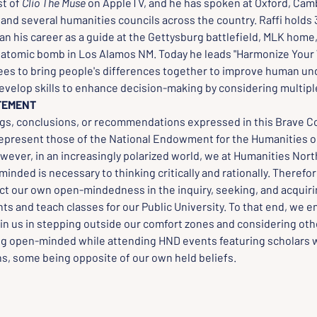
t of 
Clio The Muse
 on AppleTV, and he has spoken at Oxford, Cam
nd several humanities councils across the country. Raffi holds 3
n his career as a guide at the Gettysburg battlefield, MLK home,
e atomic bomb in Los Alamos NM. Today he leads "Harmonize Your 
s to bring people's differences together to improve human und
evelop skills to enhance decision-making by considering multipl
TEMENT
ngs, conclusions, or recommendations expressed in this Brave C
represent those of the National Endowment for the Humanities o
wever, in an increasingly polarized world, we at Humanities Nort
inded is necessary to thinking critically and rationally. Therefo
ct our own open-mindedness in the inquiry, seeking, and acquirin
ts and teach classes for our Public University. To that end, we 
oin us in stepping outside our comfort zones and considering oth
ng open-minded while attending HND events featuring scholars w
ns, some being opposite of our own held beliefs.