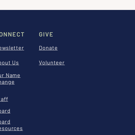
ONNECT
GIVE
ewsletter
Donate
bout Us
Volunteer
ur Name
hange
taff
oard
oard
esources