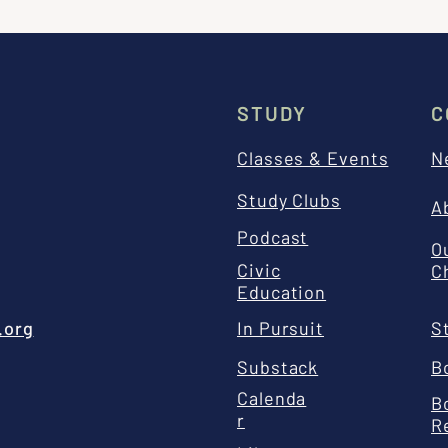
STUDY
C
Classes & Events
N
Study Clubs
A
Podcast
O
Civic
C
Education
.org
In Pursuit
S
Substack
B
Calenda
B
r
R