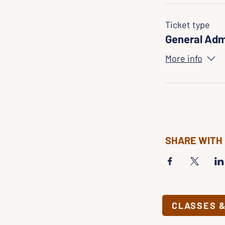
Ticket type
General Adm
More info
SHARE WITH
CLASSES 