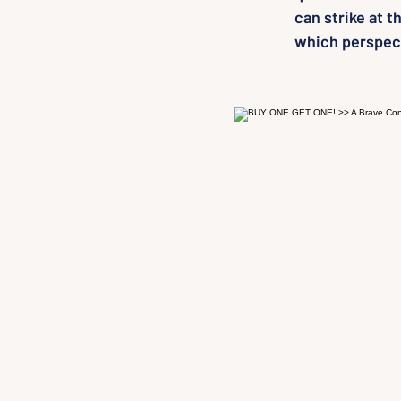
can strike at 
which perspect