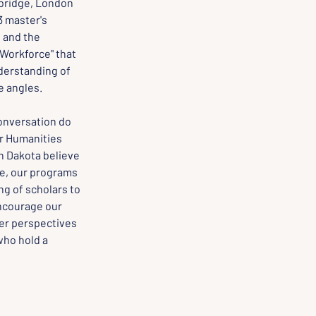
bridge, London 
 master's 
 and the 
Workforce" that 
erstanding of 
e angles.
onversation do 
r Humanities 
h Dakota believe 
re, our programs 
g of scholars to 
encourage our 
er perspectives 
ho hold a 