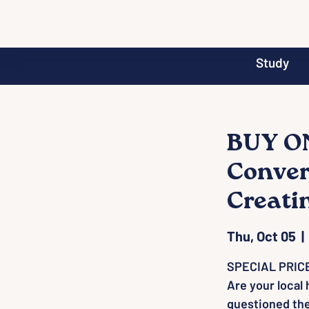
Study
BUY ON
Conver
Creati
Thu, Oct 05
  | 
SPECIAL PRICE
Are your local
questioned th