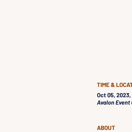
TIME & LOCA
Oct 05, 2023,
Avalon Event 
ABOUT