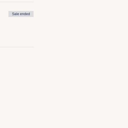
Sale ended