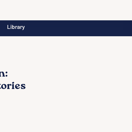
Library
n:
tories