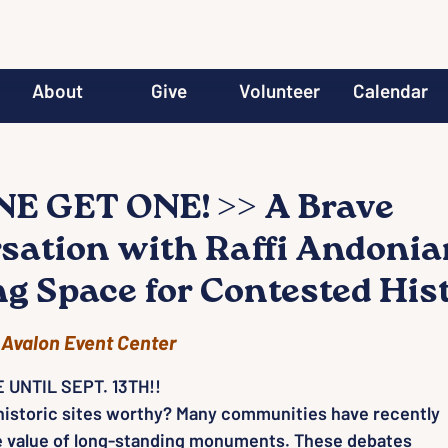
About
Give
Volunteer
Calendar
E GET ONE! >> A Brave
sation with Raffi Andonia
ng Space for Contested His
 
Avalon Event Center
 UNTIL SEPT. 13TH!!
 historic sites worthy? Many communities have recently
e value of long-standing monuments. These debates