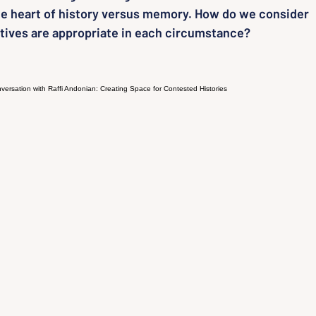
the heart of history versus memory. How do we consider
ives are appropriate in each circumstance?