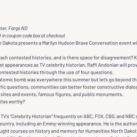
ter, Fargo ND
in coupon code box at checkout
 Dakota presents a Marilyn Hudson Brave Conversation event wit
ch contested histories, and is there space for disagreement? K
t appearances as TV celebrity historian, Raffi Andonian will prov
ntested histories through the use of four questions. 
 atomic bomb was everywhere this summer but let’s go beyond the
ific questions, communities can better foster constructive dialo
c sites and events, famous figures, and public monuments.
sites worthy? 
 TV's "Celebrity Historian" frequently on ABC, FOX, CBS, and NBC 
ountry, including an Emmy-winning appearance. He is the author o
ught courses on history and memory for Humanities North Dakota.