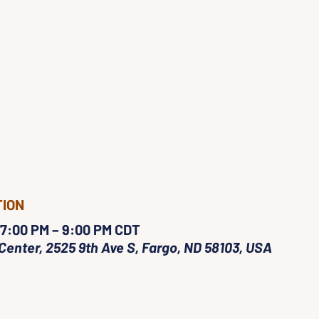
TION
 7:00 PM – 9:00 PM CDT
Center, 2525 9th Ave S, Fargo, ND 58103, USA