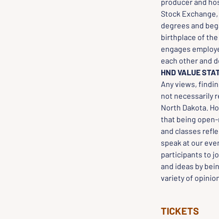
producer and hos
Stock Exchange, a
degrees and bega
birthplace of th
engages employee
each other and d
HND VALUE STA
Any views, findi
not necessarily 
North Dakota. Ho
that being open-m
and classes refle
speak at our even
participants to j
and ideas by bei
variety of opinio
TICKETS