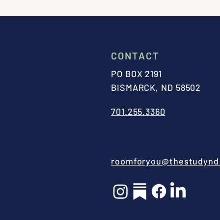
CONTACT
PO BOX 2191
BISMARCK, ND 58502
701.255.3360
roomforyou@thestudynd