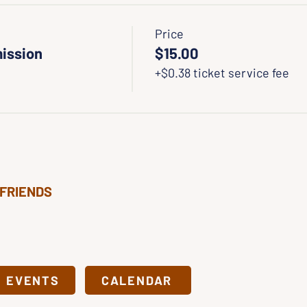
Price
ission
$15.00
+$0.38 ticket service fee
 FRIENDS
& EVENTS
CALENDAR